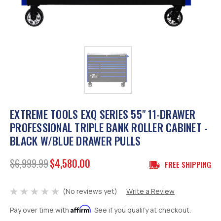
EXTREME TOOLS EXQ SERIES 55" 11-DRAWER
PROFESSIONAL TRIPLE BANK ROLLER CABINET -
BLACK W/BLUE DRAWER PULLS
$6,999.99
$4,580.00
FREE SHIPPING
(No reviews yet)
Write a Review
Affirm
Pay over time with
. See if you qualify at checkout.