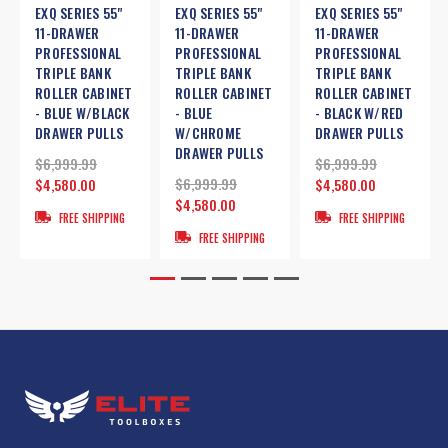
EXQ SERIES 55"
EXQ SERIES 55"
EXQ SERIES 55"
11-DRAWER
11-DRAWER
11-DRAWER
PROFESSIONAL
PROFESSIONAL
PROFESSIONAL
TRIPLE BANK
TRIPLE BANK
TRIPLE BANK
ROLLER CABINET
ROLLER CABINET
ROLLER CABINET
- BLUE W/BLACK
- BLUE
- BLACK W/RED
DRAWER PULLS
W/CHROME
DRAWER PULLS
DRAWER PULLS
$6,999.99
$6,999.99
$6,999.99
$4,580.00
$4,580.00
$4,580.00
FREE SHIPPING
FREE SHIPPING
FREE SHIPPING