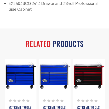
EX2404SCQ 24” 4 Drawer and 2 Shelf Professional
Side Cabinet
RELATED
PRODUCTS
EXTREME TOOLS
EXTREME TOOLS
EXTREME TOOLS