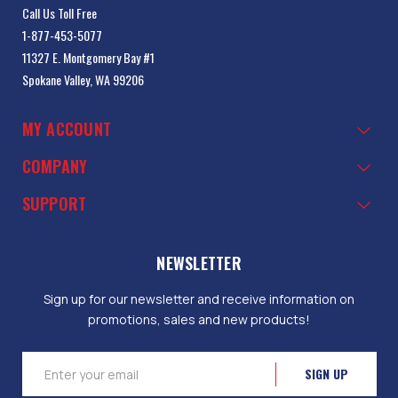
Call Us Toll Free
1-877-453-5077
11327 E. Montgomery Bay #1
Spokane Valley, WA 99206
MY ACCOUNT
COMPANY
SUPPORT
NEWSLETTER
Sign up for our newsletter and receive information on
promotions, sales and new products!
Email
Address