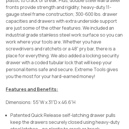
plastic to crack or break. Plus, double steel wall drawer
fronts provide strength and rigidity; heavy-duty 11-
gauge steel frame construction; 300-600 lbs. drawer
capacities and drawers with extra underside support
are just some of the other features. We included an
industrial grade stainless steel work surface so you can
work where your tools are. Whether you have
screwdrivers and ratchets or a 48” pry bar, there is a
place for everything. We also added a locking security
drawer with a coded tubular lock that will keep your
personal items safe and secure. Extreme Tools gives
you the most for your hard-earned money!
Features and Benefits:
Dimensions: 55”W x 31”D x 46.6”H
Patented Quick Release self-latching drawer pulls
keep the drawers securely closed using heavy-duty