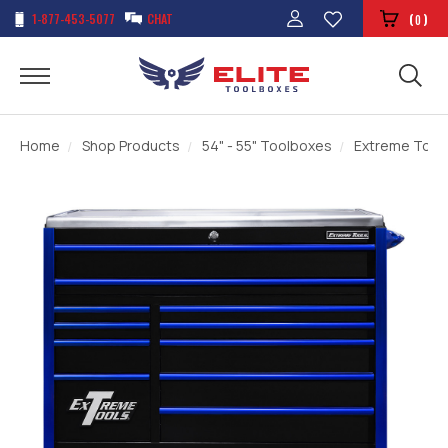
1-877-453-5077
CHAT
(
)
0
Home
Shop Products
54" - 55" Toolboxes
Extreme Tools 