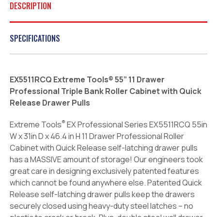
DESCRIPTION
SPECIFICATIONS
EX5511RCQ Extreme Tools® 55” 11 Drawer
Professional Triple Bank Roller Cabinet with Quick
Release Drawer Pulls
®
Extreme Tools
EX Professional Series EX5511RCQ 55in
W x 31in D x 46.4 in H 11 Drawer Professional Roller
Cabinet with Quick Release self-latching drawer pulls
has a MASSIVE amount of storage! Our engineers took
great care in designing exclusively patented features
which cannot be found anywhere else. Patented Quick
Release self-latching drawer pulls keep the drawers
securely closed using heavy-duty steel latches – no