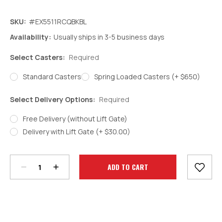
SKU:
#EX5511RCQBKBL
Availability:
Usually ships in 3-5 business days
Select Casters:
Required
Standard Casters
Spring Loaded Casters (+ $650)
Select Delivery Options:
Required
Free Delivery (without Lift Gate)
Delivery with Lift Gate (+ $30.00)
Decrease
Increase
Quantity:
Quantity:
Current
Stock: