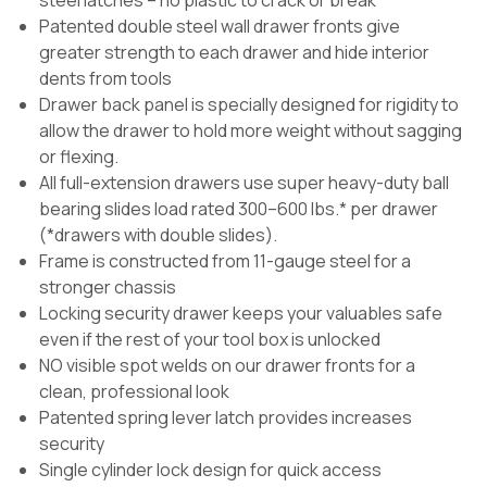
steel latches – no plastic to crack or break
Patented double steel wall drawer fronts give
greater strength to each drawer and hide interior
dents from tools
Drawer back panel is specially designed for rigidity to
allow the drawer to hold more weight without sagging
or flexing.
All full-extension drawers use super heavy-duty ball
bearing slides load rated 300–600 lbs.* per drawer
(*drawers with double slides).
Frame is constructed from 11-gauge steel for a
stronger chassis
Locking security drawer keeps your valuables safe
even if the rest of your tool box is unlocked
NO visible spot welds on our drawer fronts for a
clean, professional look
Patented spring lever latch provides increases
security
Single cylinder lock design for quick access