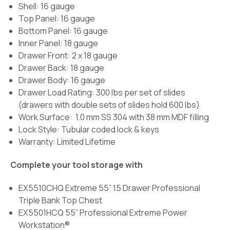
Shell: 16 gauge
Top Panel: 16 gauge
Bottom Panel: 16 gauge
Inner Panel: 18 gauge
Drawer Front: 2 x 18 gauge
Drawer Back: 18 gauge
Drawer Body: 16 gauge
Drawer Load Rating:
300 lbs per set of slides
(drawers with double sets of slides hold 600 lbs)
Work Surface:
1.0 mm SS 304 with 38 mm MDF filling
Lock Style: Tubular coded lock & keys
Warranty: Limited Lifetime
Complete your tool storage with
EX5510CHQ Extreme 55” 15 Drawer Professional
Triple Bank Top Chest
EX5501HCQ 55” Professional Extreme Power
Workstation®