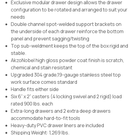
Exclusive modular drawer design allows the drawer
configuration to be rotated and arranged to suit your
needs
Double channel spot-welded support brackets on
the underside of each drawer reinforce the bottom
panel and prevent sagging/twisting
Top sub-weldment keeps the top of the box rigid and
stable.
AkzoNobel high gloss powder coat finish is scratch,
chemical and stain resistant
Upgraded 304 grade,19-gauge stainless steel top
work surface comes standard
Handle fits either side
Six 6” x 2” casters (4 locking swivel and 2 rigid) load
rated 900 lbs. each
Extra-long drawers and 2 extra deep drawers
accommodate hard-to-fit tools
Heavy-duty PVC drawer liners are included
Shipping Weight: 1,269 lbs.