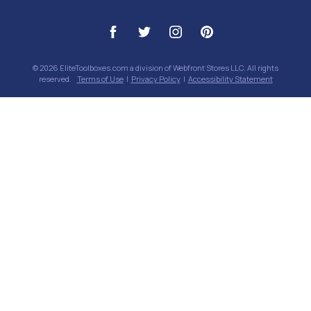
© 2026 EliteToolboxes.com a division of Webfront Stores LLC. All rights
reserved.
Terms of Use
|
Privacy Policy
|
Accessibility Statement