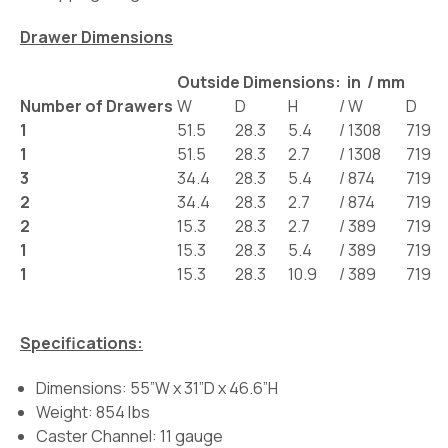
Drawer Dimensions
Outside Dimensions: in / mm
Number of Drawers
W
D
H
/
W
D
1
51.5
28.3
5.4
/
1308
719
1
51.5
28.3
2.7
/
1308
719
3
34.4
28.3
5.4
/
874
719
2
34.4
28.3
2.7
/
874
719
2
15.3
28.3
2.7
/
389
719
1
15.3
28.3
5.4
/
389
719
1
15.3
28.3
10.9
/
389
719
Specifications:
Dimensions: 55”W x 31”D x 46.6”H
Weight: 854 lbs
Caster Channel: 11 gauge