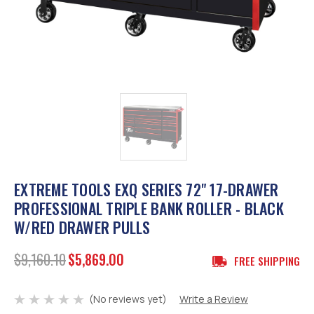
EXTREME TOOLS EXQ SERIES 72" 17-DRAWER
PROFESSIONAL TRIPLE BANK ROLLER - BLACK
W/RED DRAWER PULLS
$9,160.10
$5,869.00
FREE SHIPPING
(No reviews yet)
Write a Review