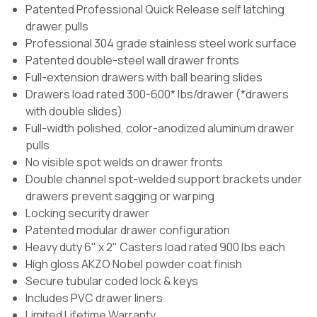
Patented Professional Quick Release self latching
drawer pulls
Professional 304 grade stainless steel work surface
Patented double-steel wall drawer fronts
Full-extension drawers with ball bearing slides
Drawers load rated 300-600* lbs/drawer (*drawers
with double slides)
Full-width polished, color-anodized aluminum drawer
pulls
No visible spot welds on drawer fronts
Double channel spot-welded support brackets under
drawers prevent sagging or warping
Locking security drawer
Patented modular drawer configuration
Heavy duty 6" x 2" Casters load rated 900 lbs each
High gloss AKZO Nobel powder coat finish
Secure tubular coded lock & keys
Includes PVC drawer liners
Limited Lifetime Warranty