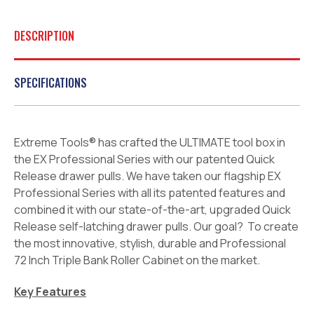
DESCRIPTION
SPECIFICATIONS
Extreme Tools® has crafted the ULTIMATE tool box in
the EX Professional Series with our patented Quick
Release drawer pulls. We have taken our flagship EX
Professional Series with all its patented features and
combined it with our state-of-the-art, upgraded Quick
Release self-latching drawer pulls. Our goal? To create
the most innovative, stylish, durable and Professional
72 Inch Triple Bank Roller Cabinet on the market.
Key Features