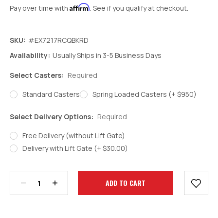
Affirm
Pay over time with
. See if you qualify at checkout.
SKU:
#EX7217RCQBKRD
Availability:
Usually Ships in 3-5 Business Days
Select Casters:
Required
Standard Casters
Spring Loaded Casters (+ $950)
Select Delivery Options:
Required
Free Delivery (without Lift Gate)
Delivery with Lift Gate (+ $30.00)
Decrease
Increase
Quantity:
Quantity:
Current
Stock: