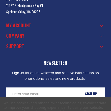
11327 E. Montgomery Bay #1
Spokane Valley, WA 99206
MY ACCOUNT
COMPANY
SUPPORT
NEWSLETTER
Sign up for our newsletter and receive information on
promotions, sales and new products!
Email
Address
We use cookies (and other similar technologies) to collect data
to improve your shopping experience.
By using our website,