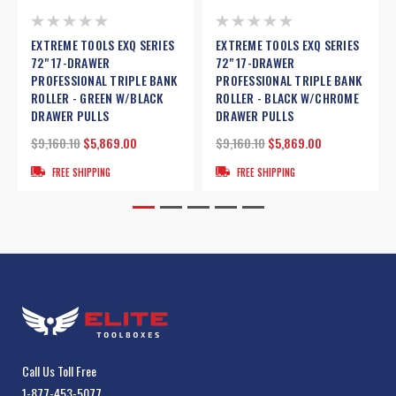
EXTREME TOOLS EXQ SERIES
EXTREME TOOLS EXQ SERIES
72" 17-DRAWER
72" 17-DRAWER
PROFESSIONAL TRIPLE BANK
PROFESSIONAL TRIPLE BANK
ROLLER - GREEN W/BLACK
ROLLER - BLACK W/CHROME
DRAWER PULLS
DRAWER PULLS
$9,160.10
$5,869.00
$9,160.10
$5,869.00
FREE SHIPPING
FREE SHIPPING
Call Us Toll Free
1-877-453-5077