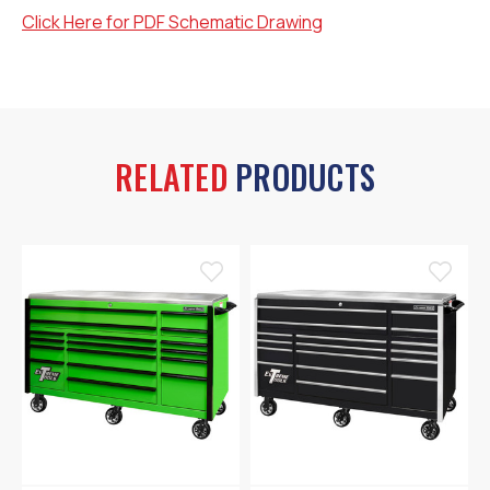
Click Here for PDF Schematic Drawing
RELATED
PRODUCTS