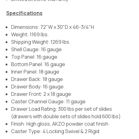
Specifications
Dimensions: 72"W x 30"D x 46-3/4"H
Weight: 1169 lbs.
Shipping Weight: 1269 lbs.
Shell Gauge: 16 gauge
Top Panel: 16 gauge
Bottom Panel: 16 gauge
Inner Panel: 18 gauge
Drawer Back: 18 gauge
Drawer Body: 16 gauge
Drawer Front: 2 x 18 gauge
Caster Channel Gauge: 11 gauge
Drawer Load Rating:
300 lbs per set of slides
(drawers with double sets of slides hold 600 lbs)
Finish:
High gloss, AKZO powder coat finish
Caster Type:
4 Locking Swivel & 2 Rigid