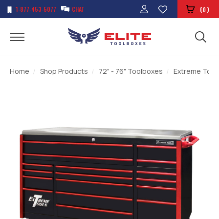
1-877-453-5077
CHAT
(
)
0
Home
Shop Products
72" - 76" Toolboxes
Extreme Tools