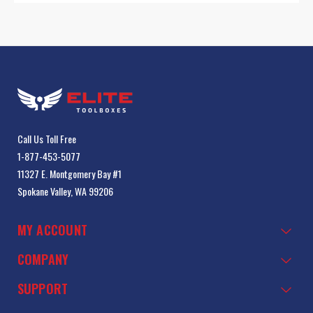
Call Us Toll Free
1-877-453-5077
11327 E. Montgomery Bay #1
Spokane Valley, WA 99206
MY ACCOUNT
COMPANY
SUPPORT