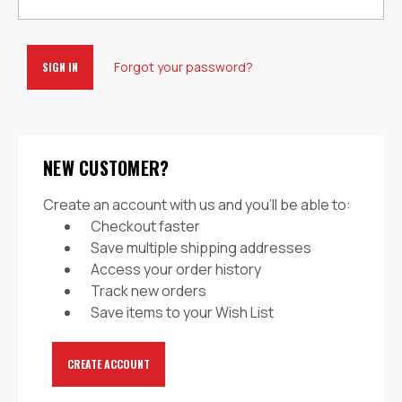
Forgot your password?
NEW CUSTOMER?
Create an account with us and you'll be able to:
Checkout faster
Save multiple shipping addresses
Access your order history
Track new orders
Save items to your Wish List
CREATE ACCOUNT