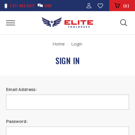
1-877-453-5077
CHAT
(
)
0
Home
Login
SIGN IN
Email Address:
Password: