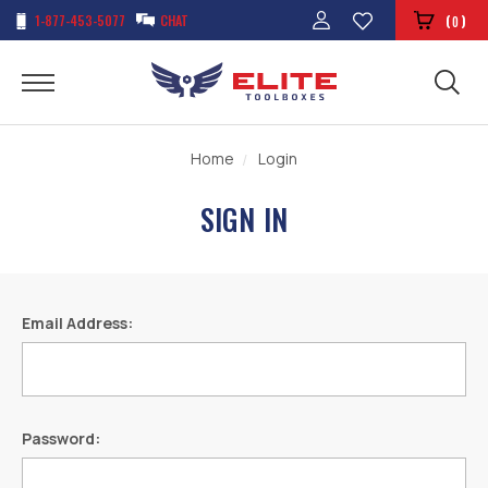
1-877-453-5077
CHAT
(
)
0
Home
Login
SIGN IN
Email Address:
Password: