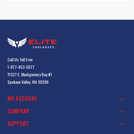
Call Us Toll Free
1-877-453-5077
11327 E. Montgomery Bay #1
Spokane Valley, WA 99206
MY ACCOUNT
COMPANY
SUPPORT