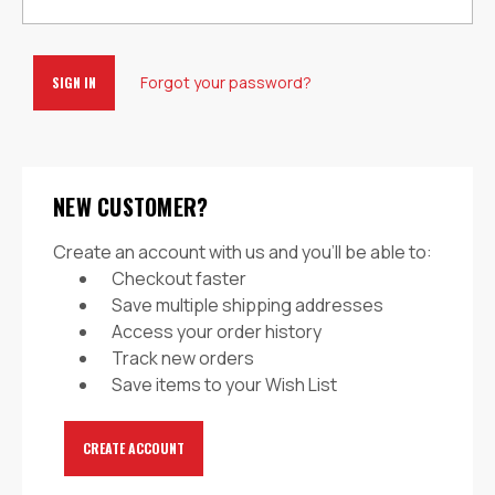
Forgot your password?
NEW CUSTOMER?
Create an account with us and you'll be able to:
Checkout faster
Save multiple shipping addresses
Access your order history
Track new orders
Save items to your Wish List
CREATE ACCOUNT