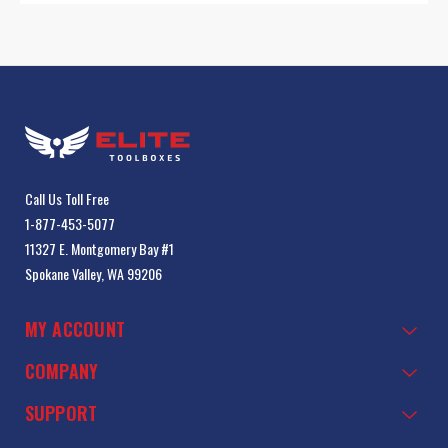
Call Us Toll Free
1-877-453-5077
11327 E. Montgomery Bay #1
Spokane Valley, WA 99206
MY ACCOUNT
COMPANY
SUPPORT