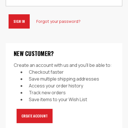
Forgot your password?
NEW CUSTOMER?
Create an account with us and you'll be able to:
Checkout faster
Save multiple shipping addresses
Access your order history
Track new orders
Save items to your Wish List
CREATE ACCOUNT