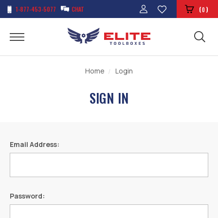
1-877-453-5077
CHAT
(
)
0
Home
Login
SIGN IN
Email Address:
Password: