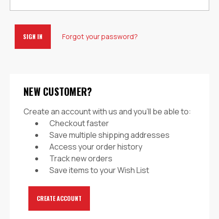
Forgot your password?
NEW CUSTOMER?
Create an account with us and you'll be able to:
Checkout faster
Save multiple shipping addresses
Access your order history
Track new orders
Save items to your Wish List
CREATE ACCOUNT