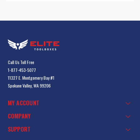
Call Us Toll Free
1-877-453-5077
11327 E. Montgomery Bay #1
Spokane Valley, WA 99206
MY ACCOUNT
COMPANY
SUPPORT