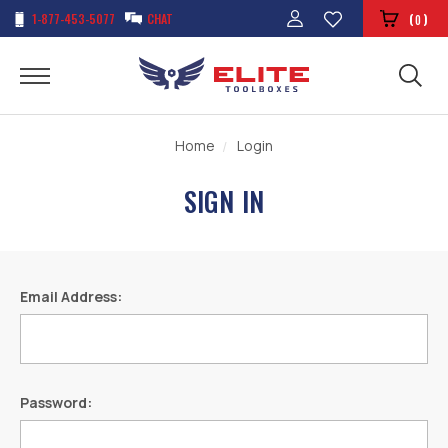
1-877-453-5077
CHAT
(
)
0
Home
Login
SIGN IN
Email Address:
Password: