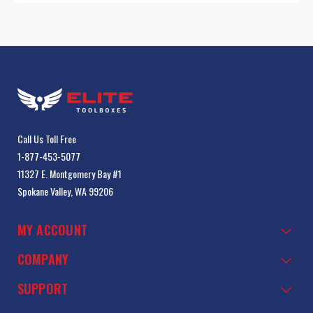
Call Us Toll Free
1-877-453-5077
11327 E. Montgomery Bay #1
Spokane Valley, WA 99206
MY ACCOUNT
COMPANY
SUPPORT