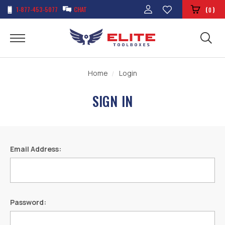
1-877-453-5077
CHAT
(
)
0
Home
Login
SIGN IN
Email Address:
Password: