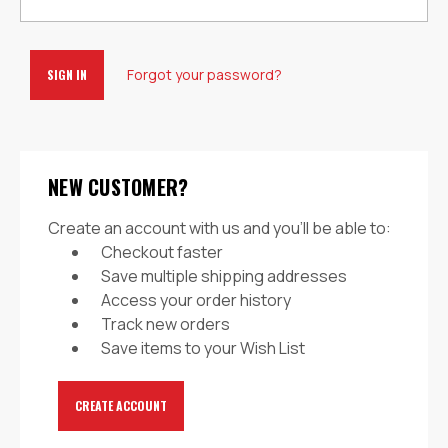
Forgot your password?
NEW CUSTOMER?
Create an account with us and you'll be able to:
Checkout faster
Save multiple shipping addresses
Access your order history
Track new orders
Save items to your Wish List
CREATE ACCOUNT