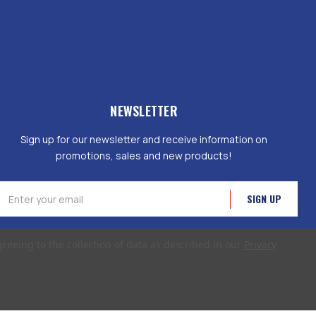
NEWSLETTER
Sign up for our newsletter and receive information on
promotions, sales and new products!
mail
ddress
greeing to the collection of data as described in our
Privacy