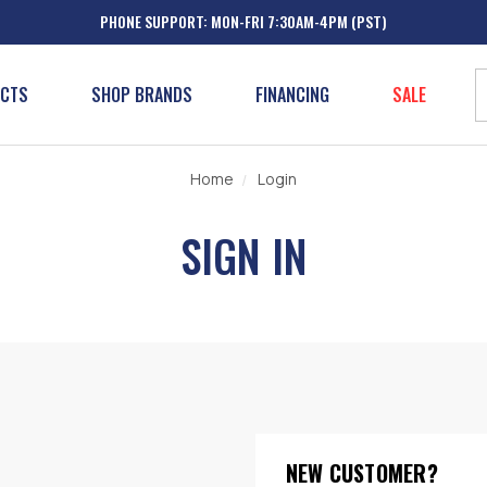
PHONE SUPPORT: MON-FRI 7:30AM-4PM (PST)
UCTS
SHOP BRANDS
FINANCING
SALE
Home
Login
SIGN IN
NEW CUSTOMER?