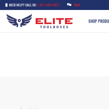
NEED HELP? CALL US:
1-877-453-5077
CHAT
SHOP PROD