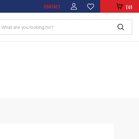
CONTACT
(
)
0
Search