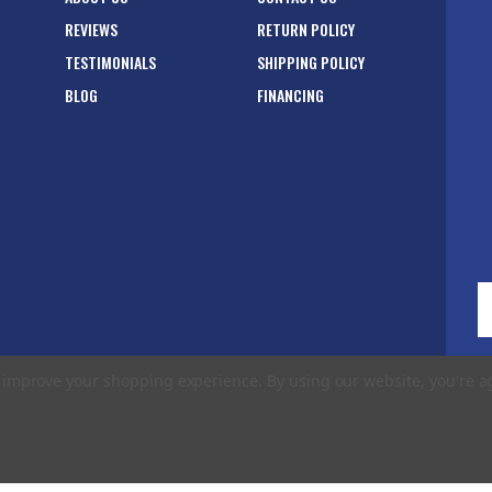
REVIEWS
RETURN POLICY
TESTIMONIALS
SHIPPING POLICY
BLOG
FINANCING
E
A
to improve your shopping experience.
By using our website, you're a
rms of Use
|
Privacy Policy
|
Accessibility Statement