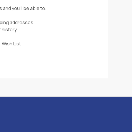
 and you'll be able to:
pping addresses
 history
 Wish List