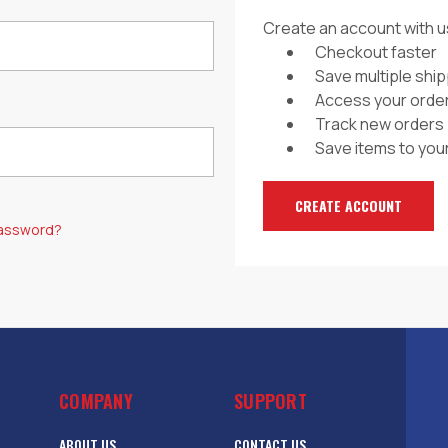
Create an account with us
Checkout faster
Save multiple shi
Access your order
Track new orders
Save items to your
CREATE ACCOUNT
password?
COMPANY
SUPPORT
ABOUT US
CONTACT US