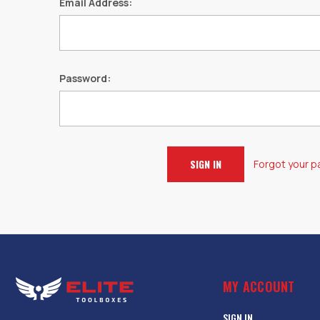
Email Address:
Password:
Forgot your 
MY ACCOUNT
SIGN IN