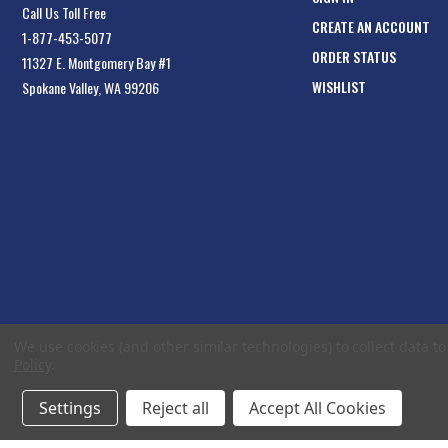
Call Us Toll Free
CREATE AN ACCOUNT
1-877-453-5077
ORDER STATUS
11327 E. Montgomery Bay #1
WISHLIST
Spokane Valley, WA 99206
We use cookies (and other similar technologies) to collect data 
Policy
.
Settings
Reject all
Accept All Cookies
© 2026 EliteToolboxes.com a division of Webfront Stores LLC. All rights reserved.
Te