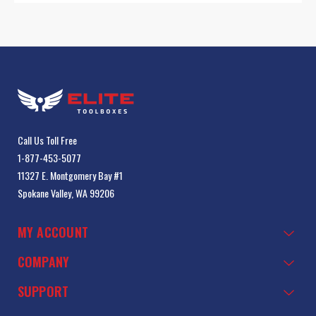
Call Us Toll Free
1-877-453-5077
11327 E. Montgomery Bay #1
Spokane Valley, WA 99206
MY ACCOUNT
COMPANY
SUPPORT