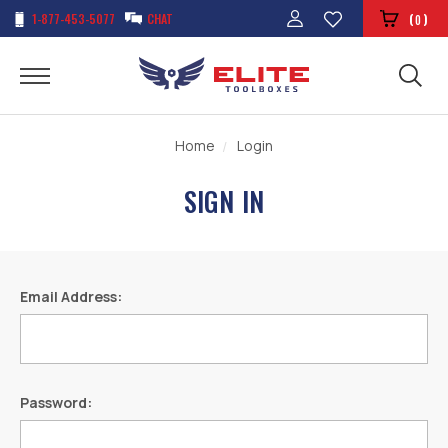
1-877-453-5077
CHAT
(
)
0
Home
Login
SIGN IN
Email Address:
Password: