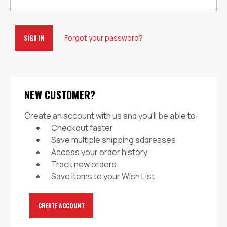
Forgot your password?
NEW CUSTOMER?
Create an account with us and you'll be able to:
Checkout faster
Save multiple shipping addresses
Access your order history
Track new orders
Save items to your Wish List
CREATE ACCOUNT