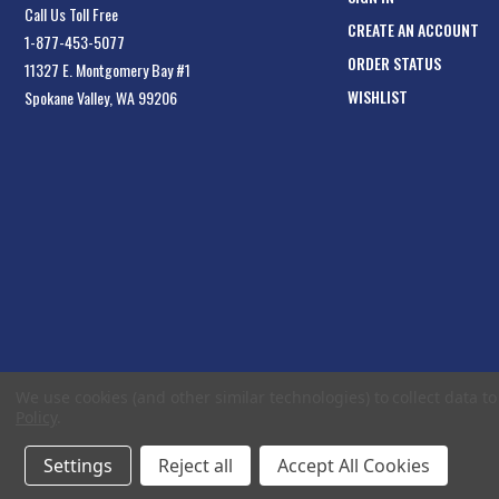
Call Us Toll Free
CREATE AN ACCOUNT
1-877-453-5077
ORDER STATUS
11327 E. Montgomery Bay #1
WISHLIST
Spokane Valley, WA 99206
We use cookies (and other similar technologies) to collect data 
Policy
.
Settings
Reject all
Accept All Cookies
© 2026 EliteToolboxes.com a division of Webfront Stores LLC. All rights reserved.
Te