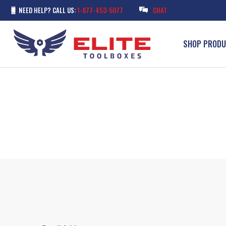
NEED HELP? CALL US:
1-877-453-5077
CHAT
SHOP PROD