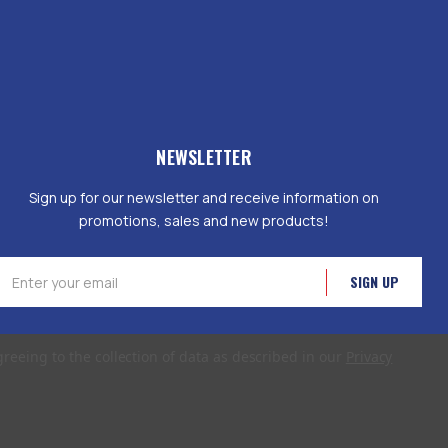
NEWSLETTER
Sign up for our newsletter and receive information on
promotions, sales and new products!
mail
ddress
greeing to the collection of data as described in our
Privacy