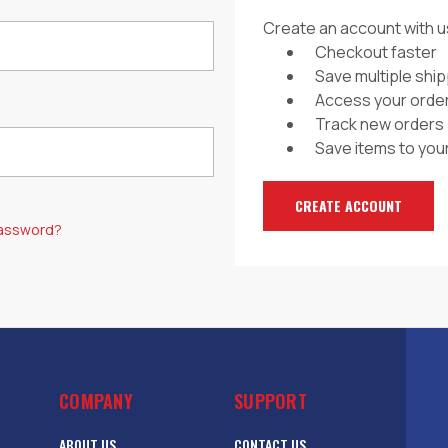
Create an account with us
Checkout faster
Save multiple shi
Access your order
Track new orders
Save items to your
CREATE ACCOUNT
password?
COMPANY
SUPPORT
ABOUT US
CONTACT US