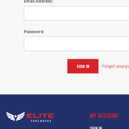
Email Address:
Password:
Forgot your 
MY ACCOUNT
SIGN IN