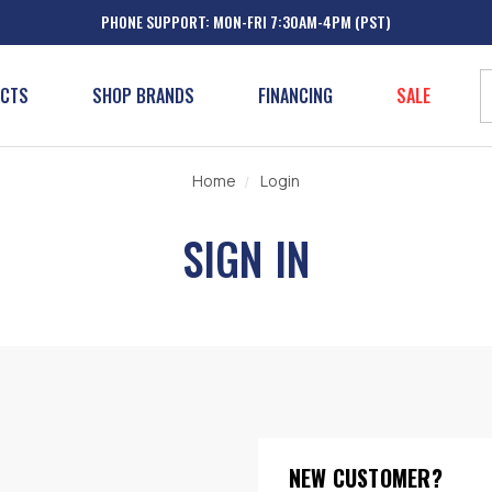
PHONE SUPPORT: MON-FRI 7:30AM-4PM (PST)
UCTS
SHOP BRANDS
FINANCING
SALE
Home
Login
SIGN IN
NEW CUSTOMER?