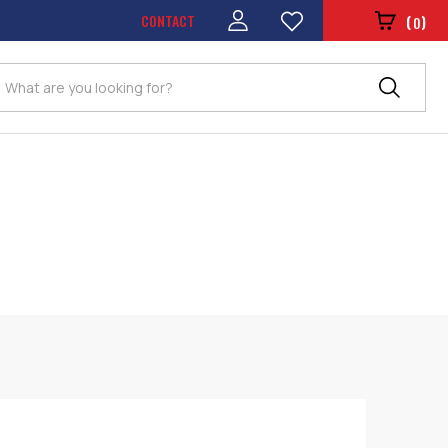
CONTACT
(
)
0
Search