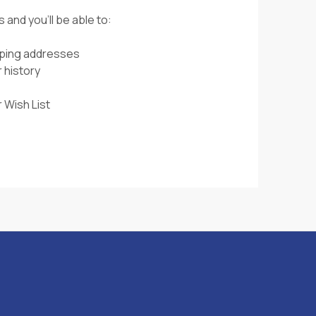
 and you'll be able to:
pping addresses
 history
 Wish List