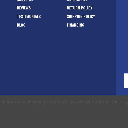
REVIEWS
RETURN POLICY
TESTIMONIALS
SHIPPING POLICY
BLOG
FINANCING
E
A
to improve your shopping experience.
By using our website, you're a
rms of Use
|
Privacy Policy
|
Accessibility Statement