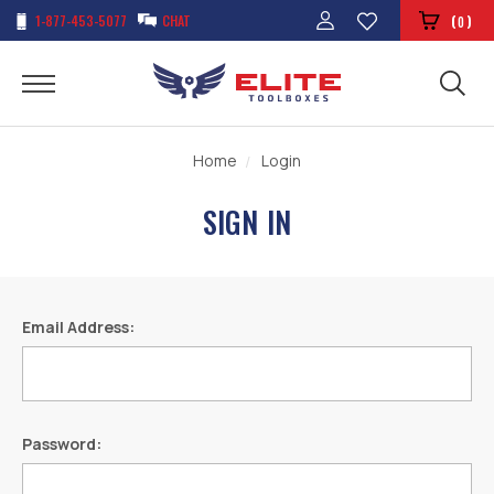
1-877-453-5077
CHAT
(
)
0
Home
Login
SIGN IN
Email Address:
Password: