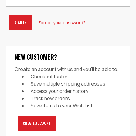
Forgot your password?
NEW CUSTOMER?
Create an account with us and you'll be able to:
Checkout faster
Save multiple shipping addresses
Access your order history
Track new orders
Save items to your Wish List
CREATE ACCOUNT