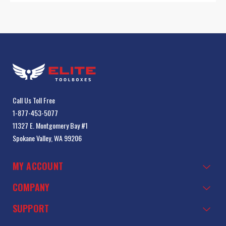
Call Us Toll Free
1-877-453-5077
11327 E. Montgomery Bay #1
Spokane Valley, WA 99206
MY ACCOUNT
COMPANY
SUPPORT