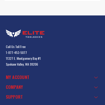
Call Us Toll Free
1-877-453-5077
11327 E. Montgomery Bay #1
Spokane Valley, WA 99206
MY ACCOUNT
COMPANY
SUPPORT