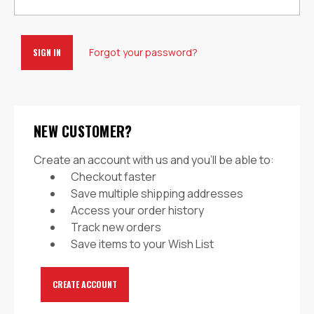
Forgot your password?
NEW CUSTOMER?
Create an account with us and you'll be able to:
Checkout faster
Save multiple shipping addresses
Access your order history
Track new orders
Save items to your Wish List
CREATE ACCOUNT