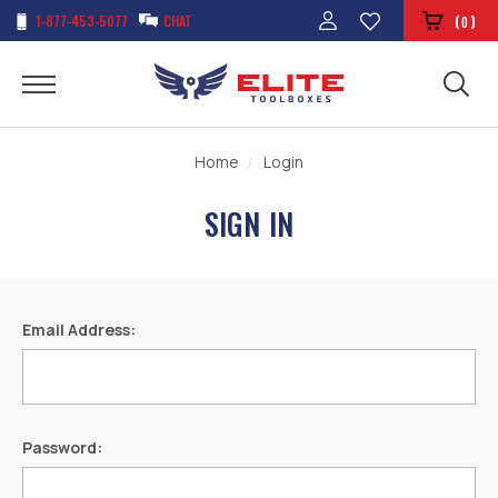
1-877-453-5077
CHAT
(
)
0
Home
Login
SIGN IN
Email Address:
Password: