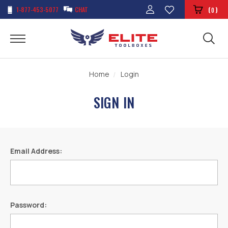
1-877-453-5077
CHAT
(
)
0
Home
Login
SIGN IN
Email Address:
Password: