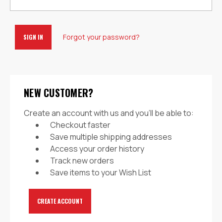
Forgot your password?
NEW CUSTOMER?
Create an account with us and you'll be able to:
Checkout faster
Save multiple shipping addresses
Access your order history
Track new orders
Save items to your Wish List
CREATE ACCOUNT