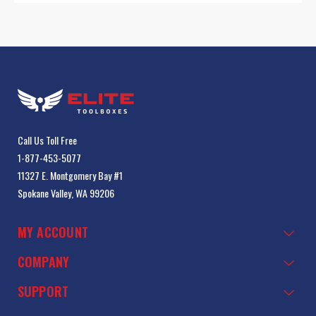
Call Us Toll Free
1-877-453-5077
11327 E. Montgomery Bay #1
Spokane Valley, WA 99206
MY ACCOUNT
COMPANY
SUPPORT