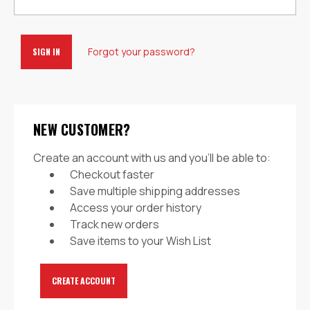
Forgot your password?
NEW CUSTOMER?
Create an account with us and you'll be able to:
Checkout faster
Save multiple shipping addresses
Access your order history
Track new orders
Save items to your Wish List
CREATE ACCOUNT