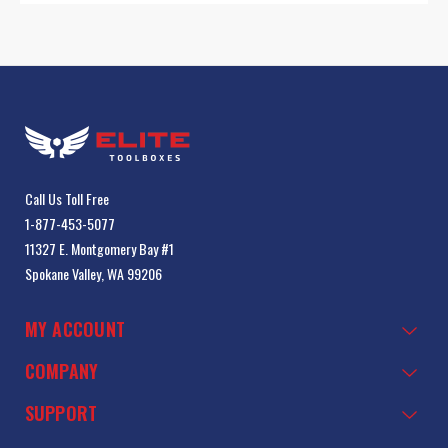
Call Us Toll Free
1-877-453-5077
11327 E. Montgomery Bay #1
Spokane Valley, WA 99206
MY ACCOUNT
COMPANY
SUPPORT