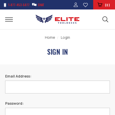
1-877-453-5077
CHAT
(
)
0
Home
Login
SIGN IN
Email Address:
Password: