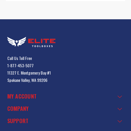
Call Us Toll Free
1-877-453-5077
11327 E. Montgomery Bay #1
Spokane Valley, WA 99206
MY ACCOUNT
COMPANY
SUPPORT