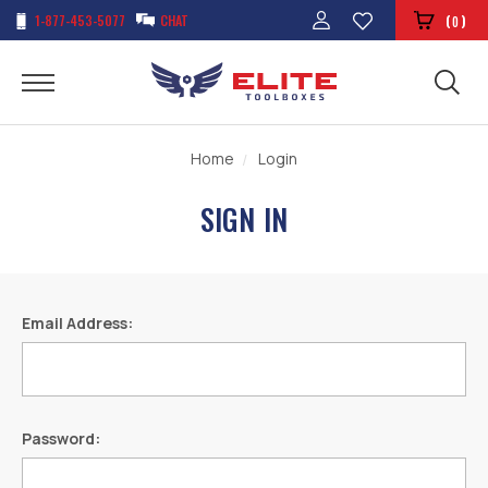
1-877-453-5077
CHAT
(
)
0
Home
Login
SIGN IN
Email Address:
Password: