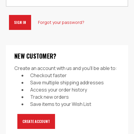
Forgot your password?
NEW CUSTOMER?
Create an account with us and you'll be able to:
Checkout faster
Save multiple shipping addresses
Access your order history
Track new orders
Save items to your Wish List
CREATE ACCOUNT