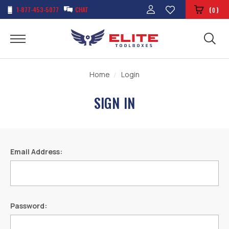
1-877-453-5077
CHAT
(
)
0
Home
Login
SIGN IN
Email Address:
Password: