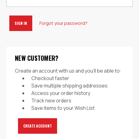
Forgot your password?
NEW CUSTOMER?
Create an account with us and you'll be able to:
Checkout faster
Save multiple shipping addresses
Access your order history
Track new orders
Save items to your Wish List
CREATE ACCOUNT