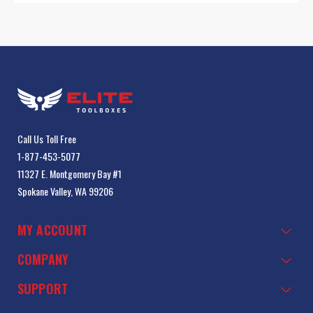
Call Us Toll Free
1-877-453-5077
11327 E. Montgomery Bay #1
Spokane Valley, WA 99206
MY ACCOUNT
COMPANY
SUPPORT