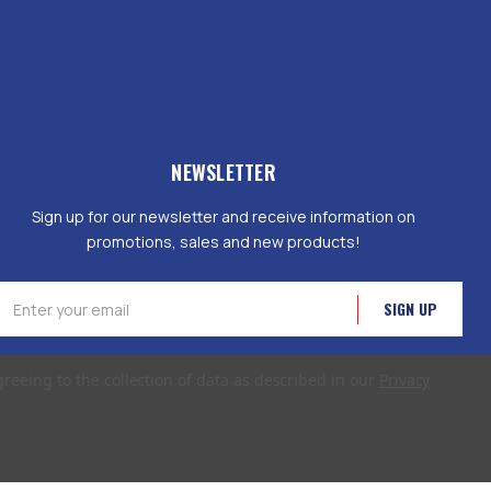
NEWSLETTER
Sign up for our newsletter and receive information on
promotions, sales and new products!
mail
ddress
greeing to the collection of data as described in our
Privacy