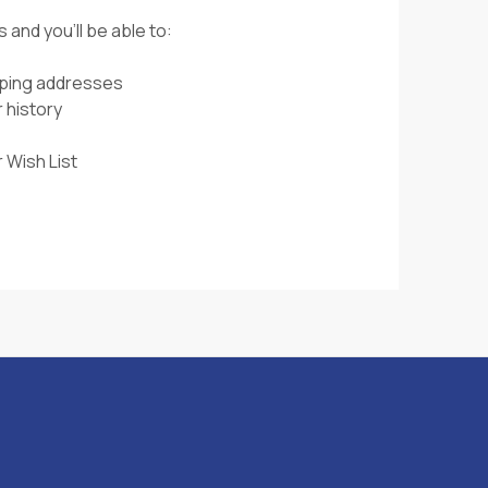
 and you'll be able to:
pping addresses
 history
 Wish List