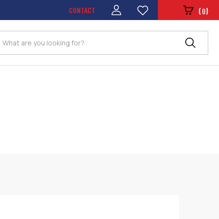
CONTACT
(
)
0
Search