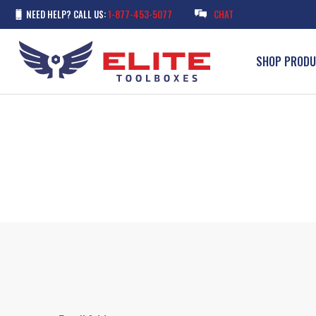
NEED HELP? CALL US:
1-877-453-5077
CHAT
SHOP PROD