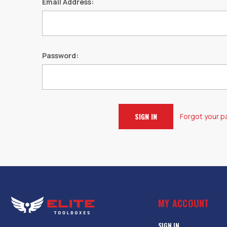
Email Address:
Password:
Forgot your 
MY ACCOUNT
SIGN IN