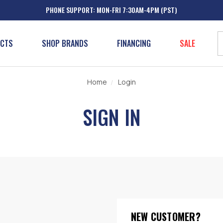
PHONE SUPPORT: MON-FRI 7:30AM-4PM (PST)
UCTS
SHOP BRANDS
FINANCING
SALE
Home
Login
SIGN IN
NEW CUSTOMER?