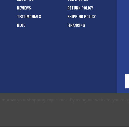
REVIEWS
RETURN POLICY
TESTIMONIALS
SHIPPING POLICY
BLOG
FINANCING
E
A
to improve your shopping experience.
By using our website, you're a
rms of Use
|
Privacy Policy
|
Accessibility Statement