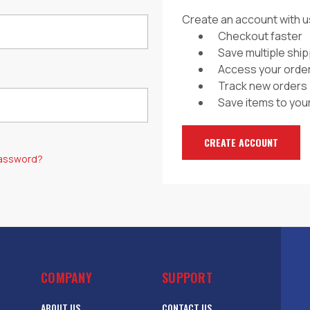
Create an account with us
Checkout faster
Save multiple shi
Access your order
Track new orders
Save items to your
CREATE ACCOUNT
password?
COMPANY
SUPPORT
ABOUT US
CONTACT US