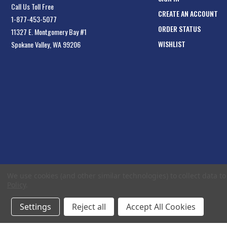
Call Us Toll Free
CREATE AN ACCOUNT
1-877-453-5077
ORDER STATUS
11327 E. Montgomery Bay #1
WISHLIST
Spokane Valley, WA 99206
We use cookies (and other similar technologies) to collect data 
Policy
.
Settings
Reject all
Accept All Cookies
© 2026 EliteToolboxes.com a division of Webfront Stores LLC. All rights reserved.
Te