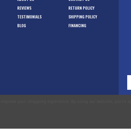
REVIEWS
RETURN POLICY
TESTIMONIALS
SHIPPING POLICY
BLOG
FINANCING
E
A
to improve your shopping experience.
By using our website, you're a
rms of Use
|
Privacy Policy
|
Accessibility Statement