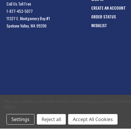
Call Us Toll Free
CREATE AN ACCOUNT
1-877-453-5077
ORDER STATUS
11327 E. Montgomery Bay #1
WISHLIST
Spokane Valley, WA 99206
We use cookies (and other similar technologies) to collect data 
Policy
.
Settings
Reject all
Accept All Cookies
© 2026 EliteToolboxes.com a division of Webfront Stores LLC. All rights reserved.
Te