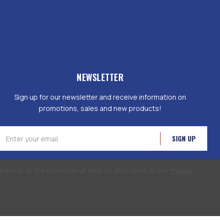
NEWSLETTER
Sign up for our newsletter and receive information on
promotions, sales and new products!
mail
ddress
greeing to the collection of data as described in our
Privacy