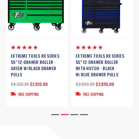
LS RX SERIES
EXTREME TOOLS 72" DX
EXTREME TOOLS 7
ER ROLLER
SERIES 17-DRAWER 21" DEEP
SERIES 17-DRAWER
- BLACK
ROLLER CABINET W/HUTCH -
ROLLER CABINET 
WER PULLS
BLUE W/BLACK DRAWER
W/BLACK DRAWER
PULLS
3,895.00
$3,503.92
$2,349
$3,899.99
$3,579.00
ING
FREE SHIPPING
FREE SHIPPING