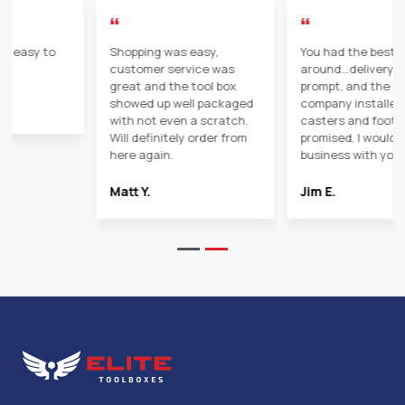
“
“
You had the best price
I would use elite toolboxes
around...delivery was
in the future. Customer
prompt, and the delivery
service was great and the
company installed the
delivery people were
casters and foot pedal as
friendly and helpful.
promised. I would gladly do
business with you again!
SD
Jim E.