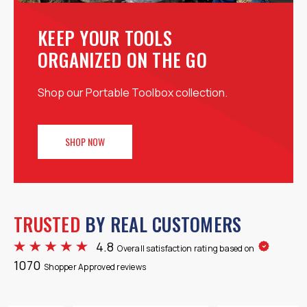
KEEP YOUR TOOLS
ORGANIZED ON THE GO
Shop our Portable Toolbox collection.
SHOP NOW
TRUSTED
BY REAL CUSTOMERS
4.8
Overall satisfaction rating based on
1070
Shopper Approved reviews