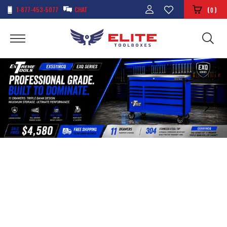
1-877-453-5077
CHAT
(
)
0