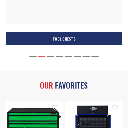
TOOL CHESTS
OUR
FAVORITES