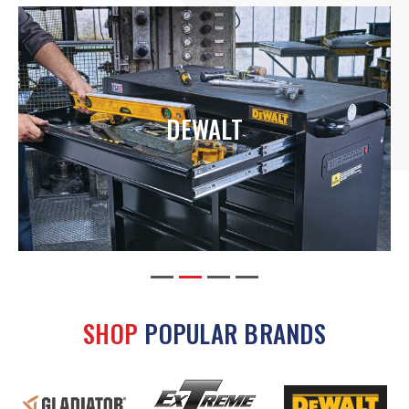
DEWALT
SHOP
POPULAR BRANDS