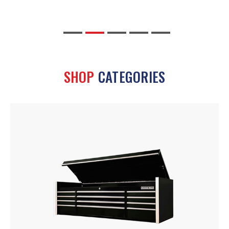
SHOP
CATEGORIES