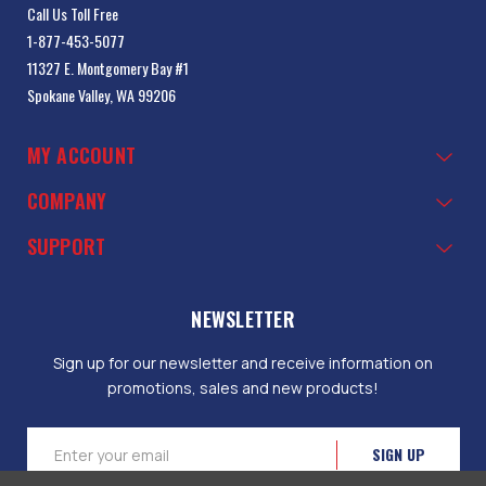
Call Us Toll Free
1-877-453-5077
11327 E. Montgomery Bay #1
Spokane Valley, WA 99206
MY ACCOUNT
COMPANY
SUPPORT
NEWSLETTER
Sign up for our newsletter and receive information on
promotions, sales and new products!
Email
Address