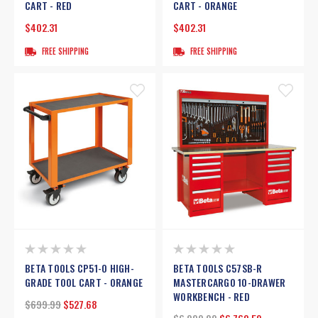
CART - RED
CART - ORANGE
$402.31
$402.31
FREE SHIPPING
FREE SHIPPING
BETA TOOLS CP51-O HIGH-
BETA TOOLS C57SB-R
GRADE TOOL CART - ORANGE
MASTERCARGO 10-DRAWER
WORKBENCH - RED
$699.99
$527.68