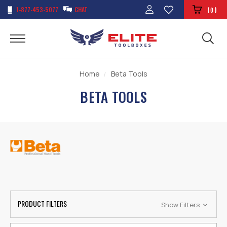
1-877-453-5077
CHAT
(
)
0
Home
Beta Tools
BETA TOOLS
PRODUCT FILTERS
Show Filters