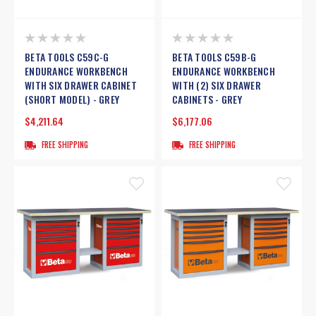
BETA TOOLS C59C-G
BETA TOOLS C59B-G
ENDURANCE WORKBENCH
ENDURANCE WORKBENCH
WITH SIX DRAWER CABINET
WITH (2) SIX DRAWER
(SHORT MODEL) - GREY
CABINETS - GREY
$4,211.64
$6,177.06
FREE SHIPPING
FREE SHIPPING