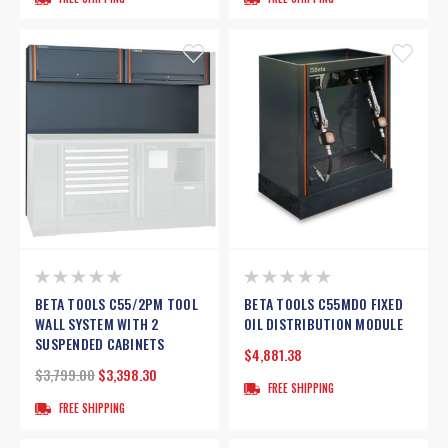
BETA TOOLS C55/2PM TOOL
BETA TOOLS C55MDO FIXED
WALL SYSTEM WITH 2
OIL DISTRIBUTION MODULE
SUSPENDED CABINETS
$4,881.38
$3,799.00
$3,398.30
FREE SHIPPING
FREE SHIPPING