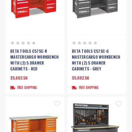
BETA TOOLS C57SC-R
BETA TOOLS C57SC-G
MASTERCARGO WORKBENCH
MASTERCARGO WORKBENCH
WITH (2) 5 DRAWER
WITH (2) 5 DRAWER
CABINETS - RED
CABINETS - GREY
$5,602.56
$5,602.56
FREE SHIPPING
FREE SHIPPING