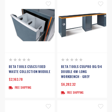
BETA TOOLS C55CS FIXED
BETA TOOLS C55PRO BG/D4
WASTE COLLECTION MODULE
DOUBLE 4M-LONG
WORKBENCH - GREY
$2,163.78
$6,282.32
FREE SHIPPING
FREE SHIPPING