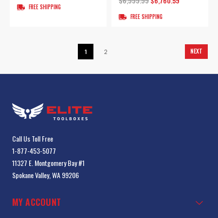
$6,999.99
$6,760.59
FREE SHIPPING
FREE SHIPPING
NEXT
1
2
Call Us Toll Free
1-877-453-5077
11327 E. Montgomery Bay #1
Spokane Valley, WA 99206
MY ACCOUNT