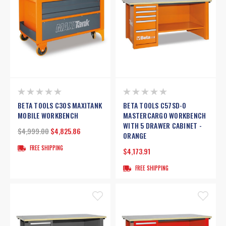
BETA TOOLS C30S MAXITANK
BETA TOOLS C57SD-O
MOBILE WORKBENCH
MASTERCARGO WORKBENCH
WITH 5 DRAWER CABINET -
$4,999.00
$4,825.86
ORANGE
FREE SHIPPING
$4,173.91
FREE SHIPPING