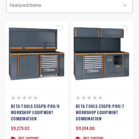
BETA TOOLS C55PB-PRO/8
BETA TOOLS C55PB-PRO/7
WORKSHOP EQUIPMENT
WORKSHOP EQUIPMENT
COMBINATION
COMBINATION
$9,279.02
$11,014.00
FREE SHIPPING
FREE SHIPPING