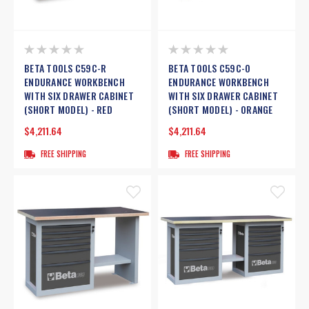
BETA TOOLS C59C-R
BETA TOOLS C59C-O
ENDURANCE WORKBENCH
ENDURANCE WORKBENCH
WITH SIX DRAWER CABINET
WITH SIX DRAWER CABINET
(SHORT MODEL) - RED
(SHORT MODEL) - ORANGE
$4,211.64
$4,211.64
FREE SHIPPING
FREE SHIPPING