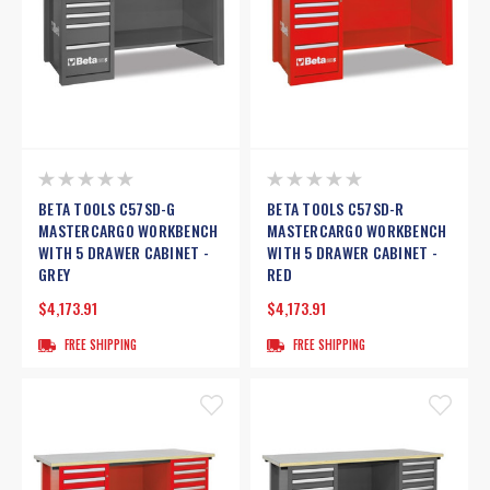
BETA TOOLS C57SD-G
BETA TOOLS C57SD-R
MASTERCARGO WORKBENCH
MASTERCARGO WORKBENCH
WITH 5 DRAWER CABINET -
WITH 5 DRAWER CABINET -
GREY
RED
$4,173.91
$4,173.91
FREE SHIPPING
FREE SHIPPING