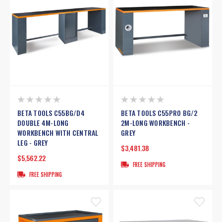
BETA TOOLS C55BG/D4
BETA TOOLS C55PRO BG/2
DOUBLE 4M-LONG
2M-LONG WORKBENCH -
WORKBENCH WITH CENTRAL
GREY
LEG - GREY
$3,481.38
$5,562.22
FREE SHIPPING
FREE SHIPPING