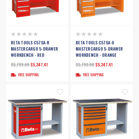
BETA TOOLS C57SA-R
BETA TOOLS C57SA-O
MASTERCARGO 5-DRAWER
MASTERCARGO 5-DRAWER
WORKBENCH - RED
WORKBENCH - ORANGE
$5,799.00
$5,347.41
$5,799.00
$5,347.41
FREE SHIPPING
FREE SHIPPING