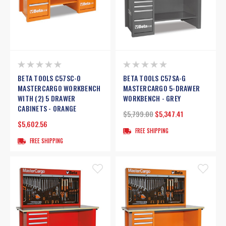
BETA TOOLS C57SC-O
BETA TOOLS C57SA-G
MASTERCARGO WORKBENCH
MASTERCARGO 5-DRAWER
WITH (2) 5 DRAWER
WORKBENCH - GREY
CABINETS - ORANGE
$5,799.00
$5,347.41
$5,602.56
FREE SHIPPING
FREE SHIPPING