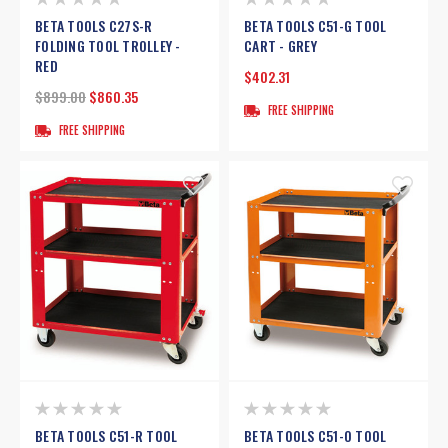
BETA TOOLS C27S-R
BETA TOOLS C51-G TOOL
FOLDING TOOL TROLLEY -
CART - GREY
RED
$402.31
$899.00
$860.35
FREE SHIPPING
FREE SHIPPING
BETA TOOLS C51-R TOOL
BETA TOOLS C51-O TOOL