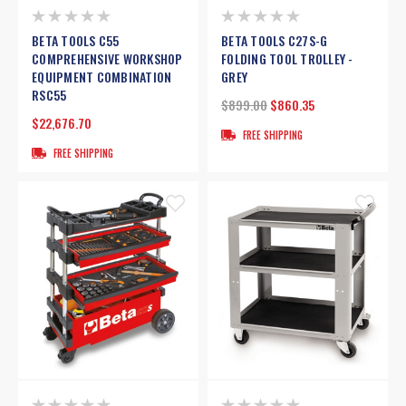
BETA TOOLS C55
BETA TOOLS C27S-G
COMPREHENSIVE WORKSHOP
FOLDING TOOL TROLLEY -
EQUIPMENT COMBINATION
GREY
RSC55
$899.00
$860.35
$22,676.70
FREE SHIPPING
FREE SHIPPING