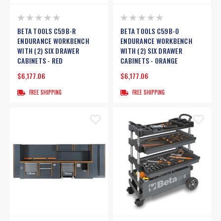
BETA TOOLS C59B-R
BETA TOOLS C59B-O
ENDURANCE WORKBENCH
ENDURANCE WORKBENCH
WITH (2) SIX DRAWER
WITH (2) SIX DRAWER
CABINETS - RED
CABINETS - ORANGE
$6,177.06
$6,177.06
FREE SHIPPING
FREE SHIPPING