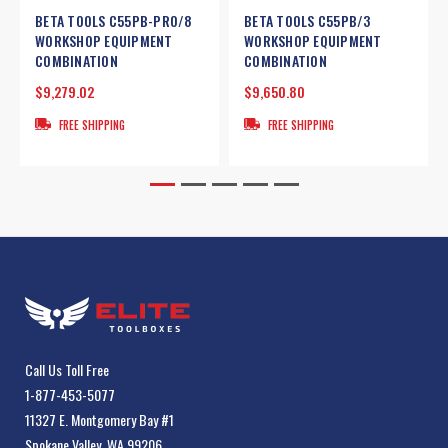
BETA TOOLS C55PB-PRO/8
BETA TOOLS C55PB/3
WORKSHOP EQUIPMENT
WORKSHOP EQUIPMENT
COMBINATION
COMBINATION
$9,279.02
$9,650.80
FREE SHIPPING
FREE SHIPPING
Call Us Toll Free
1-877-453-5077
11327 E. Montgomery Bay #1
Spokane Valley, WA 99206