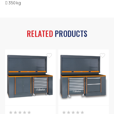

350 kg
RELATED
PRODUCTS