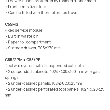
• Drawer bases protected by foamed rubber mats
• Front centralized lock
• Can be fitted with thermoformed trays
C55MS
Fixed service module
• Built-in waste bin
• Paper roll compartment
• Storage drawer, 305x270 mm
C55/2PM + C55/PF
Tool wall system with 2 suspended cabinets
• 2 suspended cabinets, 1024x400x300 mm, with gas
springs
• 2 under-cabinet panels, 1024x620x25mm
• 2 under-cabinet perforated tool panels, 1024x620x25
mm