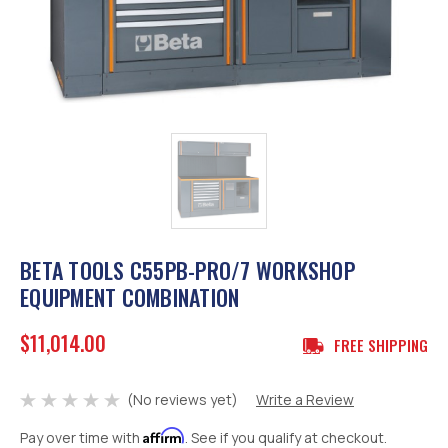
BETA TOOLS C55PB-PRO/7 WORKSHOP
EQUIPMENT COMBINATION
$11,014.00
FREE SHIPPING
(No reviews yet)
Write a Review
Affirm
Pay over time with
. See if you qualify at checkout.