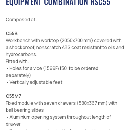
EQUIPMENT COMBINATION RSC55
Composed of:
C55B
Workbench with worktop (2050x700 mm) covered with
a shockproof, nonscratch ABS coat resistant to oils and
hydrocarbons.
Fitted with:
• Holes for a vice (1599F/150, to be ordered
separately)
• Vertically adjustable feet
C55M7
Fixed module with seven drawers (588x367 mm) with
ball bearing slides
• Aluminium opening system throughout length of
drawer