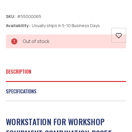
SKU:
#55000065
Availability:
Usually ships in 5-10 Business Days
Current
Out of stock
Stock:
DESCRIPTION
SPECIFICATIONS
WORKSTATION FOR WORKSHOP