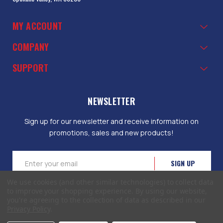
MY ACCOUNT
COMPANY
SUPPORT
NEWSLETTER
Sign up for our newsletter and receive information on
promotions, sales and new products!
Email
Address
We use cookies (and other similar technologies) to collect data
to improve your shopping experience.
By using our website,
you're agreeing to the collection of data as described in our
Privacy Policy
.