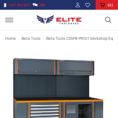
1-877-453-5077
CHAT
(
)
0
Home
Beta Tools
Beta Tools C55PB-PRO/7 Workshop Equi