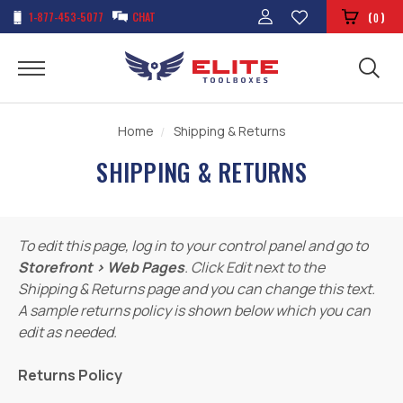
1-877-453-5077
CHAT
(
)
0
Home
Shipping & Returns
SHIPPING & RETURNS
To edit this page, log in to your control panel and go to
Storefront › Web Pages
. Click Edit next to the
Shipping & Returns page and you can change this text.
A sample returns policy is shown below which you can
edit as needed.
Returns Policy