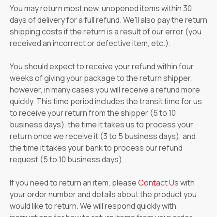
You may return most new, unopened items within 30
days of delivery for a full refund. We'll also pay the return
shipping costs if the return is a result of our error (you
received an incorrect or defective item, etc.).
You should expect to receive your refund within four
weeks of giving your package to the return shipper,
however, in many cases you will receive a refund more
quickly. This time period includes the transit time for us
to receive your return from the shipper (5 to 10
business days), the time it takes us to process your
return once we receive it (3 to 5 business days), and
the time it takes your bank to process our refund
request (5 to 10 business days).
If you need to return an item, please
Contact Us
with
your order number and details about the product you
would like to return. We will respond quickly with