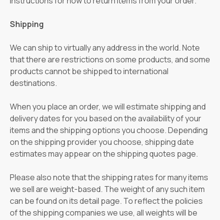
instructions for how to return items from your order.
Shipping
We can ship to virtually any address in the world. Note
that there are restrictions on some products, and some
products cannot be shipped to international
destinations.
When you place an order, we will estimate shipping and
delivery dates for you based on the availability of your
items and the shipping options you choose. Depending
on the shipping provider you choose, shipping date
estimates may appear on the shipping quotes page.
Please also note that the shipping rates for many items
we sell are weight-based. The weight of any such item
can be found on its detail page. To reflect the policies
of the shipping companies we use, all weights will be