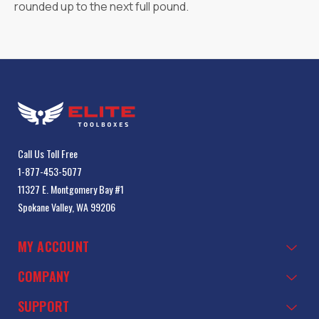
rounded up to the next full pound.
Call Us Toll Free
1-877-453-5077
11327 E. Montgomery Bay #1
Spokane Valley, WA 99206
MY ACCOUNT
COMPANY
SUPPORT