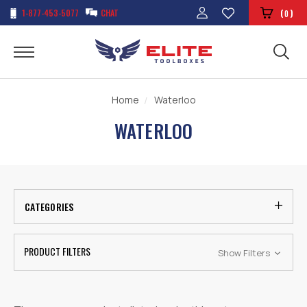
1-877-453-5077
CHAT
(
)
0
Home
Waterloo
WATERLOO
CATEGORIES
PRODUCT FILTERS
Show Filters