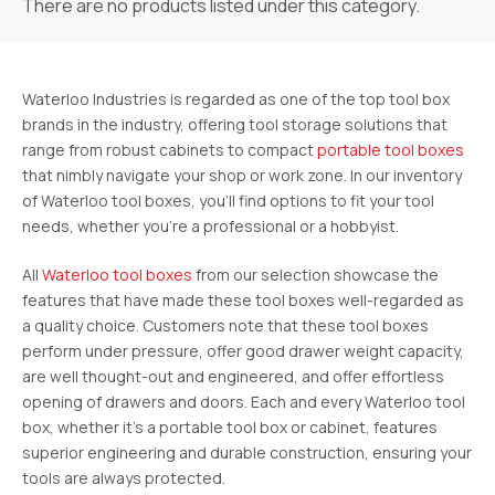
There are no products listed under this category.
Waterloo Industries is regarded as one of the top tool box
brands in the industry, offering tool storage solutions that
range from robust cabinets to compact
portable tool boxes
that nimbly navigate your shop or work zone. In our inventory
of Waterloo tool boxes, you’ll find options to fit your tool
needs, whether you’re a professional or a hobbyist.
All
Waterloo tool boxes
from our selection showcase the
features that have made these tool boxes well-regarded as
a quality choice. Customers note that these tool boxes
perform under pressure, offer good drawer weight capacity,
are well thought-out and engineered, and offer effortless
opening of drawers and doors. Each and every Waterloo tool
box, whether it’s a portable tool box or cabinet, features
superior engineering and durable construction, ensuring your
tools are always protected.