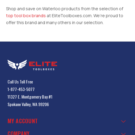
Shop and save on Waterloo products from the selection of
top tool box brands
at EliteToolboxes.com. We’re proud to
offer this brand and many others in our selection.
Call Us Toll Free
1-877-453-5077
11327 E. Montgomery Bay #1
Spokane Valley, WA 99206
MY ACCOUNT
COMPANY