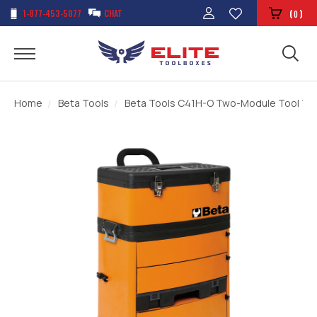
1-877-453-5077
CHAT
(
)
0
Home
Beta Tools
Beta Tools C41H-O Two-Module Tool Trol