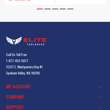
Call Us Toll Free
1-877-453-5077
11327 E. Montgomery Bay #1
Spokane Valley, WA 99206
MY ACCOUNT
COMPANY
SUPPORT