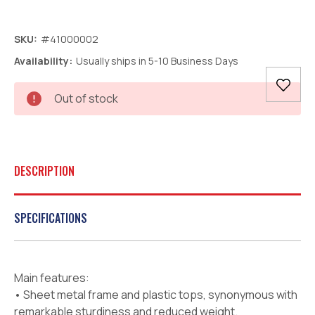
SKU:
#41000002
Availability:
Usually ships in 5-10 Business Days
Current
Out of stock
Stock:
DESCRIPTION
SPECIFICATIONS
Main features:
• Sheet metal frame and plastic tops, synonymous with
remarkable sturdiness and reduced weight.