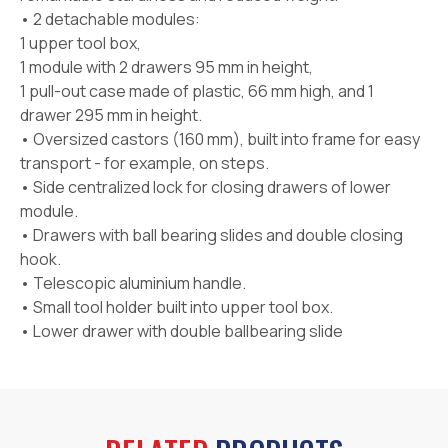
• 2 detachable modules:
1 upper tool box,
1 module with 2 drawers 95 mm in height,
1 pull-out case made of plastic, 66 mm high, and 1
drawer 295 mm in height.
• Oversized castors (160 mm), built into frame for easy
transport - for example, on steps.
• Side centralized lock for closing drawers of lower
module.
• Drawers with ball bearing slides and double closing
hook.
• Telescopic aluminium handle.
• Small tool holder built into upper tool box.
• Lower drawer with double ballbearing slide