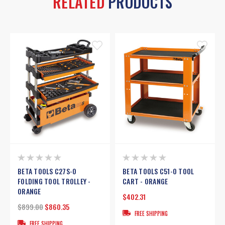
RELATED
PRODUCTS
BETA TOOLS C27S-O
BETA TOOLS C51-O TOOL
FOLDING TOOL TROLLEY -
CART - ORANGE
ORANGE
$402.31
$899.00
$860.35
FREE SHIPPING
FREE SHIPPING