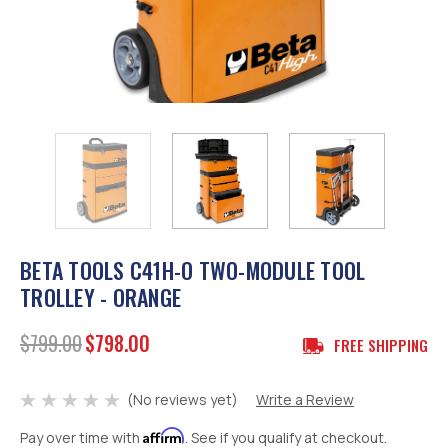
BETA TOOLS C41H-O TWO-MODULE TOOL
TROLLEY - ORANGE
$799.00
$798.00
FREE SHIPPING
(No reviews yet)
Write a Review
Affirm
Pay over time with
. See if you qualify at checkout.