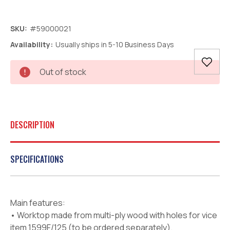
SKU:
#59000021
Availability:
Usually ships in 5-10 Business Days
Current
Out of stock
Stock:
DESCRIPTION
SPECIFICATIONS
Main features:
• Worktop made from multi-ply wood with holes for vice
item 1599F/125 (to be ordered separately).