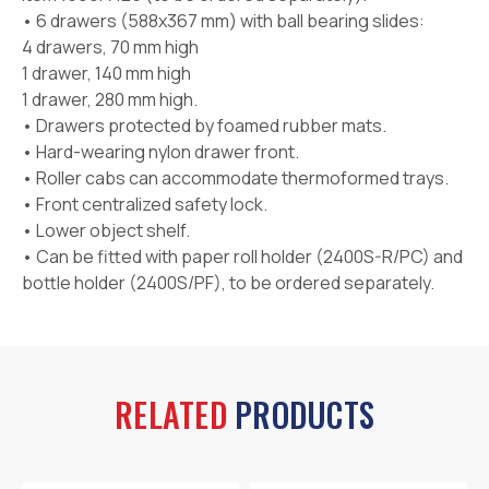
• 6 drawers (588x367 mm) with ball bearing slides:
4 drawers, 70 mm high
1 drawer, 140 mm high
1 drawer, 280 mm high.
• Drawers protected by foamed rubber mats.
• Hard-wearing nylon drawer front.
• Roller cabs can accommodate thermoformed trays.
• Front centralized safety lock.
• Lower object shelf.
• Can be fitted with paper roll holder (2400S-R/PC) and
bottle holder (2400S/PF), to be ordered separately.
RELATED
PRODUCTS