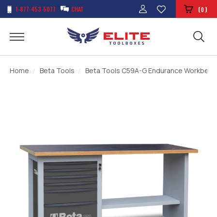
1-877-453-5077
CHAT
(
)
0
Home
Beta Tools
Beta Tools C59A-G Endurance Workbench 