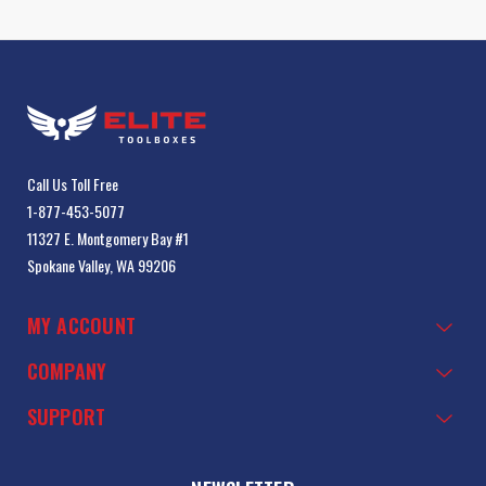
Call Us Toll Free
1-877-453-5077
11327 E. Montgomery Bay #1
Spokane Valley, WA 99206
MY ACCOUNT
COMPANY
SUPPORT