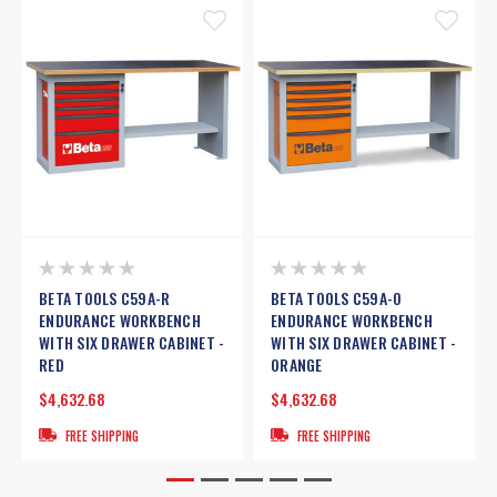
BETA TOOLS C59A-R
BETA TOOLS C59A-O
ENDURANCE WORKBENCH
ENDURANCE WORKBENCH
WITH SIX DRAWER CABINET -
WITH SIX DRAWER CABINET -
RED
ORANGE
$4,632.68
$4,632.68
FREE SHIPPING
FREE SHIPPING