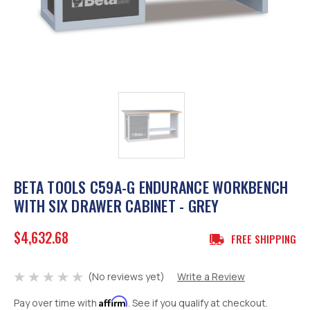
BETA TOOLS C59A-G ENDURANCE WORKBENCH
WITH SIX DRAWER CABINET - GREY
$4,632.68
FREE SHIPPING
(No reviews yet)
Write a Review
Affirm
Pay over time with
. See if you qualify at checkout.