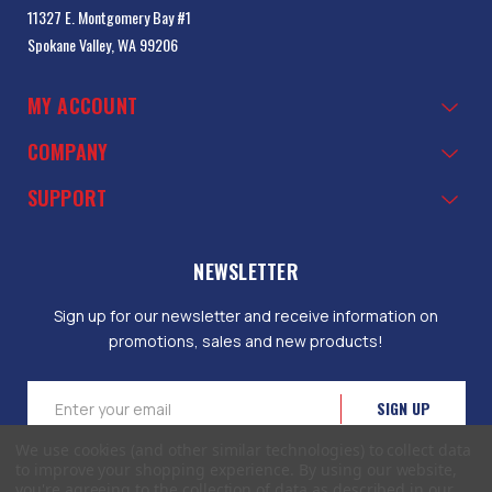
11327 E. Montgomery Bay #1
Spokane Valley, WA 99206
MY ACCOUNT
COMPANY
SUPPORT
NEWSLETTER
Sign up for our newsletter and receive information on
promotions, sales and new products!
Email
Address
We use cookies (and other similar technologies) to collect data
to improve your shopping experience.
By using our website,
you're agreeing to the collection of data as described in our