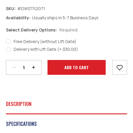
SKU:
#DWST52071
Availability:
Usually ships in 5-7 Business Days
Select Delivery Options:
Required
Free Delivery (without Lift Gate)
Decrease
Increase
Delivery with Lift Gate (+ $30.00)
Quantity:
Quantity:
Current
Stock:
DESCRIPTION
SPECIFICATIONS