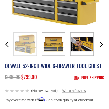
DEWALT 52-INCH WIDE 6-DRAWER TOOL CHEST
$999.99
$799.00
FREE SHIPPING
(No reviews yet)
Write a Review
Affirm
Pay over time with
. See if you qualify at checkout.