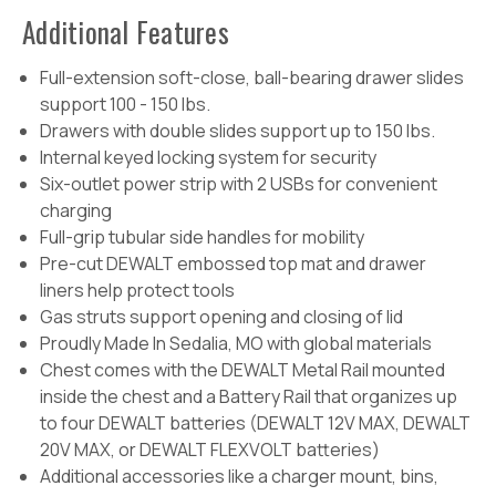
Additional Features
Full-extension soft-close, ball-bearing drawer slides
support 100 - 150 lbs.
Drawers with double slides support up to 150 lbs.
Internal keyed locking system for security
Six-outlet power strip with 2 USBs for convenient
charging
Full-grip tubular side handles for mobility
Pre-cut DEWALT embossed top mat and drawer
liners help protect tools
Gas struts support opening and closing of lid
Proudly Made In Sedalia, MO with global materials
Chest comes with the DEWALT Metal Rail mounted
inside the chest and a Battery Rail that organizes up
to four DEWALT batteries (DEWALT 12V MAX, DEWALT
20V MAX, or DEWALT FLEXVOLT batteries)
Additional accessories like a charger mount, bins,