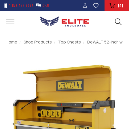
1-877-453-5077
CHAT
(
)
0
Home
Shop Products
Top Chests
DeWALT 52-inch wide