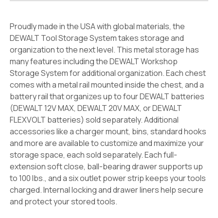
Proudly made in the USA with global materials, the
DEWALT Tool Storage System takes storage and
organization to the next level. This metal storage has
many features including the DEWALT Workshop
Storage System for additional organization. Each chest
comes with a metal rail mounted inside the chest, and a
battery rail that organizes up to four DEWALT batteries
(DEWALT 12V MAX, DEWALT 20V MAX, or DEWALT
FLEXVOLT batteries) sold separately. Additional
accessories like a charger mount, bins, standard hooks
and more are available to customize and maximize your
storage space, each sold separately. Each full-
extension soft close, ball-bearing drawer supports up
to 100 lbs., and a six outlet power strip keeps your tools
charged. Internal locking and drawer liners help secure
and protect your stored tools.