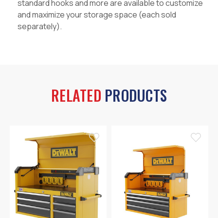
standard hooks and more are available to customize
and maximize your storage space (each sold
separately).
RELATED
PRODUCTS