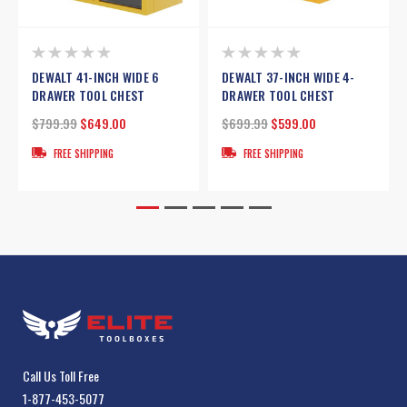
DEWALT 41-INCH WIDE 6
DEWALT 37-INCH WIDE 4-
DRAWER TOOL CHEST
DRAWER TOOL CHEST
$799.99
$649.00
$699.99
$599.00
FREE SHIPPING
FREE SHIPPING
Call Us Toll Free
1-877-453-5077