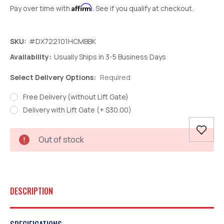
Affirm
Pay over time with
. See if you qualify at checkout.
SKU:
#DX722101HCMBBK
Availability:
Usually Ships in 3-5 Business Days
Select Delivery Options:
Required
Free Delivery (without Lift Gate)
Delivery with Lift Gate (+ $30.00)
Current
Out of stock
Stock:
DESCRIPTION