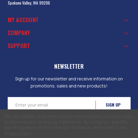
Spokane Valley, WA 99206
MY ACCOUNT
COMPANY
SUPPORT
NEWSLETTER
Sign up for our newsletter and receive information on
promotions, sales and new products!
Email
Address
We use cookies (and other similar technologies) to collect data
to improve your shopping experience.
By using our website,
you're agreeing to the collection of data as described in our
Privacy Policy
.