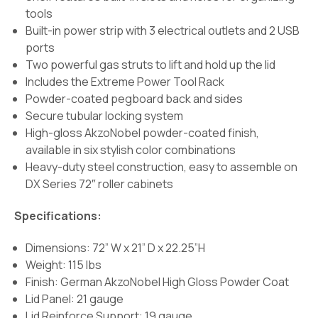
tools
Built-in power strip with 3 electrical outlets and 2 USB
ports
Two powerful gas struts to lift and hold up the lid
Includes the Extreme Power Tool Rack
Powder-coated pegboard back and sides
Secure tubular locking system
High-gloss AkzoNobel powder-coated finish,
available in six stylish color combinations
Heavy-duty steel construction, easy to assemble on
DX Series 72″ roller cabinets
Specifications:
Dimensions: 72” W x 21” D x 22.25”H
Weight: 115 lbs
Finish:
German AkzoNobel High Gloss Powder Coat
Lid Panel: 21 gauge
Lid Reinforce Support: 19 gauge