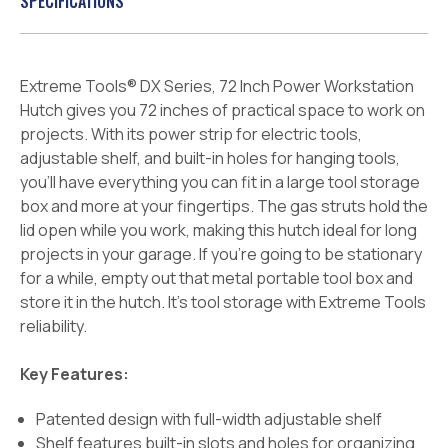
SPECIFICATIONS
Extreme Tools® DX Series, 72 Inch Power Workstation
Hutch gives you 72 inches of practical space to work on
projects.
With its power strip for electric tools,
adjustable shelf, and built-in holes for hanging tools,
you’ll have everything you can fit in a large tool storage
box and more at your fingertips. The gas struts hold the
lid open while you work, making this hutch ideal for long
projects in your garage. If you’re going to be stationary
for a while, empty out that metal portable tool box and
store it in the hutch. It’s tool storage with Extreme Tools
reliability.
Key Features:
Patented design with full-width adjustable shelf
Shelf features built-in slots and holes for organizing