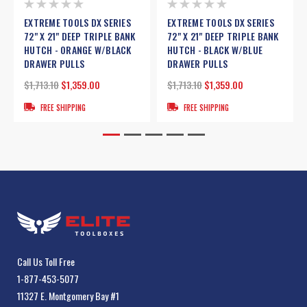
EXTREME TOOLS DX SERIES
EXTREME TOOLS DX SERIES
72" X 21" DEEP TRIPLE BANK
72" X 21" DEEP TRIPLE BANK
HUTCH - ORANGE W/BLACK
HUTCH - BLACK W/BLUE
DRAWER PULLS
DRAWER PULLS
$1,713.10
$1,359.00
$1,713.10
$1,359.00
FREE SHIPPING
FREE SHIPPING
Call Us Toll Free
1-877-453-5077
11327 E. Montgomery Bay #1