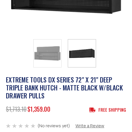
EXTREME TOOLS DX SERIES 72" X 21" DEEP
TRIPLE BANK HUTCH - MATTE BLACK W/BLACK
DRAWER PULLS
$1,713.10
$1,359.00
FREE SHIPPING
(No reviews yet)
Write a Review