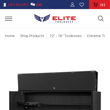
1-877-453-5077
CHAT
(
)
0
Home
Shop Products
72" - 76" Toolboxes
Extreme Tools 