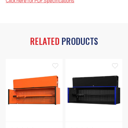
Click here for PDF Specifications
RELATED
PRODUCTS