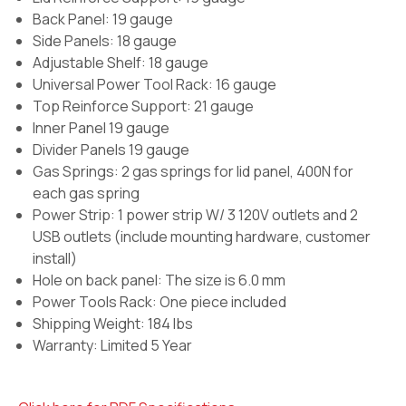
Back Panel: 19 gauge
Side Panels: 18 gauge
Adjustable Shelf: 18 gauge
Universal Power Tool Rack: 16 gauge
Top Reinforce Support: 21 gauge
Inner Panel 19 gauge
Divider Panels 19 gauge
Gas Springs:
2 gas springs for lid panel, 400N for
each gas spring
Power Strip:
1 power strip W/ 3 120V outlets and 2
USB outlets (include mounting hardware, customer
install)
Hole on back panel:
The size is 6.0 mm
Power Tools Rack:
One piece included
Shipping Weight: 184 lbs
Warranty: Limited 5 Year