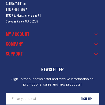
Call Us Toll Free
1-877-453-5077
11327 E. Montgomery Bay #1
Spokane Valley, WA 99206
MY ACCOUNT
COMPANY
SUPPORT
NEWSLETTER
Sign up for our newsletter and receive information on
promotions, sales and new products!
Email
Address