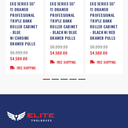
EXQ SERIES 55"
EXQ SERIES 55"
EXQ SERIES 55"
11-DRAWER
11-DRAWER
11-DRAWER
PROFESSIONAL
PROFESSIONAL
PROFESSIONAL
TRIPLE BANK
TRIPLE BANK
TRIPLE BANK
ROLLER CABINET
ROLLER CABINET
ROLLER CABINET
- BLUE
- BLACK W/BLUE
- BLACK W/RED
W/CHROME
DRAWER PULLS
DRAWER PULLS
DRAWER PULLS
$6,999.99
$6,999.99
$6,999.99
$4,580.00
$4,580.00
$4,580.00
FREE SHIPPING
FREE SHIPPING
FREE SHIPPING