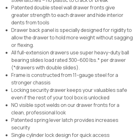
Patented double steel wall drawer fronts give
greater strength to each drawer and hide interior
dents from tools
Drawer back panel is specially designed for rigidity to
allow the drawer to hold more weight without sagging
or flexing.
All full-extension drawers use super heavy-duty ball
bearing slides load rated 300–600 lbs.* per drawer
(*drawers with double slides).
Frame is constructed from 11-gauge steel for a
stronger chassis
Locking security drawer keeps your valuables safe
even if the rest of your tool box is unlocked
NO visible spot welds on our drawer fronts for a
clean, professional look
Patented spring lever latch provides increases
security
Single cylinder lock design for quick access