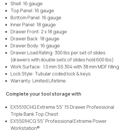
Shell: 16 gauge
Top Panel: 16 gauge
Bottom Panel: 16 gauge
Inner Panel: 18 gauge
Drawer Front: 2 x 18 gauge
Drawer Back: 18 gauge
Drawer Body: 16 gauge
Drawer Load Rating:
300 lbs per set of slides
(drawers with double sets of slides hold 600 lbs)
Work Surface:
1.0 mm SS 304 with 38 mm MDF filling
Lock Style: Tubular coded lock & keys
Warranty: Limited Lifetime
Complete your tool storage with
EX5510CHQ Extreme 55” 15 Drawer Professional
Triple Bank Top Chest
EX5501HCQ 55” Professional Extreme Power
Workstation®