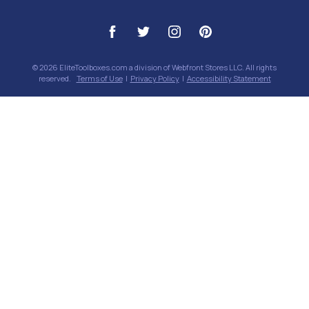
© 2026 EliteToolboxes.com a division of Webfront Stores LLC. All rights
reserved.
Terms of Use
|
Privacy Policy
|
Accessibility Statement