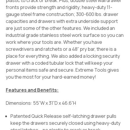
plastic to crack or break. Plus, double steel wall drawer
fronts provide strength and rigidity; heavy-duty 11-
gauge steel frame construction; 300-600 lbs. drawer
capacities and drawers with extra underside support
are just some of the other features. We included an
industrial grade stainless steel work surface so you can
work where your tools are. Whether you have
screwdrivers and ratchets or a 48” pry bar, there is a
place for everything. We also added a locking security
drawer with a coded tubular lock that will keep your
personal items safe and secure. Extreme Tools gives
you the most for your hard-earned money!
Features and Benefits:
Dimensions: 55”W x 31”D x 46.6”H
Patented Quick Release self-latching drawer pulls
keep the drawers securely closed using heavy-duty
steel latches – no plastic to crack or break