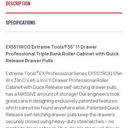
DESCRIPTION
SPECIFICATIONS
EX5511RCQ Extreme Tools® 55” 11 Drawer
Professional Triple Bank Roller Cabinet with Quick
Release Drawer Pulls
®
Extreme Tools
EX Professional Series EX5511RCQ 55in
W x 31in D x 46.4 in H 11 Drawer Professional Roller
Cabinet with Quick Release self-latching drawer pulls
has a MASSIVE amount of storage! Our engineers took
great care in designing exclusively patented features
which cannot be found anywhere else. Patented Quick
Release self-latching drawer pulls keep the drawers
securely closed using heavy-duty steel latches – no