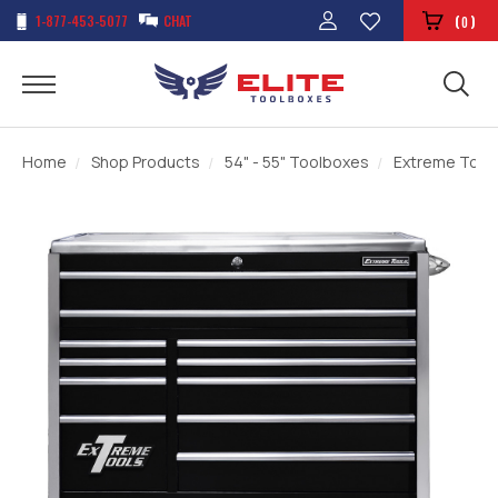
1-877-453-5077
CHAT
(
)
0
Home
Shop Products
54" - 55" Toolboxes
Extreme Tools 