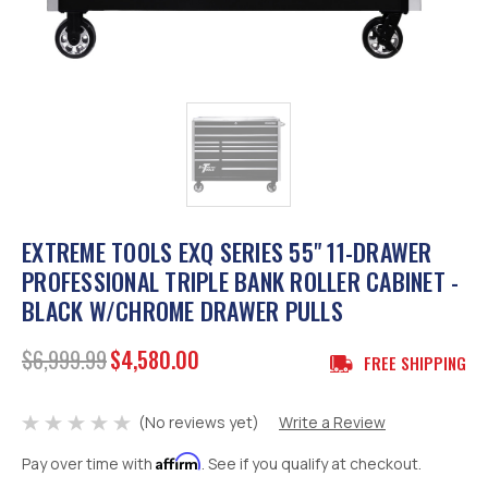
EXTREME TOOLS EXQ SERIES 55" 11-DRAWER
PROFESSIONAL TRIPLE BANK ROLLER CABINET -
BLACK W/CHROME DRAWER PULLS
$6,999.99
$4,580.00
FREE SHIPPING
(No reviews yet)
Write a Review
Affirm
Pay over time with
. See if you qualify at checkout.