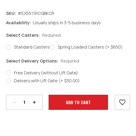
SKU:
#EX5511RCQBKCR
Availability:
Usually ships in 3-5 business days
Select Casters:
Required
Standard Casters
Spring Loaded Casters (+ $650)
Select Delivery Options:
Required
Free Delivery (without Lift Gate)
Delivery with Lift Gate (+ $30.00)
Decrease
Increase
Quantity:
Quantity:
Current
Stock: