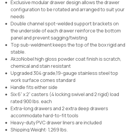
Exclusive modular drawer design allows the drawer
configuration to be rotated and arranged to suit your
needs
Double channel spot-welded support brackets on
the underside of each drawer reinforce the bottom
panel and prevent sagging/twisting
Top sub-weldment keeps the top of the box rigid and
stable.
AkzoNobel high gloss powder coat finish is scratch,
chemical and stain resistant
Upgraded 304 grade,19-gauge stainless steel top
work surface comes standard
Handle fits either side
Six 6” x 2” casters (4 locking swivel and 2 rigid) load
rated 900 lbs. each
Extra-long drawers and 2 extra deep drawers
accommodate hard-to-fit tools
Heavy-duty PVC drawer liners are included
Shipping Weight: 1,269 lbs.