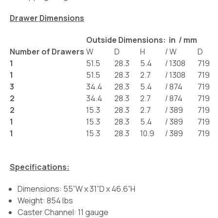
Drawer Dimensions
Outside Dimensions: in / mm
Number of Drawers
W
D
H
/
W
D
1
51.5
28.3
5.4
/
1308
719
1
51.5
28.3
2.7
/
1308
719
3
34.4
28.3
5.4
/
874
719
2
34.4
28.3
2.7
/
874
719
2
15.3
28.3
2.7
/
389
719
1
15.3
28.3
5.4
/
389
719
1
15.3
28.3
10.9
/
389
719
Specifications:
Dimensions: 55”W x 31”D x 46.6”H
Weight: 854 lbs
Caster Channel: 11 gauge