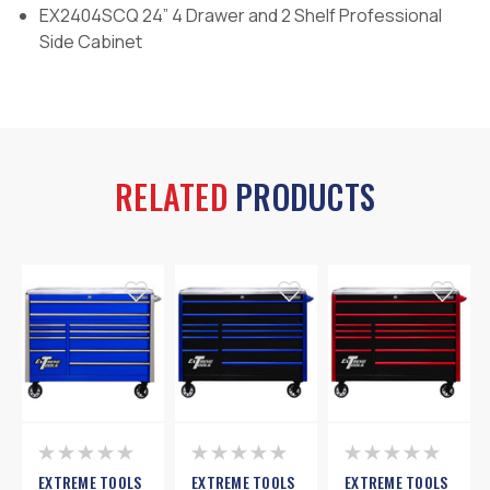
EX2404SCQ 24” 4 Drawer and 2 Shelf Professional
Side Cabinet
RELATED
PRODUCTS
EXTREME TOOLS
EXTREME TOOLS
EXTREME TOOLS