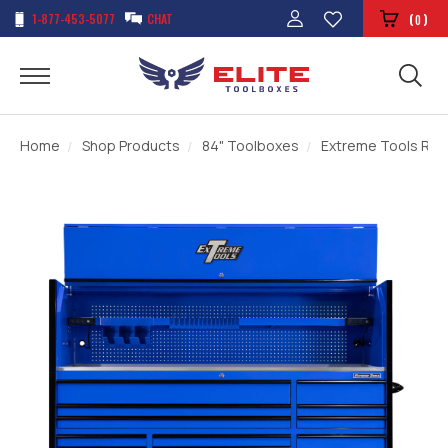
1-877-453-5077
CHAT
(
)
0
Home
Shop Products
84" Toolboxes
Extreme Tools RXQ 