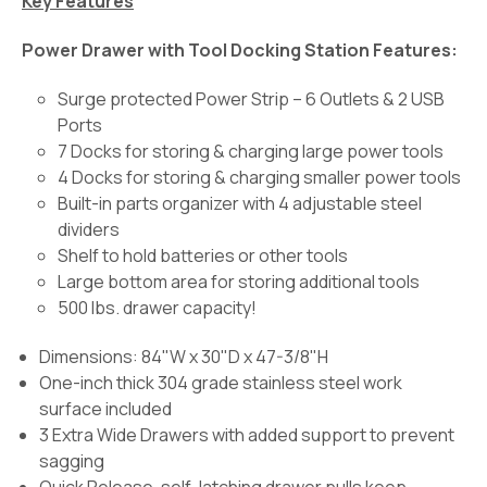
Key Features
Power Drawer with Tool Docking Station Features:
Surge protected Power Strip – 6 Outlets & 2 USB
Ports
7 Docks for storing & charging large power tools
4 Docks for storing & charging smaller power tools
Built-in parts organizer with 4 adjustable steel
dividers
Shelf to hold batteries or other tools
Large bottom area for storing additional tools
500 lbs. drawer capacity!
Dimensions: 84"W x 30"D x 47-3/8"H
One-inch thick 304 grade stainless steel work
surface included
3 Extra Wide Drawers with added support to prevent
sagging