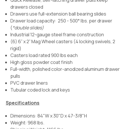
Quick Release, self-latching drawer pulls keep
drawers closed
Drawers use full-extension ball bearing slides
Drawer load capacity: 250 - 500* lbs. per drawer
(
*double slides)
Industrial 12-gauge steel frame construction
(6) 6” x 2” Mag Wheel casters (4 locking swivels, 2
rigid)
Casters load rated 900 lbs each
High gloss powder coat finish
Full-width, polished color-anodized aluminum drawer
pulls
PVC drawer liners
Tubular coded lock and keys
Specifications
Dimensions: 84"W x 30"D x 47-3/8"H
Weight: 968 lbs.