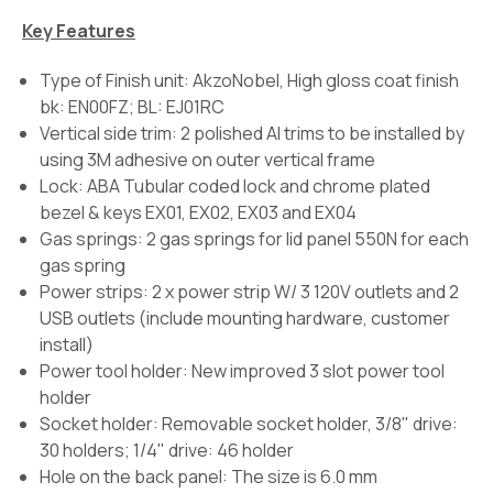
Key Features
Type of Finish unit: AkzoNobel, High gloss coat finish
bk: EN00FZ; BL: EJ01RC
Vertical side trim: 2 polished Al trims to be installed by
using 3M adhesive on outer vertical frame
Lock: ABA Tubular coded lock and chrome plated
bezel & keys EX01, EX02, EX03 and EX04
Gas springs: 2 gas springs for lid panel 550N for each
gas spring
Power strips: 2 x power strip W/ 3 120V outlets and 2
USB outlets (include mounting hardware, customer
install)
Power tool holder: New improved 3 slot power tool
holder
Socket holder: Removable socket holder, 3/8" drive:
30 holders; 1/4" drive: 46 holder
Hole on the back panel: The size is 6.0 mm