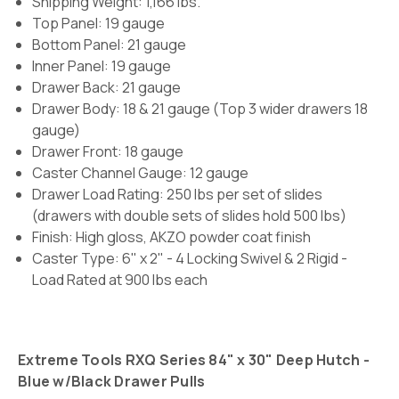
Shipping Weight: 1,166 lbs.
Top Panel: 19 gauge
Bottom Panel: 21 gauge
Inner Panel: 19 gauge
Drawer Back: 21 gauge
Drawer Body: 18 & 21 gauge (Top 3 wider drawers 18
gauge)
Drawer Front: 18 gauge
Caster Channel Gauge: 12 gauge
Drawer Load Rating:
250 lbs per set of slides
(drawers with double sets of slides hold 500 lbs)
Finish:
High gloss, AKZO powder coat finish
Caster Type:
6" x 2" -
4 Locking Swivel & 2 Rigid -
Load Rated at 900 lbs each
Extreme Tools RXQ Series 84" x 30" Deep Hutch -
Blue w/Black Drawer Pulls