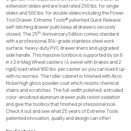
extension slides and are load rated 250 lbs. for single
slides and 500 lbs. for double slides including the Power
Tool Drawer. Extreme Tools® patented Quick Release
self-latching drawer pulls keep all drawers securely
th
closed. The 25
Anniversary Edition comes standard
with a professional 304-grade stainless steel work
surface, heavy-duty PVC drawer liners and upgraded
side handle. This massive toolbox is supported by six 6
in x 2 in Mag Wheel casters (4 swivel with brakes and 2
rigid) load rated 900 lbs. per caster so you can load it up
with no worries. The roller cabinet is finished with Akzo
Nobel high gloss powder coat which resists chemical
stains and scratches. The full-width polished, extruded
color-anodized aluminum drawer pulls resist oxidation
and give the toolbox that finished professional look.
Check it out and see what 25 years of Extreme Tools
patented innovation, quality and design can offer!