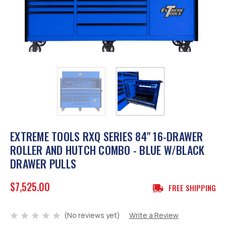
EXTREME TOOLS RXQ SERIES 84" 16-DRAWER
ROLLER AND HUTCH COMBO - BLUE W/BLACK
DRAWER PULLS
$7,525.00
FREE SHIPPING
(No reviews yet)
Write a Review