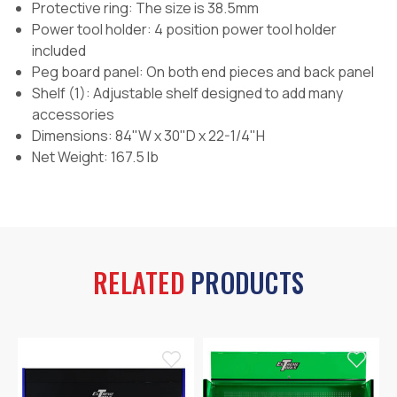
Protective ring: The size is 38.5mm
Power tool holder: 4 position power tool holder
included
Peg board panel: On both end pieces and back panel
Shelf (1): Adjustable shelf designed to add many
accessories
Dimensions: 84"W x 30"D x 22-1/4"H
Net Weight: 167.5 lb
RELATED
PRODUCTS