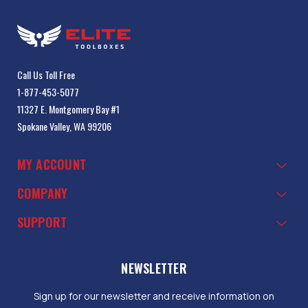
Call Us Toll Free
1-877-453-5077
11327 E. Montgomery Bay #1
Spokane Valley, WA 99206
MY ACCOUNT
COMPANY
SUPPORT
NEWSLETTER
Sign up for our newsletter and receive information on