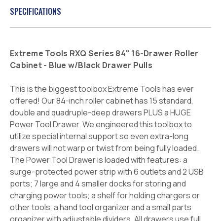
SPECIFICATIONS
Extreme Tools RXQ Series 84" 16-Drawer Roller
Cabinet - Blue w/Black Drawer Pulls
This is the biggest toolbox Extreme Tools has ever
offered! Our 84-inch roller cabinet has 15 standard,
double and quadruple-deep drawers PLUS a HUGE
Power Tool Drawer. We engineered this toolbox to
utilize special internal support so even extra-long
drawers will not warp or twist from being fully loaded.
The Power Tool Drawer is loaded with features: a
surge-protected power strip with 6 outlets and 2 USB
ports; 7 large and 4 smaller docks for storing and
charging power tools; a shelf for holding chargers or
other tools, a hand tool organizer and a small parts
organizer with adjustable dividers. All drawers use full