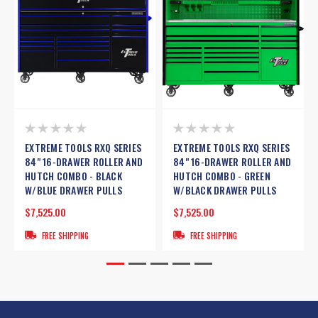
EXTREME TOOLS RXQ SERIES
EXTREME TOOLS RXQ SERIES
84" 16-DRAWER ROLLER AND
84" 16-DRAWER ROLLER AND
HUTCH COMBO - BLACK
HUTCH COMBO - GREEN
W/BLUE DRAWER PULLS
W/BLACK DRAWER PULLS
$7,525.00
$7,525.00
FREE SHIPPING
FREE SHIPPING