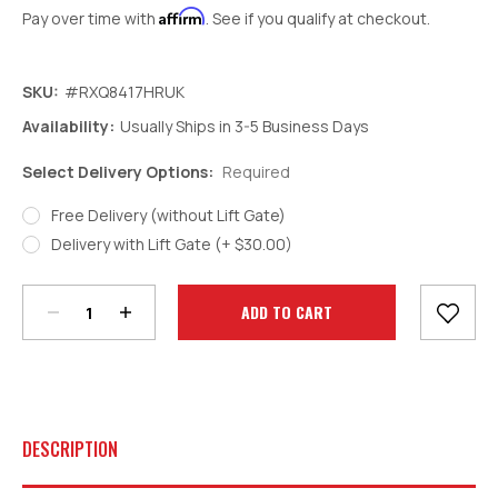
Affirm
Pay over time with
. See if you qualify at checkout.
SKU:
#RXQ8417HRUK
Availability:
Usually Ships in 3-5 Business Days
Select Delivery Options:
Required
Free Delivery (without Lift Gate)
Decrease
Increase
Delivery with Lift Gate (+ $30.00)
Quantity:
Quantity:
Current
Stock:
DESCRIPTION