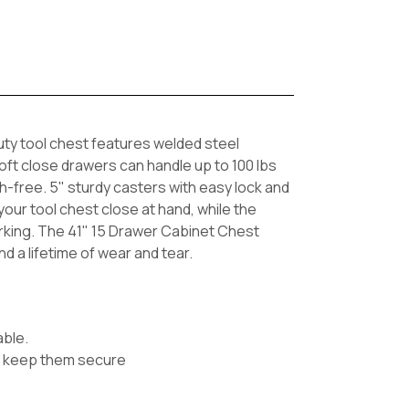
uty tool chest features welded steel
soft close drawers can handle up to 100 lbs
h-free. 5" sturdy casters with easy lock and
ur tool chest close at hand, while the
rking. The 41" 15 Drawer Cabinet Chest
nd a lifetime of wear and tear.
able.
 to keep them secure