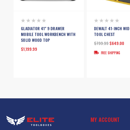
GLADIATOR 41" 9 DRAWER
DEWALT 41-INCH WID
MOBILE TOOL WORKBENCH WITH
TOOL CHEST
SOLID WOOD TOP
$799.99
$649.00
$1,199.99
FREE SHIPPING
MY ACCOUNT