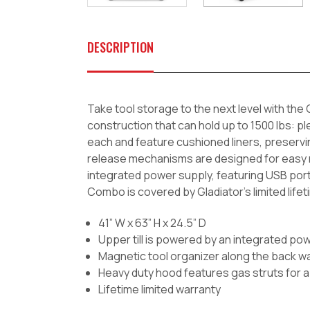
DESCRIPTION
Take tool storage to the next level with th
construction that can hold up to 1500 lbs: pl
each and feature cushioned liners, preservin
release mechanisms are designed for easy m
integrated power supply, featuring USB por
Combo is covered by Gladiator's limited lifeti
41” W x 63” H x 24.5” D
Upper till is powered by an integrated powe
Magnetic tool organizer along the back wall
Heavy duty hood features gas struts for a 
Lifetime limited warranty