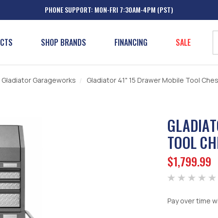
PHONE SUPPORT: MON-FRI 7:30AM-4PM (PST)
UCTS
SHOP BRANDS
FINANCING
SALE
Gladiator Garageworks
Gladiator 41" 15 Drawer Mobile Tool Ch
GLADIAT
TOOL CH
$1,799.99
Pay over time w