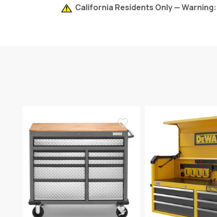
California Residents Only — Warning