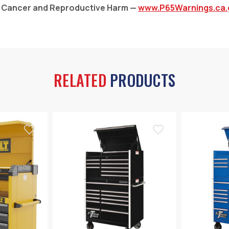
: Cancer and Reproductive Harm —
www.P65Warnings.ca.
RELATED
PRODUCTS