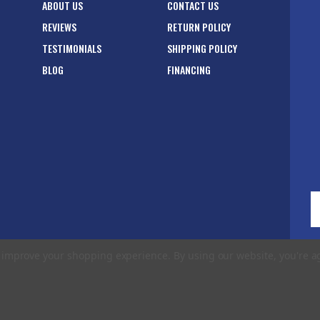
ABOUT US
CONTACT US
REVIEWS
RETURN POLICY
TESTIMONIALS
SHIPPING POLICY
BLOG
FINANCING
E
A
to improve your shopping experience.
By using our website, you're a
rms of Use
|
Privacy Policy
|
Accessibility Statement