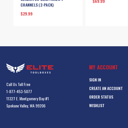
$69.99
CHANNELS (2-PACK)
$29.99
MY ACCOUNT
SIGN IN
Call Us Toll Free
CREATE AN ACCOUNT
1-877-453-5077
ORDER STATUS
11327 E. Montgomery Bay #1
WISHLIST
Spokane Valley, WA 99206