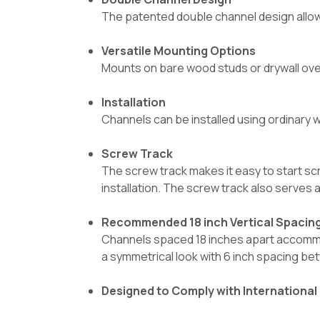
The patented double channel design allows
Versatile Mounting Options
Mounts on bare wood studs or drywall over 
Installation
Channels can be installed using ordinary w
Screw Track
The screw track makes it easy to start s
installation. The screw track also serves 
Recommended 18 inch Vertical Spacin
Channels spaced 18 inches apart accommod
a symmetrical look with 6 inch spacing b
Designed to Comply with International 