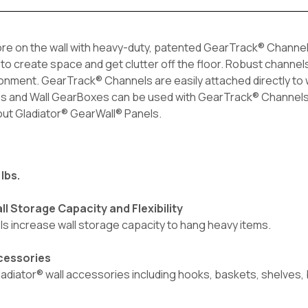
e on the wall with heavy-duty, patented GearTrack® Channels. 
ls to create space and get clutter off the floor. Robust channel
ronment. GearTrack® Channels are easily attached directly to
es and Wall GearBoxes can be used with GearTrack® Channels. I
 out Gladiator® GearWall® Panels.
lbs.
l Storage Capacity and Flexibility
ls increase wall storage capacity to hang heavy items.
ccessories
 Gladiator® wall accessories including hooks, baskets, shelves,