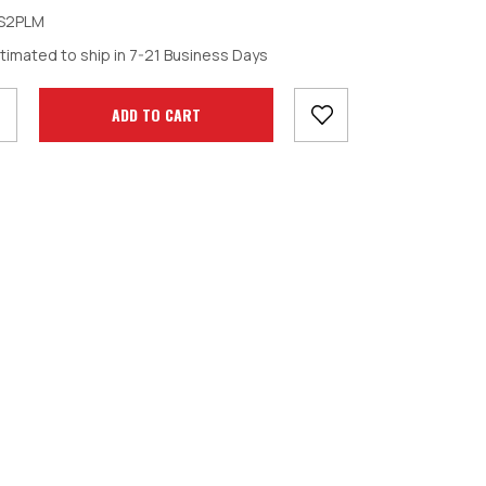
S2PLM
crease
timated to ship in 7-21 Business Days
antity: