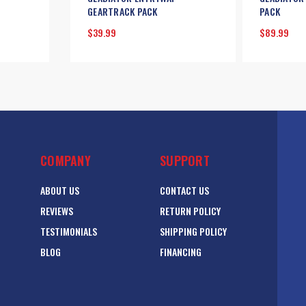
GEARTRACK PACK
PACK
$39.99
$89.99
COMPANY
SUPPORT
ABOUT US
CONTACT US
REVIEWS
RETURN POLICY
TESTIMONIALS
SHIPPING POLICY
BLOG
FINANCING