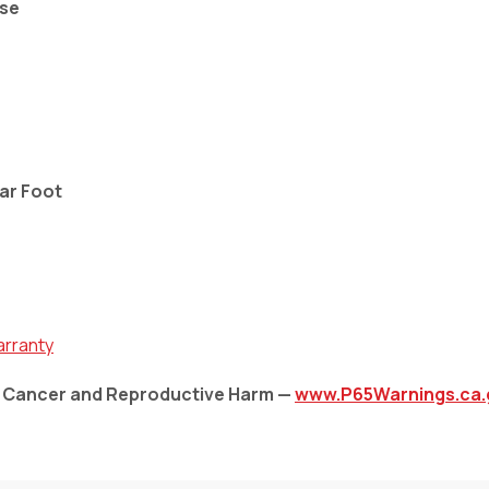
Use
ear Foot
arranty
: Cancer and Reproductive Harm —
www.P65Warnings.ca.