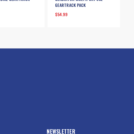
GEARTRACK PACK
$54.99
NEWSLETTER