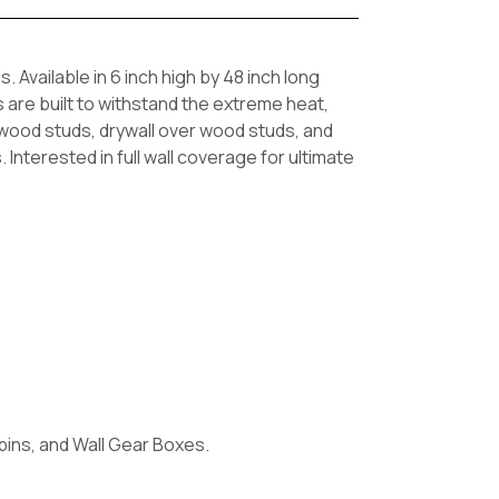
Available in 6 inch high by 48 inch long
s are built to withstand the extreme heat,
 wood studs, drywall over wood studs, and
nterested in full wall coverage for ultimate
 bins, and Wall Gear Boxes.