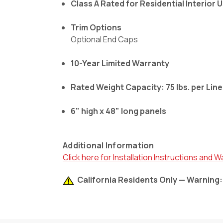
Class A Rated for Residential Interior 
Trim Options
Optional End Caps
10-Year Limited Warranty
Rated Weight Capacity: 75 lbs. per Lin
6" high x 48" long panels
Additional Information
Click here for Installation Instructions and W
California Residents Only — Warning