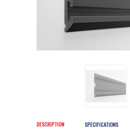
DESCRIPTION
SPECIFICATIONS