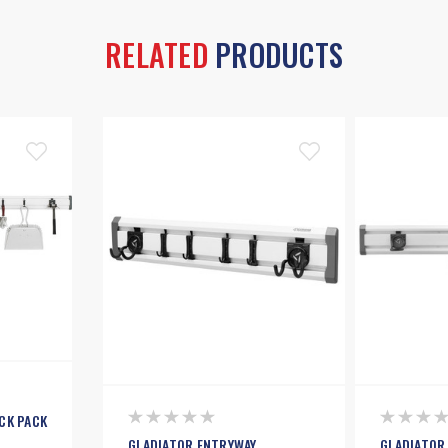
RELATED
PRODUCTS
CK PACK
GLADIATOR ENTRYWAY
GLADIATOR