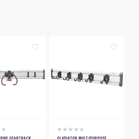
 BIKE GEARTRACK
GLADIATOR MULTIPURPOSE