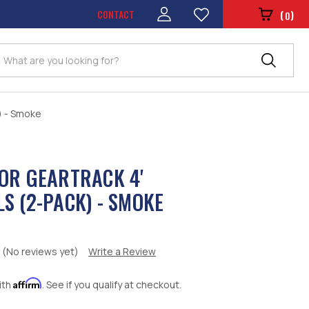
CONTACT
(
)
0
Search
) - Smoke
OR GEARTRACK 4'
S (2-PACK) - SMOKE
(No reviews yet)
Write a Review
Affirm
ith
. See if you qualify at checkout.