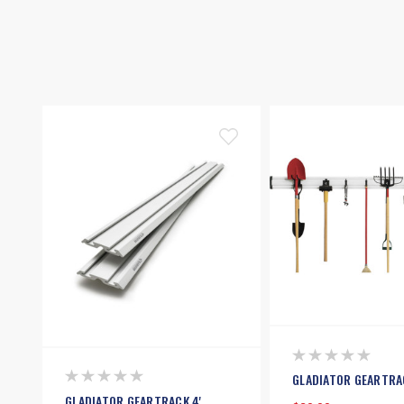
GLADIATOR GEARTRA
GLADIATOR GEARTRACK 4'