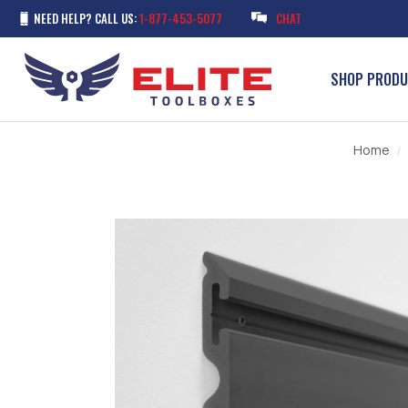
NEED HELP? CALL US:
1-877-453-5077
CHAT
SHOP PROD
Home