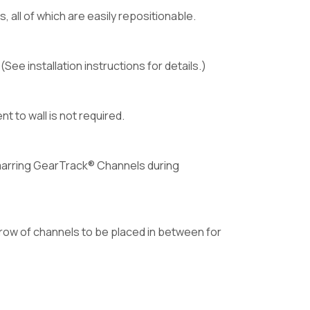
all of which are easily repositionable.
ee installation instructions for details.)
 to wall is not required.
 marring GearTrack® Channels during
row of channels to be placed in between for