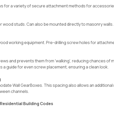
 for a variety of secure attachment methods for accessories, 
wood studs. Can also be mounted directly to masonry walls. (S
ood working equipment. Pre-drilling screw holes for attachment
crews and prevents them from 'walking', reducing chances of
as a guide for even screw placement, ensuring a clean look.
g
ate Wall GearBoxes. This spacing also allows an additional 
etween channels.
Residential Building Codes