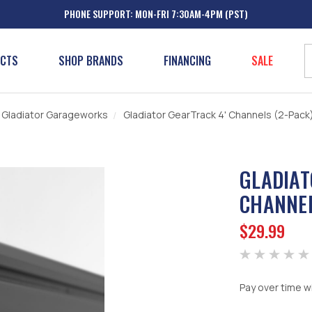
PHONE SUPPORT: MON-FRI 7:30AM-4PM (PST)
UCTS
SHOP BRANDS
FINANCING
SALE
Gladiator Garageworks
Gladiator GearTrack 4' Channels (2-Pack
GLADIAT
CHANNEL
$29.99
Pay over time w