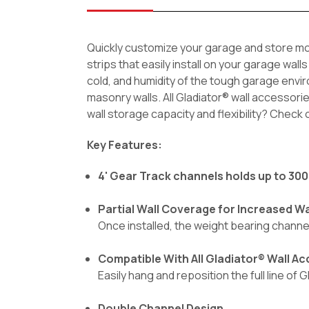
Quickly customize your garage and store mor
strips that easily install on your garage wal
cold, and humidity of the tough garage envi
masonry walls. All Gladiator® wall accessori
wall storage capacity and flexibility? Check
Key Features:
4' Gear Track channels holds up to 300 
Partial Wall Coverage for Increased Wal
Once installed, the weight bearing channe
Compatible With All Gladiator® Wall A
Easily hang and reposition the full line of
Double Channel Design