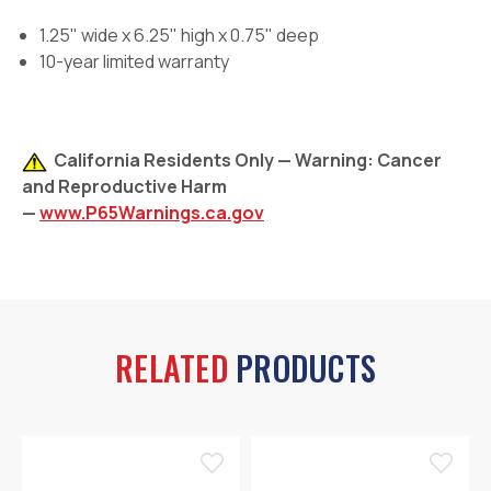
1.25" wide x 6.25" high x 0.75" deep
10-year limited warranty
California Residents Only — Warning: Cancer
and Reproductive Harm
—
www.P65Warnings.ca.gov
RELATED
PRODUCTS