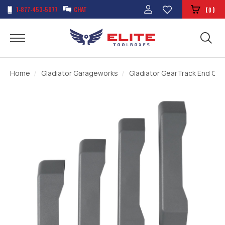
1-877-453-5077
CHAT
(
)
0
Home
Gladiator Garageworks
Gladiator GearTrack End Cap