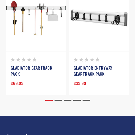
GLADIATOR GEARTRACK
GLADIATOR ENTRYWAY
PACK
GEARTRACK PACK
$69.99
$39.99