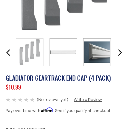
GLADIATOR GEARTRACK END CAP (4 PACK)
$10.99
(No reviews yet)
Write a Review
Affirm
Pay over time with
. See if you qualify at checkout.