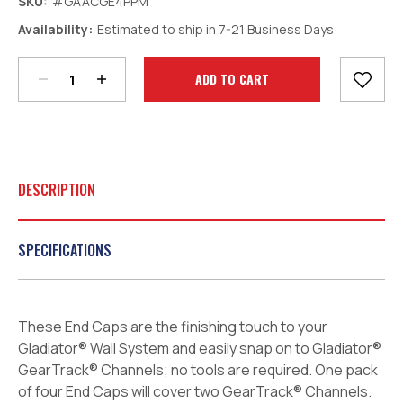
SKU:
#GAACGE4PPM
Decrease
Increase
Availability:
Estimated to ship in 7-21 Business Days
Quantity:
Quantity:
Current
Stock:
DESCRIPTION
SPECIFICATIONS
These End Caps are the finishing touch to your
Gladiator® Wall System and easily snap on to Gladiator®
GearTrack® Channels; no tools are required. One pack
of four End Caps will cover two GearTrack® Channels.