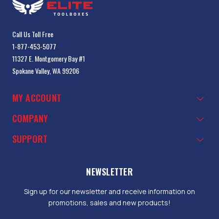
Call Us Toll Free
1-877-453-5077
11327 E. Montgomery Bay #1
Spokane Valley, WA 99206
MY ACCOUNT
COMPANY
SUPPORT
NEWSLETTER
Sign up for our newsletter and receive information on
promotions, sales and new products!