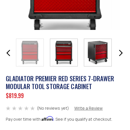
GLADIATOR PREMIER RED SERIES 7-DRAWER
MODULAR TOOL STORAGE CABINET
$819.99
(No reviews yet)
Write a Review
Affirm
Pay over time with
. See if you qualify at checkout.