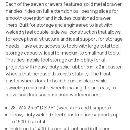
Each of the seven drawers features solid metal drawer
handles, rides on full-extension ball bearing slides for
smooth operation and includes cushioned drawer
liners. Built for storage and engineered to last with
welded steel double-side wall construction that allows
for exceptional structure and ideal support for storage
needs. Have easy access to tools with large total tool
storage capacity. Ideal for medium to small hand tools.
Provides mobile tool storage and mobility for all
projects with heavy-duty solid rubber 5 in. x 2 in. caster
wheels that increase this unit’s stability. The front
caster wheels lock to hold the unit in place while
swiveling rear caster wheels making the unit easy to
move and dock under modular workbenches.
28" W X 25.5" D X 35" (w/casters and bumpers)
Heavy-duty welded steel construction supports up
to 1500 lbs. total
Holds up to 1,400 lbs per cabinet and 65 lbs per