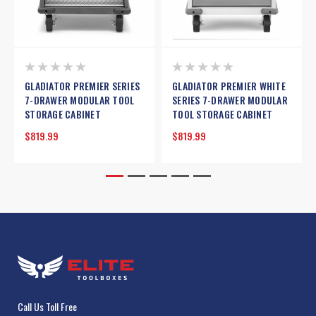
GLADIATOR PREMIER SERIES
GLADIATOR PREMIER WHITE
7-DRAWER MODULAR TOOL
SERIES 7-DRAWER MODULAR
STORAGE CABINET
TOOL STORAGE CABINET
$819.99
$819.99
Call Us Toll Free