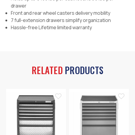
drawer
Front and rear wheel casters delivery mobility
7 full-extension drawers simplify organization
Hassle-free Lifetime limited warranty
RELATED
PRODUCTS