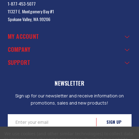
1-877-453-5077
11327 E. Montgomery Bay #1
Spokane Valley, WA 99206
MY ACCOUNT
COMPANY
SUPPORT
NEWSLETTER
Sign up for our newsletter and receive information on
promotions, sales and new products!
Email
Address
We use cookies (and other similar technologies) to collect data