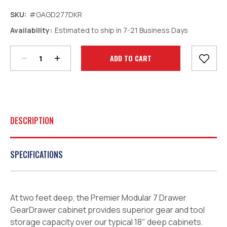
SKU:
#GAGD277DKR
Decrease
Increase
Availability:
Estimated to ship in 7-21 Business Days
Quantity:
Quantity:
Current
Stock:
DESCRIPTION
SPECIFICATIONS
At two feet deep, the Premier Modular 7 Drawer
GearDrawer cabinet provides superior gear and tool
storage capacity over our typical 18" deep cabinets.