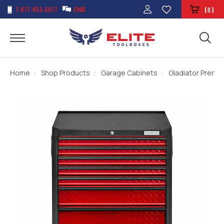
1-877-453-5077
CHAT
(
)
0
Home
Shop Products
Garage Cabinets
Gladiator Premi