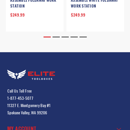
STATION
WORK STATION
$249.99
$249.99
Call Us Toll Free
1-877-453-5077
11327 E. Montgomery Bay #1
Spokane Valley, WA 99206
MY ACCOUNT