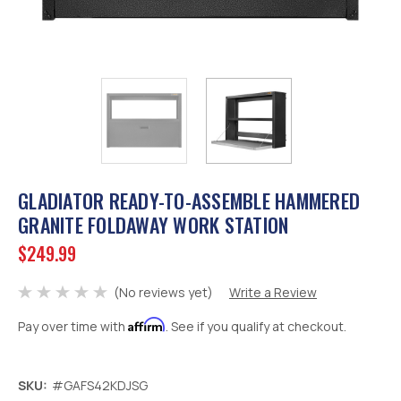
GLADIATOR READY-TO-ASSEMBLE HAMMERED
GRANITE FOLDAWAY WORK STATION
$249.99
(No reviews yet)
Write a Review
Affirm
Pay over time with
. See if you qualify at checkout.
SKU:
#GAFS42KDJSG