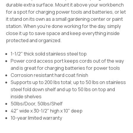
durable extra surface. Mount it above your workbench
for a spot for charging power tools and batteries, or let
it stand on its own as a small gardening center or paint
station. When you're done working for the day, simply
close it up to save space and keep everything inside
protected and organized.
1-1/2" thick solid stainless steel top
Power cord access port keeps cords out of the way
and is great for charging batteries for power tools
Corrosion resistant hard coat finish
Supports up to 200 lbs total; up to 50 lbs on stainless
steel fold down shelf and up to 50 lbs on top and
inside shelves
50lbs/Door, 50lbs/Shelf
42" wide x 30-1/2" high x 10" deep
10-year limited warranty