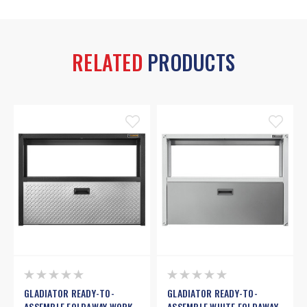
RELATED
PRODUCTS
GLADIATOR READY-TO-
GLADIATOR READY-TO-
ASSEMBLE FOLDAWAY WORK
ASSEMBLE WHITE FOLDAWAY