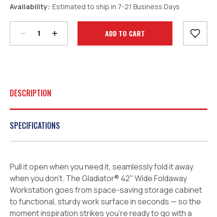
Decrease
Increase
Availability:
Estimated to ship in 7-21 Business Days
Quantity:
Quantity:
Current
Stock:
DESCRIPTION
SPECIFICATIONS
Pull it open when you need it, seamlessly fold it away
when you don’t. The Gladiator® 42" Wide Foldaway
Workstation goes from space-saving storage cabinet
to functional, sturdy work surface in seconds — so the
moment inspiration strikes you’re ready to go with a