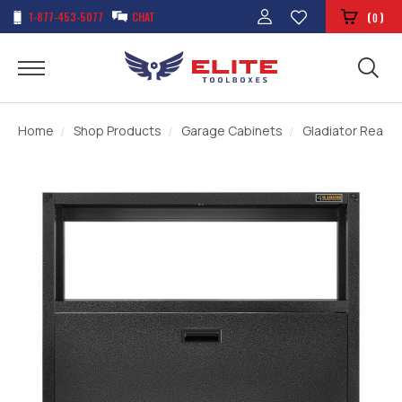
1-877-453-5077
CHAT
(
)
0
Home
Shop Products
Garage Cabinets
Gladiator Ready