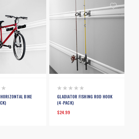
 HORIZONTAL BIKE
GLADIATOR FISHING ROD HOOK
CK)
(4-PACK)
$24.99