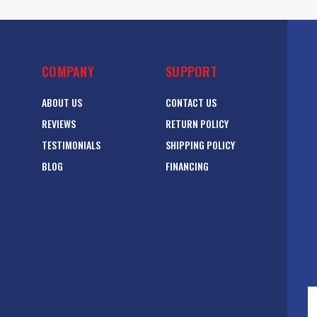
COMPANY
SUPPORT
ABOUT US
CONTACT US
REVIEWS
RETURN POLICY
TESTIMONIALS
SHIPPING POLICY
BLOG
FINANCING
E
A