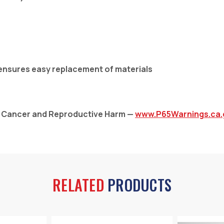
 ensures easy replacement of materials
: Cancer and Reproductive Harm —
www.P65Warnings.ca.
RELATED
PRODUCTS