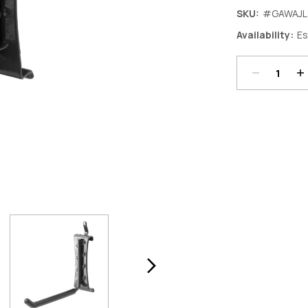
SKU:
#GAWAJL
Decrease
In
Availability:
Es
Quantity:
Qu
Current
Stock: