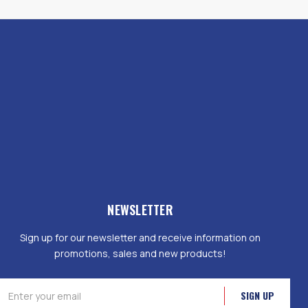
NEWSLETTER
Sign up for our newsletter and receive information on
promotions, sales and new products!
mail
ddress