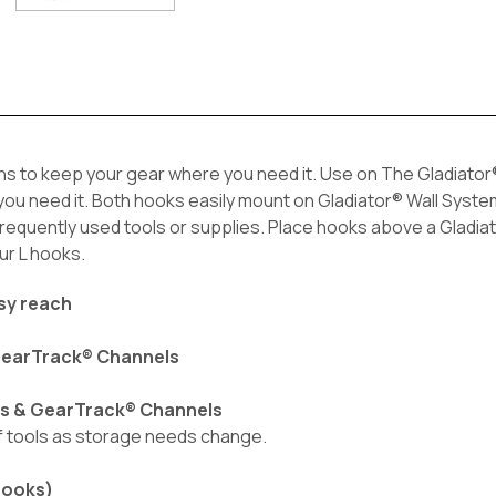
ns to keep your gear where you need it. Use on The Gladiator®
u need it. Both hooks easily mount on Gladiator® Wall Systems
f frequently used tools or supplies. Place hooks above a Glad
ur L hooks.
asy reach
 GearTrack® Channels
ls & GearTrack® Channels
of tools as storage needs change.
hooks)