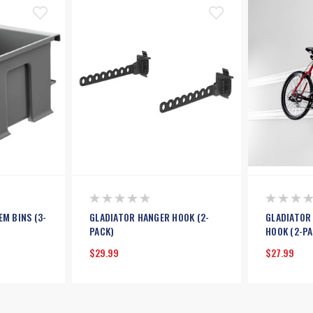
EM BINS (3-
GLADIATOR HANGER HOOK (2-
GLADIATOR
PACK)
HOOK (2-PA
$29.99
$27.99