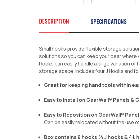
DESCRIPTION
SPECIFICATIONS
Small hooks provide flexible storage solutio
solutions so you can keep your gear where yo
Hooks can easily handle a large variation o
storage space. Includes four J Hooks and fo
Great for keeping hand tools within e
Easy to Install on GearWall® Panels &
Easy to Reposition on GearWall® Pane
Can be easily relocated without the use 
Box contains 8 hooks (4 J hooks & 4 L 