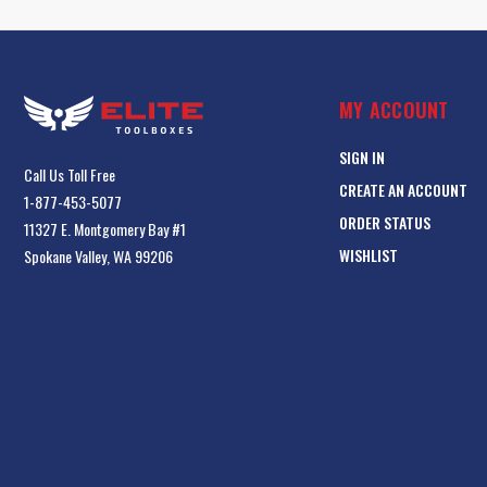
MY ACCOUNT
SIGN IN
Call Us Toll Free
CREATE AN ACCOUNT
1-877-453-5077
ORDER STATUS
11327 E. Montgomery Bay #1
WISHLIST
Spokane Valley, WA 99206