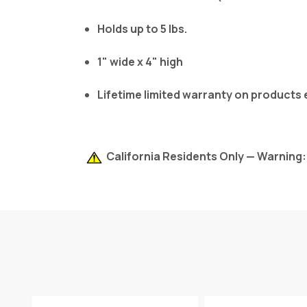
Holds up to 5 lbs.
1" wide x 4" high
Lifetime limited warranty on products
California Residents Only — Warning