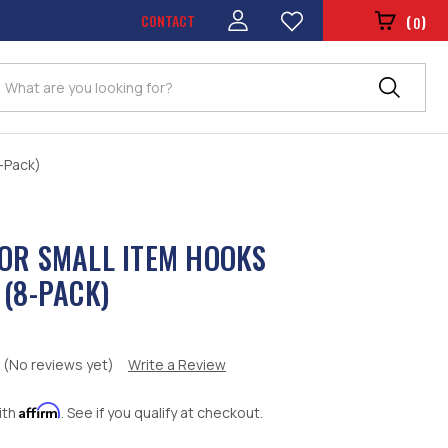
CONTACT
(
)
0
Search
8-Pack)
OR SMALL ITEM HOOKS
 (8-PACK)
(No reviews yet)
Write a Review
Affirm
ith
. See if you qualify at checkout.