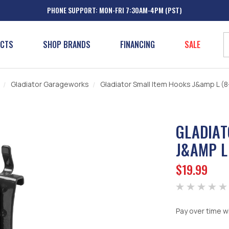
PHONE SUPPORT: MON-FRI 7:30AM-4PM (PST)
UCTS
SHOP BRANDS
FINANCING
SALE
Gladiator Garageworks
Gladiator Small Item Hooks J&amp L (
GLADIAT
J&AMP L
$19.99
Pay over time w