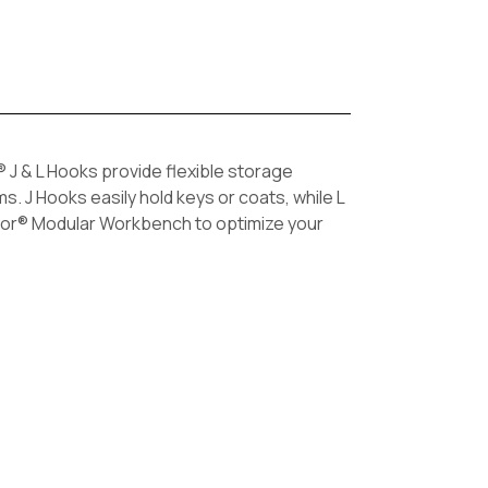
 J & L Hooks provide flexible storage
. J Hooks easily hold keys or coats, while L
iator® Modular Workbench to optimize your