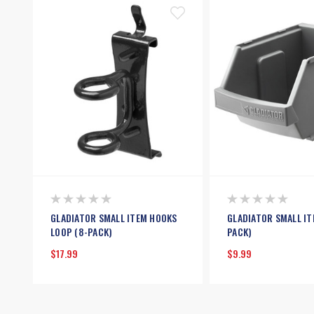
GLADIATOR SMALL ITEM HOOKS
GLADIATOR SMALL IT
LOOP (8-PACK)
PACK)
$17.99
$9.99