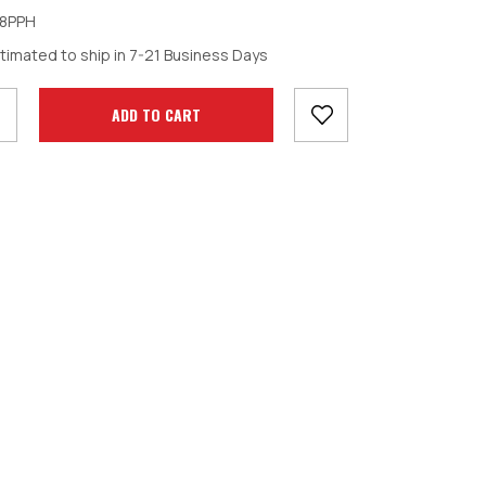
8PPH
crease
timated to ship in 7-21 Business Days
antity: