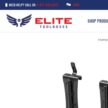
NEED HELP? CALL US:
1-877-453-5077
CHAT
SHOP PROD
Home