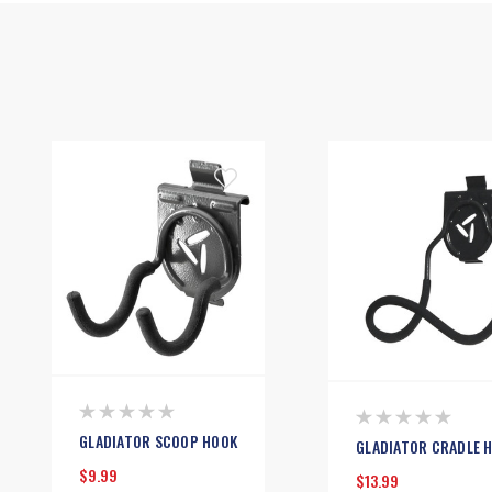
GLADIATOR SCOOP HOOK
GLADIATOR CRADLE 
$9.99
$13.99