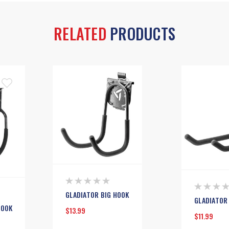
RELATED
PRODUCTS
GLADIATOR BIG HOOK
GLADIATOR
HOOK
$13.99
$11.99