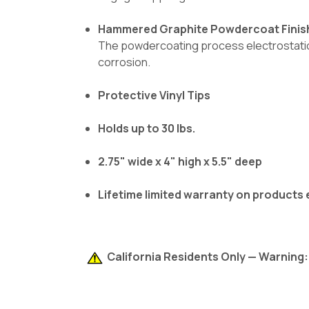
Hammered Graphite Powdercoat Finis
The powdercoating process electrostatical
corrosion.
Protective Vinyl Tips
Holds up to 30 lbs.
2.75" wide x 4" high x 5.5" deep
Lifetime limited warranty on products
California Residents Only — Warning