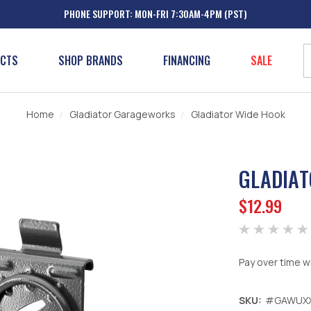
PHONE SUPPORT: MON-FRI 7:30AM-4PM (PST)
UCTS
SHOP BRANDS
FINANCING
SALE
Home
Gladiator Garageworks
Gladiator Wide Hook
GLADIAT
$12.99
Pay over time w
SKU:
#GAWUX