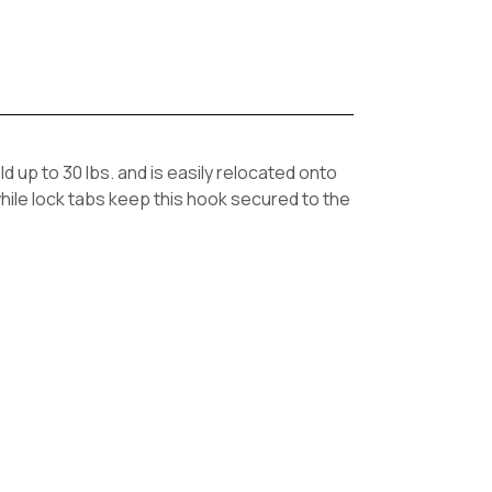
 up to 30 lbs. and is easily relocated onto
hile lock tabs keep this hook secured to the