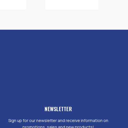
NEWSLETTER
Sign up for our newsletter and receive information on
promotions, sales and new products!