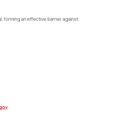
 forming an effective barrier against
gov