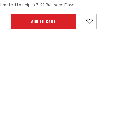
crease
timated to ship in 7-21 Business Days
antity: