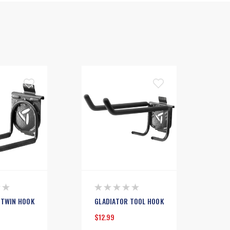
 TWIN HOOK
GLADIATOR TOOL HOOK
$12.99