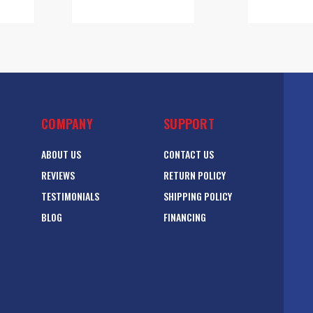
COMPANY
SUPPORT
ABOUT US
CONTACT US
REVIEWS
RETURN POLICY
TESTIMONIALS
SHIPPING POLICY
BLOG
FINANCING