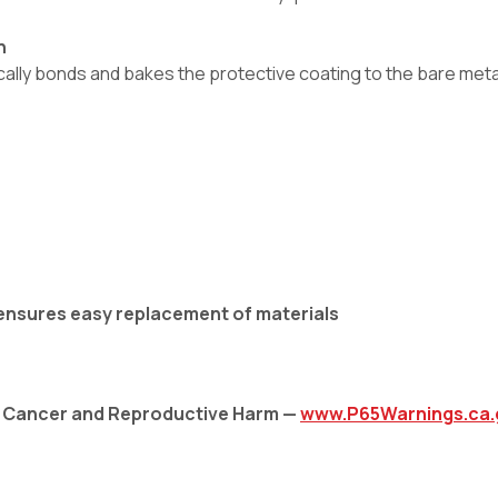
h
ly bonds and bakes the protective coating to the bare metal,
 ensures easy replacement of materials
: Cancer and Reproductive Harm —
www.P65Warnings.ca.