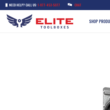
NEED HELP? CALL US:
1-877-453-5077
CHAT
SHOP PROD