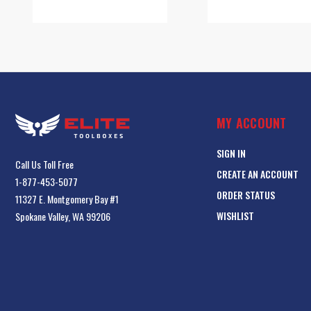
MY ACCOUNT
SIGN IN
Call Us Toll Free
CREATE AN ACCOUNT
1-877-453-5077
ORDER STATUS
11327 E. Montgomery Bay #1
WISHLIST
Spokane Valley, WA 99206