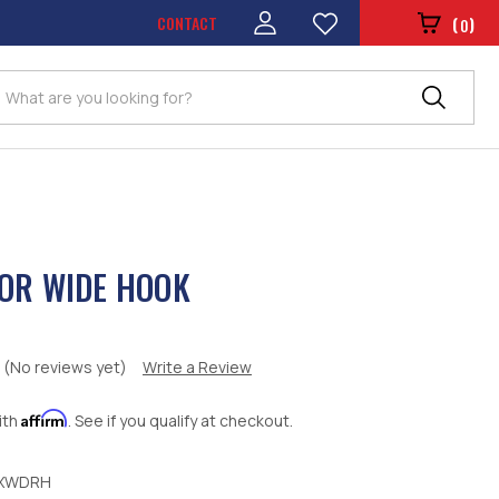
CONTACT
(
)
0
Search
OR WIDE HOOK
(No reviews yet)
Write a Review
Affirm
ith
. See if you qualify at checkout.
XWDRH