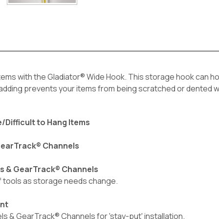
tems with the Gladiator® Wide Hook. This storage hook can hold
 padding prevents your items from being scratched or dented w
/Difficult to Hang Items
 GearTrack® Channels
ls & GearTrack® Channels
of tools as storage needs change.
ent
 & GearTrack® Channels for 'stay-put' installation.