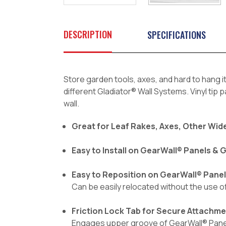
DESCRIPTION
SPECIFICATIONS
Store garden tools, axes, and hard to hang i
different Gladiator® Wall Systems. Vinyl tip
wall.
Great for Leaf Rakes, Axes, Other Wide
Easy to Install on GearWall® Panels &
Easy to Reposition on GearWall® Pane
Can be easily relocated without the use 
Friction Lock Tab for Secure Attachm
Engages upper groove of GearWall® Panels