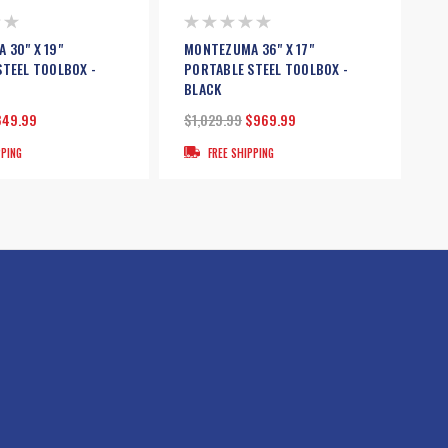
 30" X 19"
MONTEZUMA 36" X 17"
STEEL TOOLBOX -
PORTABLE STEEL TOOLBOX -
BLACK
849.99
$1,029.99
$969.99
PPING
FREE SHIPPING