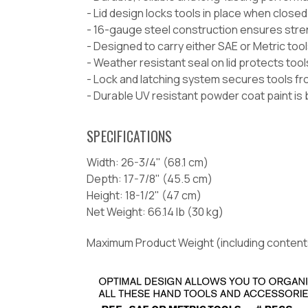
- Lid design locks tools in place when close
- 16-gauge steel construction ensures stren
- Designed to carry either SAE or Metric too
- Weather resistant seal on lid protects too
- Lock and latching system secures tools f
- Durable UV resistant powder coat paint is 
SPECIFICATIONS
Width:
26-3/4" (68.1 cm)
Depth:
17-7/8" (45.5 cm)
Height:
18-1/2" (47 cm)
Net Weight:
66.14 lb (30 kg)
Maximum Product Weight (including content