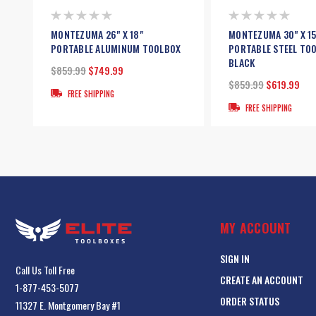
MONTEZUMA 26" X 18"
MONTEZUMA 30" X 15
PORTABLE ALUMINUM TOOLBOX
PORTABLE STEEL TOO
BLACK
$859.99
$749.99
$859.99
$619.99
FREE SHIPPING
FREE SHIPPING
MY ACCOUNT
SIGN IN
Call Us Toll Free
CREATE AN ACCOUNT
1-877-453-5077
ORDER STATUS
11327 E. Montgomery Bay #1