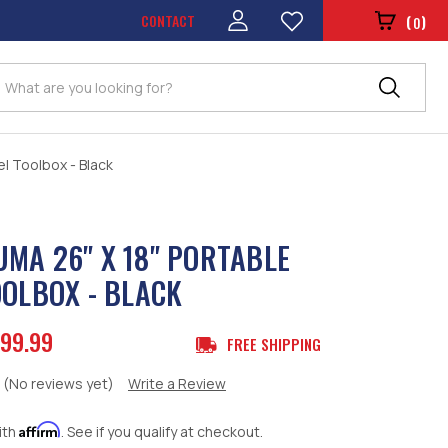
CONTACT
(
)
0
Search
l Toolbox - Black
MA 26" X 18" PORTABLE
OOLBOX - BLACK
99.99
FREE SHIPPING
(No reviews yet)
Write a Review
Affirm
ith
. See if you qualify at checkout.