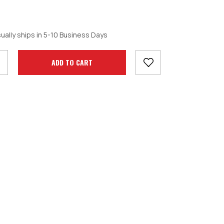
crease
ually ships in 5-10 Business Days
antity: