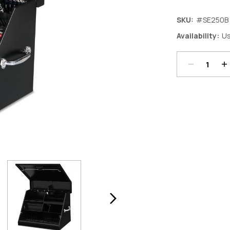
SKU:
#SE250B
Decrease
In
Availability:
Us
Quantity:
Qu
Current
Stock: