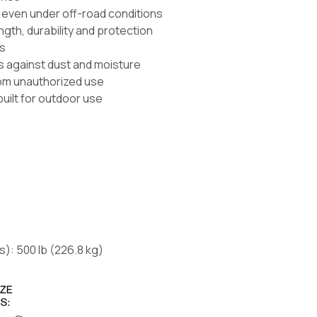
d even under off-road conditions
gth, durability and protection
ls
ls against dust and moisture
rom unauthorized use
built for outdoor use
s):
500 lb
(226.8 kg)