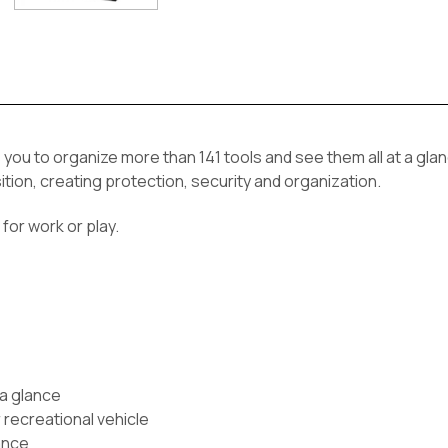
you to organize more than 141 tools and see them all at a glan
ition, creating protection, security and organization.
for work or play.
 a glance
 recreational vehicle
ance