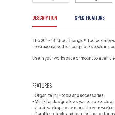
DESCRIPTION
SPECIFICATIONS
The 26" x 18" Steel Triangle
®
Toolbox allows 
the trademarked lid design locks tools in pos
Use in your workspace or mount to a vehicle 
FEATURES
- Organize 141+ tools and accessories
- Multi-tier design allows you to see tools at
- Use in workspace or mount to your work or
- Durable, reliable and long-lasting perform