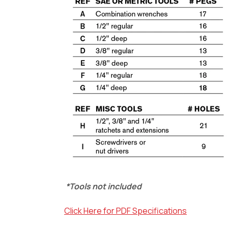
*Tools not included
Click Here for PDF Specifications