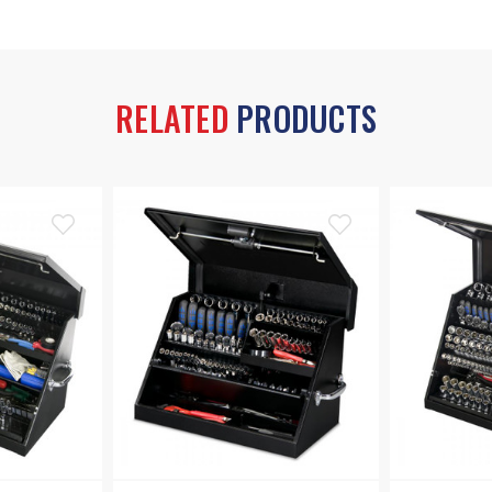
RELATED
PRODUCTS