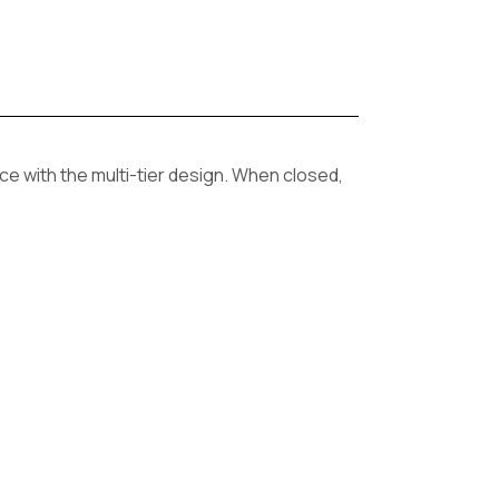
ce with the multi-tier design. When closed,