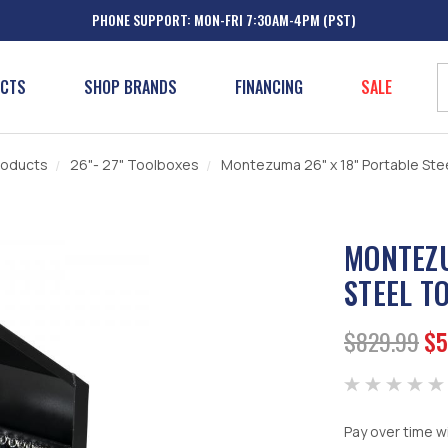
PHONE SUPPORT: MON-FRI 7:30AM-4PM (PST)
UCTS
SHOP BRANDS
FINANCING
SALE
roducts
26"- 27" Toolboxes
Montezuma 26" x 18" Portable Stee
MONTEZU
STEEL T
$829.99
$5
Pay over time w