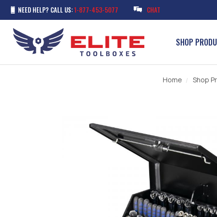
NEED HELP? CALL US:
1-877-453-5077
CHAT
SHOP PROD
Home
Shop P