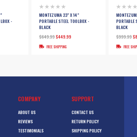
"
MONTEZUMA 23" X 14"
MONTEZUMA
LBOX -
PORTABLE STEEL TOOLBOX -
PORTABLE 
BLACK
BLACK
$649.99
$449.99
$999.99
$
FREE SHIPPING
FREE SHI
COMPANY
SUPPORT
ABOUT US
CONTACT US
REVIEWS
RETURN POLICY
TESTIMONIALS
SHIPPING POLICY