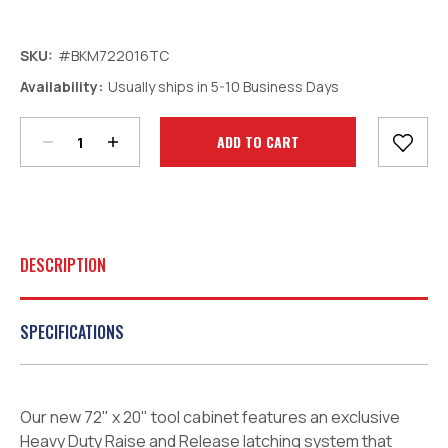
SKU:
#BKM722016TC
Decrease
Increase
Availability:
Usually ships in 5-10 Business Days
Quantity:
Quantity:
Current
Stock:
DESCRIPTION
SPECIFICATIONS
Our new 72" x 20" tool cabinet features an exclusive
Heavy Duty Raise and Release latching system that