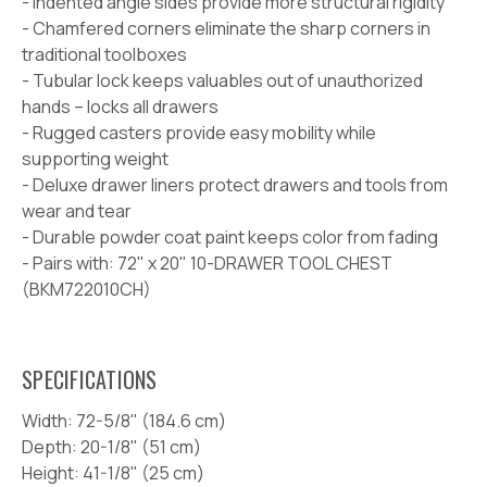
- Indented angle sides provide more structural rigidity
- Chamfered corners eliminate the sharp corners in
traditional toolboxes
- Tubular lock keeps valuables out of unauthorized
hands –
locks all drawers
- Rugged casters provide easy mobility while
supporting weight
- Deluxe drawer liners protect drawers and tools from
wear and tear
- Durable powder coat paint keeps color from fading
-
Pairs with:
72" x 20" 10-DRAWER TOOL CHEST
(BKM722010CH)
SPECIFICATIONS
Width:
72-5/8" (184.6 cm)
Depth:
20-1/8" (51 cm)
Height:
41-1/8" (25 cm)