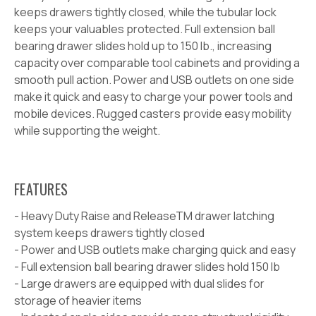
keeps drawers tightly closed, while the tubular lock
keeps your valuables protected. Full extension ball
bearing drawer slides hold up to 150 lb.,
increasing
capacity over comparable tool cabinets and providing a
smooth pull action. Power and USB outlets on one side
make it quick and easy to charge your power tools and
mobile devices. Rugged casters provide easy mobility
while supporting the weight.
FEATURES
- Heavy Duty Raise and Release
TM
drawer latching
system keeps drawers tightly closed
- Power and USB outlets make charging quick and easy
- Full extension ball bearing drawer slides hold 150 lb
- Large drawers are equipped with dual slides for
storage of heavier items