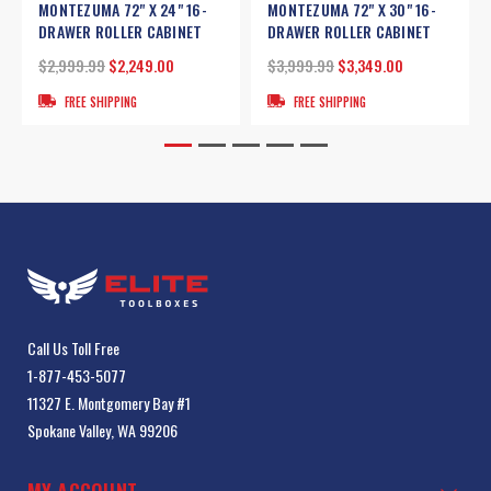
MONTEZUMA 72" X 24" 16-
MONTEZUMA 72" X 30" 16-
DRAWER ROLLER CABINET
DRAWER ROLLER CABINET
$2,999.99
$2,249.00
$3,999.99
$3,349.00
FREE SHIPPING
FREE SHIPPING
Call Us Toll Free
1-877-453-5077
11327 E. Montgomery Bay #1
Spokane Valley, WA 99206
MY ACCOUNT