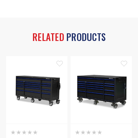
RELATED
PRODUCTS