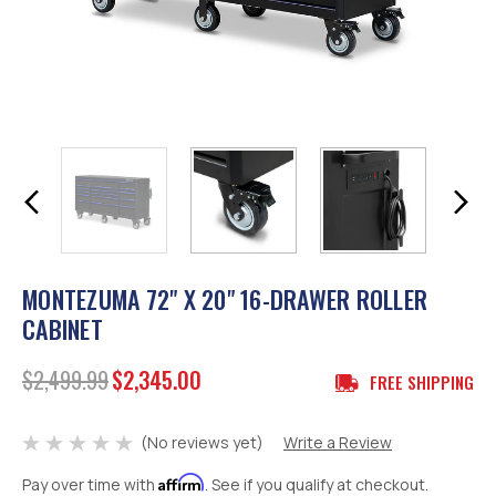
MONTEZUMA 72" X 20" 16-DRAWER ROLLER
CABINET
$2,499.99
$2,345.00
FREE SHIPPING
(No reviews yet)
Write a Review
Affirm
Pay over time with
. See if you qualify at checkout.