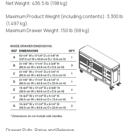
Net Weight:
436.5 lb (198 kg)
Maximum Product Weight (including contents):
3,300 lb
(1,497 kg)
Maximum Drawer Weight:
150 lb (68 kg)
Drawer Pulls:
Raise and Release