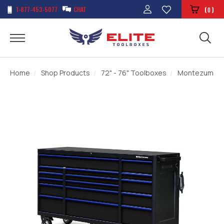
1-877-453-5077
CHAT
(
)
0
Home
Shop Products
72" - 76" Toolboxes
Montezuma 72"