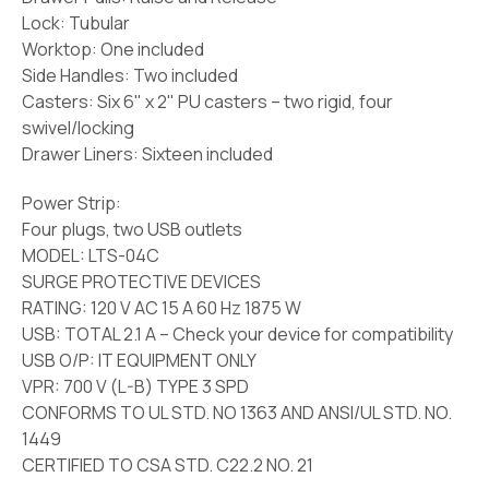
Lock:
Tubular
Worktop:
One
i
ncluded
Side Handles:
Two included
Casters:
Six 6" x 2" PU casters – two rigid, four
swivel/locking
Drawer Liners:
Sixteen included
Power Strip:
Four plugs, two USB outlets
MODEL: LTS-04C
SURGE PROTECTIVE DEVICES
RATING: 120 V AC 15 A 60 Hz 1875 W
USB: TOTAL 2.1 A – Check your device for compatibility
USB O/P: IT EQUIPMENT ONLY
VPR: 700 V (L-B) TYPE 3 SPD
CONFORMS TO UL STD. NO 1363 AND ANSI/UL STD. NO.
1449
CERTIFIED TO CSA STD. C22.2 NO. 21