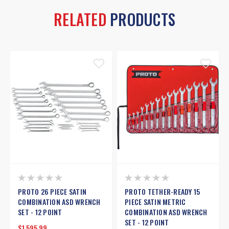
RELATED
PRODUCTS
PROTO 26 PIECE SATIN
PROTO TETHER-READY 15
COMBINATION ASD WRENCH
PIECE SATIN METRIC
SET - 12 POINT
COMBINATION ASD WRENCH
SET - 12 POINT
$1,595.99