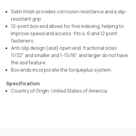
Satin finish provides corrosion resistance and a slip-
resistant grip.
12-point box end allows for fine indexing, helping to
improve speed and access. fits 4, 6 and 12 point
fasteners.
Anti-slip design (asd) open end. fractional sizes
11/32" and smaller and 1-15/16" and larger do not have
the asd feature.
Box ends incorporate the torqueplus system.
Specification
Country of Origin: United States of America