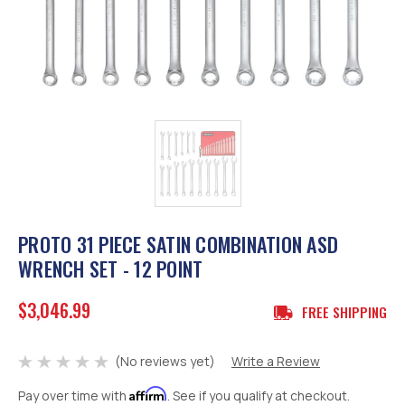
PROTO 31 PIECE SATIN COMBINATION ASD
WRENCH SET - 12 POINT
$3,046.99
FREE SHIPPING
(No reviews yet)
Write a Review
Affirm
Pay over time with
. See if you qualify at checkout.