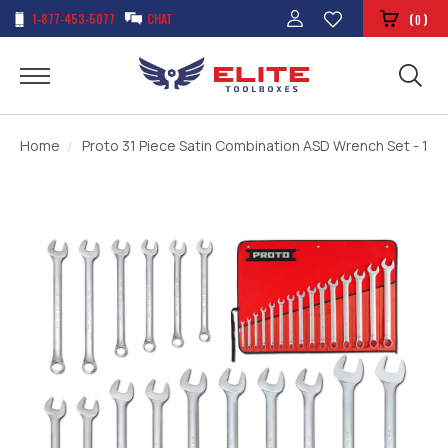
1-877-453-5077
CHAT
(
)
0
Home
Proto 31 Piece Satin Combination ASD Wrench Set - 12 P