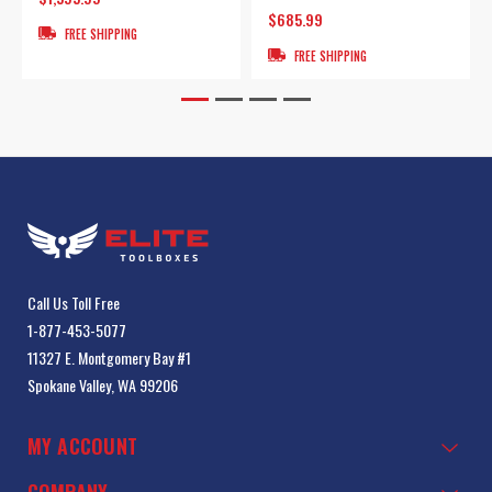
$685.99
FREE SHIPPING
FREE SHIPPING
Call Us Toll Free
1-877-453-5077
11327 E. Montgomery Bay #1
Spokane Valley, WA 99206
MY ACCOUNT