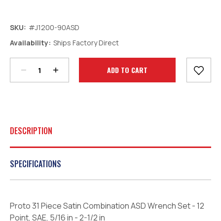
SKU:
#J1200-90ASD
Decrease
Increase
Availability:
Ships Factory Direct
Quantity:
Quantity:
Current
Stock:
DESCRIPTION
SPECIFICATIONS
Proto 31 Piece Satin Combination ASD Wrench Set - 12
Point, SAE, 5/16 in - 2-1/2 in