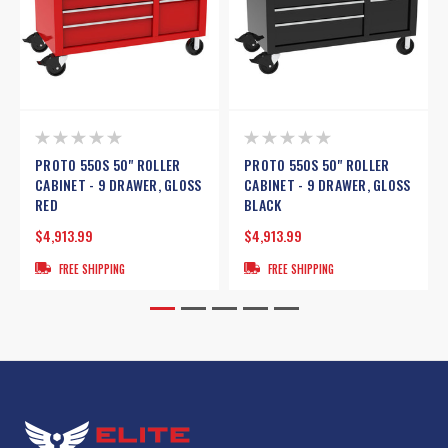
PROTO 550S 50" ROLLER
PROTO 550S 50" ROLLER
CABINET - 9 DRAWER, GLOSS
CABINET - 9 DRAWER, GLOSS
RED
BLACK
$4,913.99
$4,913.99
FREE SHIPPING
FREE SHIPPING