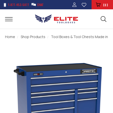
1-877-453-5077
CHAT
(
)
0
Home
Shop Products
Tool Boxes & Tool Chests Made in t