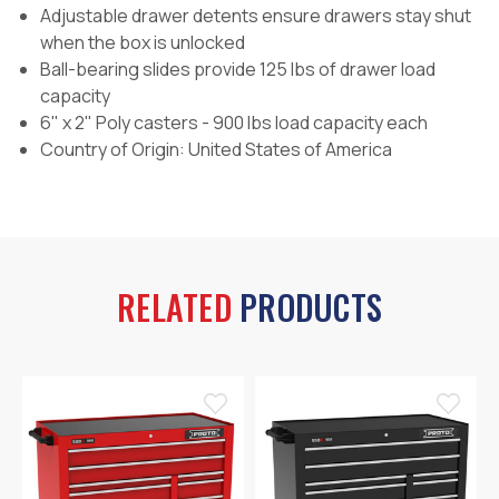
Adjustable drawer detents ensure drawers stay shut
when the box is unlocked
Ball-bearing slides provide 125 lbs of drawer load
capacity
6" x 2" Poly casters - 900 lbs load capacity each
Country of Origin: United States of America
RELATED
PRODUCTS