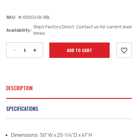
SKU:
#J555041B-9BL
Ships Factory Direct. Contact us for current lead
Decrease
Increase
Availability:
times.
Quantity:
Quantity:
Current
Stock:
DESCRIPTION
SPECIFICATIONS
Dimensions: 50"W x 25-1/4"D x 41"H