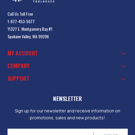
Call Us Toll Free
1-877-453-5077
11327 E. Montgomery Bay #1
Spokane Valley, WA 99206
MY ACCOUNT
COMPANY
SUPPORT
NEWSLETTER
Sign up for our newsletter and receive information on
promotions, sales and new products!
Email