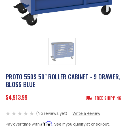
PROTO 550S 50" ROLLER CABINET - 9 DRAWER,
GLOSS BLUE
$4,913.99
FREE SHIPPING
(No reviews yet)
Write a Review
Affirm
Pay over time with
. See if you qualify at checkout.