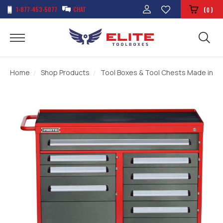
1-877-453-5077
CHAT
(
)
0
Home
Shop Products
Tool Boxes & Tool Chests Made in t