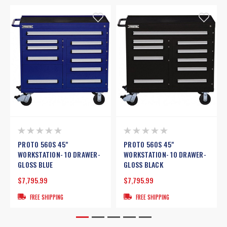
PROTO 560S 45"
PROTO 560S 45"
WORKSTATION- 10 DRAWER-
WORKSTATION- 10 DRAWER-
GLOSS BLUE
GLOSS BLACK
$7,795.99
$7,795.99
FREE SHIPPING
FREE SHIPPING