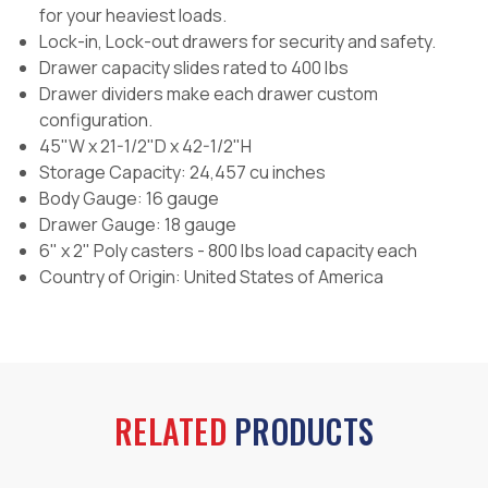
for your heaviest loads.
Lock-in, Lock-out drawers for security and safety.
Drawer capacity slides rated to 400 lbs
Drawer dividers make each drawer custom
configuration.
45"W x 21-1/2"D x 42-1/2"H
Storage Capacity: 24,457 cu inches
Body Gauge: 16 gauge
Drawer Gauge: 18 gauge
6" x 2" Poly casters - 800 lbs load capacity each
Country of Origin:
United States of America
RELATED
PRODUCTS