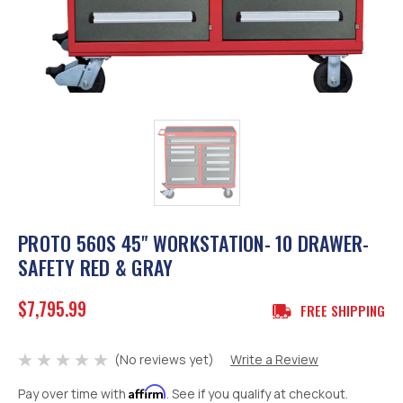
PROTO 560S 45" WORKSTATION- 10 DRAWER-
SAFETY RED & GRAY
$7,795.99
FREE SHIPPING
(No reviews yet)
Write a Review
Affirm
Pay over time with
. See if you qualify at checkout.