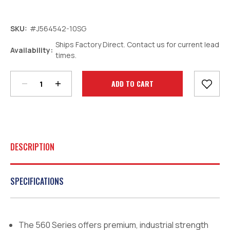
SKU:
#J564542-10SG
Ships Factory Direct. Contact us for current lead
Decrease
Increase
Availability:
times.
Quantity:
Quantity:
Current
Stock:
DESCRIPTION
SPECIFICATIONS
The 560 Series offers premium, industrial strength