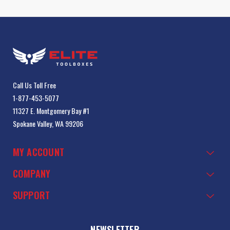
Call Us Toll Free
1-877-453-5077
11327 E. Montgomery Bay #1
Spokane Valley, WA 99206
MY ACCOUNT
COMPANY
SUPPORT
NEWSLETTER