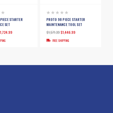
 PIECE STARTER
PROTO 98 PIECE STARTER
CE SET
MAINTENANCE TOOL SET
1,724.99
$1,571.39
$1,446.99
PPING
FREE SHIPPING