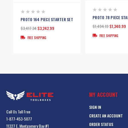
PROTO 78 PIECE STA
PROTO 164 PIECE STARTER SET
$1,494.19
$1,340.99
$3,417.34
$3,242.99
FREE SHIPPING
FREE SHIPPING
MY ACCOUNT
SIGN IN
Call Us Toll Free
CREATE AN ACCOUNT
1-877-453-5077
ORDER STATUS
11327 E. Montgomery Bay #1