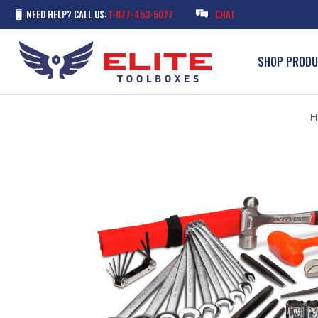
NEED HELP? CALL US:
1-877-453-5077
CHAT
SHOP PROD
H