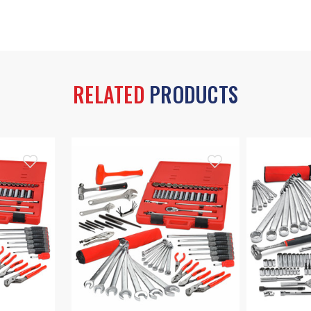
RELATED
PRODUCTS