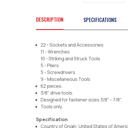
DESCRIPTION
SPECIFICATIONS
22 - Sockets and Accessories
11 - Wrenches
10 - Striking and Struck Tools
5 - Pliers
5 - Screwdrivers
9 - Miscellaneous Tools
62 pieces.
3/8" drive tools.
Designed for fastener sizes 3/8" - 7/8".
Tools only.
Specification
Country of Origin: United States of Ameri