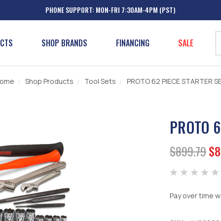
PHONE SUPPORT: MON-FRI 7:30AM-4PM (PST)
UCTS
SHOP BRANDS
FINANCING
SALE
ome
Shop Products
Tool Sets
PROTO 62 PIECE STARTER S
PROTO 6
$899.79
$8
Pay over time w