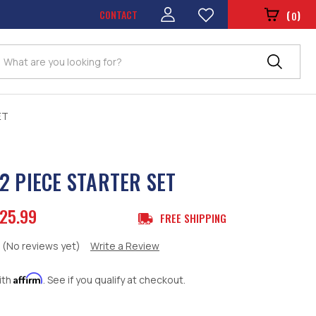
CONTACT
(
)
0
Search
ET
2 PIECE STARTER SET
25.99
FREE SHIPPING
(No reviews yet)
Write a Review
Affirm
ith
. See if you qualify at checkout.