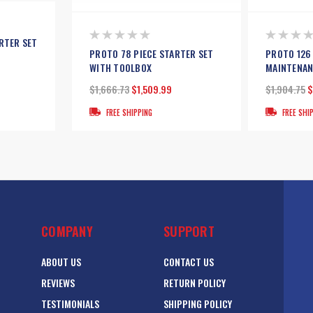
RTER SET
PROTO 78 PIECE STARTER SET
PROTO 126
WITH TOOLBOX
MAINTENAN
$1,666.73
$1,509.99
$1,904.75
$
FREE SHIPPING
FREE SHI
COMPANY
SUPPORT
ABOUT US
CONTACT US
REVIEWS
RETURN POLICY
TESTIMONIALS
SHIPPING POLICY