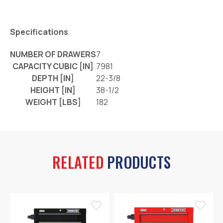
Specifications
NUMBER OF DRAWERS
7
CAPACITY CUBIC [IN]
7981
DEPTH [IN]
22-3/8
HEIGHT [IN]
38-1/2
WEIGHT [LBS]
182
RELATED
PRODUCTS