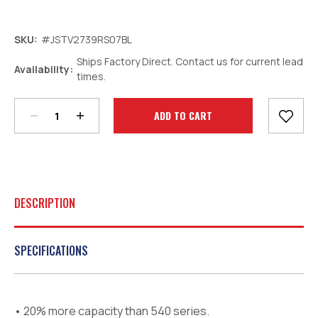
SKU:
#JSTV2739RS07BL
Ships Factory Direct. Contact us for current lead
Decrease
Increase
Availability:
times.
Quantity:
Quantity:
Current
Stock:
DESCRIPTION
SPECIFICATIONS
• 20% more capacity than 540 series.