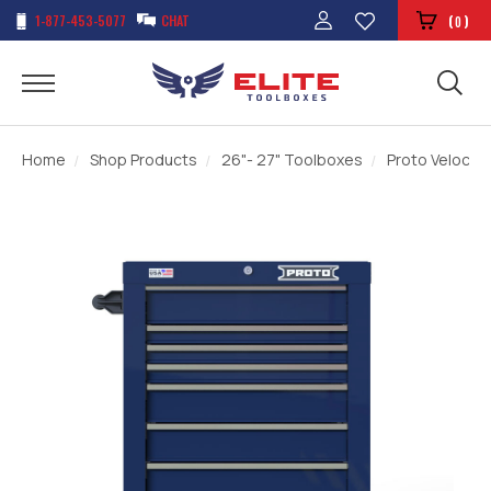
1-877-453-5077
CHAT
(
)
0
Home
Shop Products
26"- 27" Toolboxes
Proto Velocity