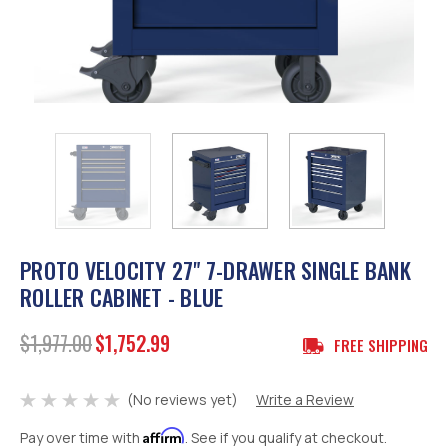
PROTO VELOCITY 27" 7-DRAWER SINGLE BANK
ROLLER CABINET - BLUE
$1,977.00
$1,752.99
FREE SHIPPING
(No reviews yet)
Write a Review
Affirm
Pay over time with
. See if you qualify at checkout.