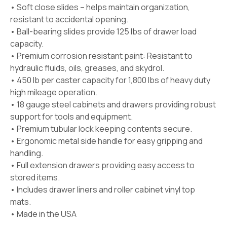
• Soft close slides – helps maintain organization,
resistant to accidental opening.
• Ball-bearing slides provide 125 lbs of drawer load
capacity.
• Premium corrosion resistant paint: Resistant to
hydraulic fluids, oils, greases, and skydrol.
• 450 lb per caster capacity for 1,800 lbs of heavy duty
high mileage operation.
• 18 gauge steel cabinets and drawers providing robust
support for tools and equipment.
• Premium tubular lock keeping contents secure.
• Ergonomic metal side handle for easy gripping and
handling.
• Full extension drawers providing easy access to
stored items.
• Includes drawer liners and roller cabinet vinyl top
mats.
• Made in the USA