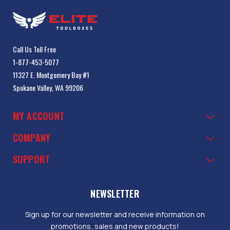
Call Us Toll Free
1-877-453-5077
11327 E. Montgomery Bay #1
Spokane Valley, WA 99206
MY ACCOUNT
COMPANY
SUPPORT
NEWSLETTER
Sign up for our newsletter and receive information on
promotions, sales and new products!