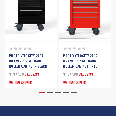
PROTO VELOCITY 27" 7-
PROTO VELOCITY 27" 7-
DRAWER SINGLE BANK
DRAWER SINGLE BANK
ROLLER CABINET - BLACK
ROLLER CABINET - RED
$1,977.00
$1,752.99
$1,977.00
$1,752.99
FREE SHIPPING
FREE SHIPPING