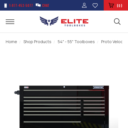
1-877-453-5077
CHAT
(
)
0
Home
Shop Products
54" - 55" Toolboxes
Proto Velocity