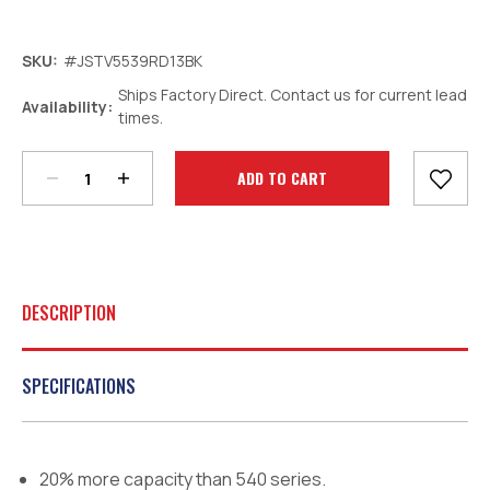
SKU:
#JSTV5539RD13BK
Ships Factory Direct. Contact us for current lead
Decrease
Increase
Availability:
times.
Quantity:
Quantity:
Current
Stock:
DESCRIPTION
SPECIFICATIONS
20% more capacity than 540 series.