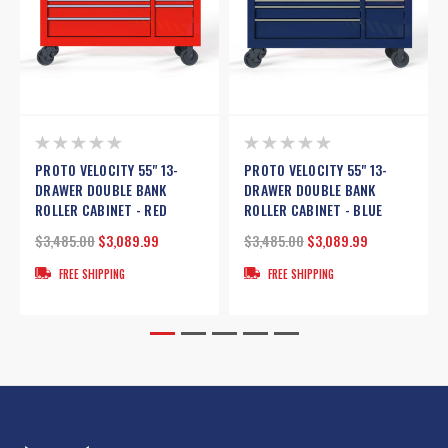
PROTO VELOCITY 55" 13-
PROTO VELOCITY 55" 13-
DRAWER DOUBLE BANK
DRAWER DOUBLE BANK
ROLLER CABINET - RED
ROLLER CABINET - BLUE
$3,485.00
$3,089.99
$3,485.00
$3,089.99
FREE SHIPPING
FREE SHIPPING