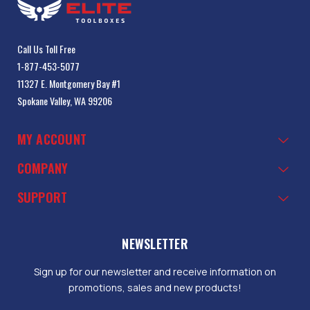
Call Us Toll Free
1-877-453-5077
11327 E. Montgomery Bay #1
Spokane Valley, WA 99206
MY ACCOUNT
COMPANY
SUPPORT
NEWSLETTER
Sign up for our newsletter and receive information on
promotions, sales and new products!