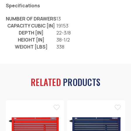
Specifications
NUMBER OF DRAWERS
13
CAPACITY CUBIC [IN]
19153
DEPTH [IN]
22-3/8
HEIGHT [IN]
38-1/2
WEIGHT [LBS]
338
RELATED
PRODUCTS