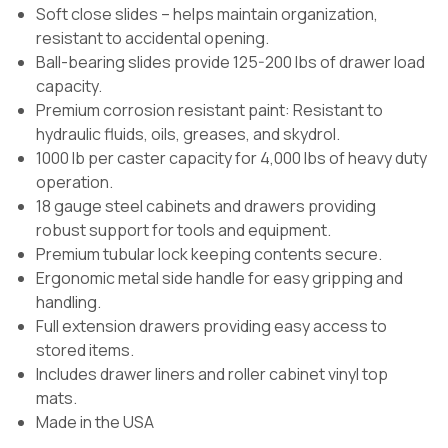
Soft close slides – helps maintain organization,
resistant to accidental opening.
Ball-bearing slides provide 125-200 lbs of drawer load
capacity.
Premium corrosion resistant paint: Resistant to
hydraulic fluids, oils, greases, and skydrol.
1000 lb per caster capacity for 4,000 lbs of heavy duty
operation.
18 gauge steel cabinets and drawers providing
robust support for tools and equipment.
Premium tubular lock keeping contents secure.
Ergonomic metal side handle for easy gripping and
handling.
Full extension drawers providing easy access to
stored items.
Includes drawer liners and roller cabinet vinyl top
mats.
Made in the USA