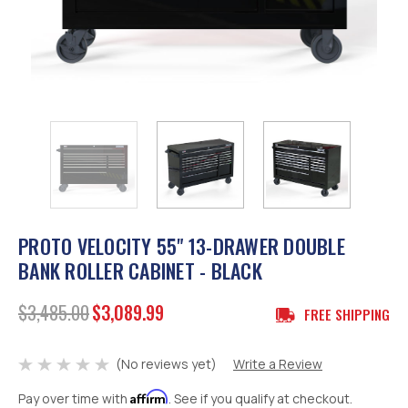
PROTO VELOCITY 55" 13-DRAWER DOUBLE
BANK ROLLER CABINET - BLACK
$3,485.00
$3,089.99
FREE SHIPPING
(No reviews yet)
Write a Review
Affirm
Pay over time with
. See if you qualify at checkout.