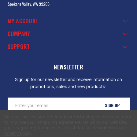
Spokane Valley, WA 99206
MY ACCOUNT
COMPANY
SUPPORT
NEWSLETTER
Sign up for our newsletter and receive information on
promotions, sales and new products!
Email
Address
We use cookies (and other similar technologies) to collect data
to improve your shopping experience.
By using our website,
you're agreeing to the collection of data as described in our
Privacy Policy
.