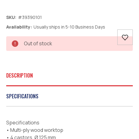
SKU:
#39390101
Availability:
Usually ships in 5-10 Business Days
Current
Out of stock
Stock:
DESCRIPTION
SPECIFICATIONS
Specifications
• Multi-ply wood worktop
• 4 castors, Ø 125 mm