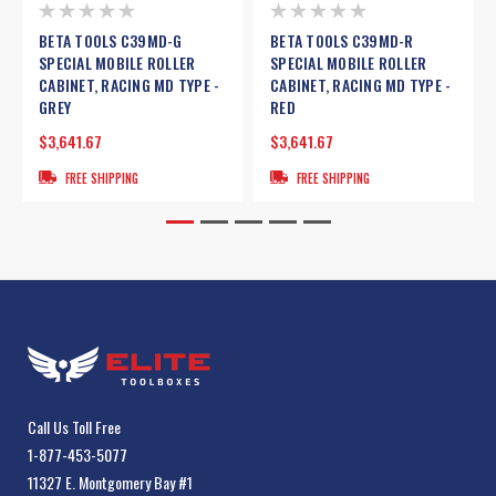
BETA TOOLS C39MD-G
BETA TOOLS C39MD-R
SPECIAL MOBILE ROLLER
SPECIAL MOBILE ROLLER
CABINET, RACING MD TYPE -
CABINET, RACING MD TYPE -
GREY
RED
$3,641.67
$3,641.67
FREE SHIPPING
FREE SHIPPING
Call Us Toll Free
1-877-453-5077
11327 E. Montgomery Bay #1