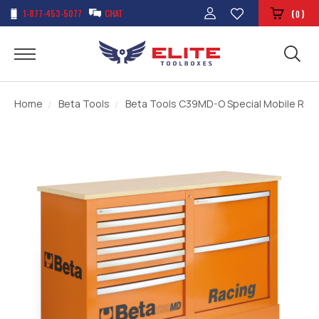
1-877-453-5077
CHAT
(
)
0
Home
Beta Tools
Beta Tools C39MD-O Special Mobile Roll