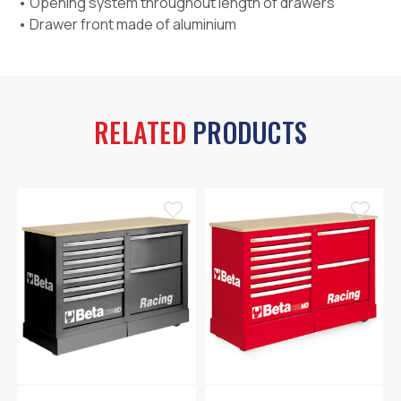
• Opening system throughout length of drawers
• Drawer front made of aluminium
RELATED
PRODUCTS