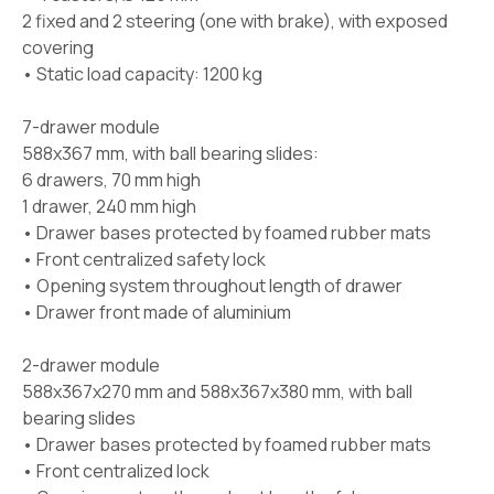
2 fixed and 2 steering (one with brake), with exposed
covering
• Static load capacity: 1200 kg
7-drawer module
588x367 mm, with ball bearing slides:
6 drawers, 70 mm high
1 drawer, 240 mm high
• Drawer bases protected by foamed rubber mats
• Front centralized safety lock
• Opening system throughout length of drawer
• Drawer front made of aluminium
2-drawer module
588x367x270 mm and 588x367x380 mm, with ball
bearing slides
• Drawer bases protected by foamed rubber mats
• Front centralized lock