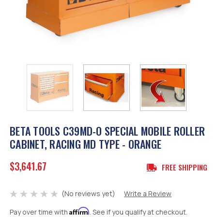
BETA TOOLS C39MD-O SPECIAL MOBILE ROLLER
CABINET, RACING MD TYPE - ORANGE
$3,641.67
FREE SHIPPING
(No reviews yet)
Write a Review
Affirm
Pay over time with
. See if you qualify at checkout.