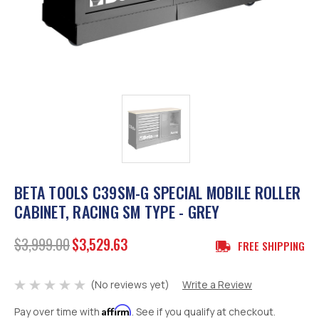
BETA TOOLS C39SM-G SPECIAL MOBILE ROLLER
CABINET, RACING SM TYPE - GREY
$3,999.00
$3,529.63
FREE SHIPPING
(No reviews yet)
Write a Review
Affirm
Pay over time with
. See if you qualify at checkout.