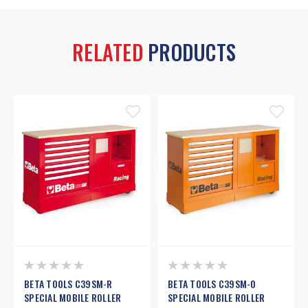
RELATED
PRODUCTS
BETA TOOLS C39SM-R
BETA TOOLS C39SM-O
SPECIAL MOBILE ROLLER
SPECIAL MOBILE ROLLER