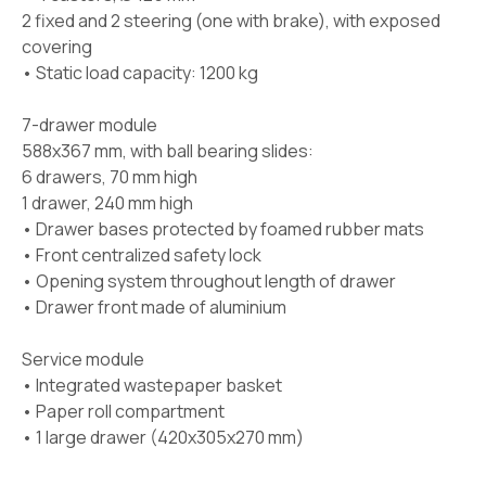
2 fixed and 2 steering (one with brake), with exposed
covering
• Static load capacity: 1200 kg
7-drawer module
588x367 mm, with ball bearing slides:
6 drawers, 70 mm high
1 drawer, 240 mm high
• Drawer bases protected by foamed rubber mats
• Front centralized safety lock
• Opening system throughout length of drawer
• Drawer front made of aluminium
Service module
• Integrated wastepaper basket
• Paper roll compartment
• 1 large drawer (420x305x270 mm)