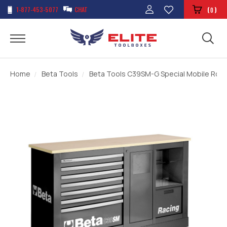
1-877-453-5077
CHAT
(
)
0
Home
Beta Tools
Beta Tools C39SM-G Special Mobile Rolle