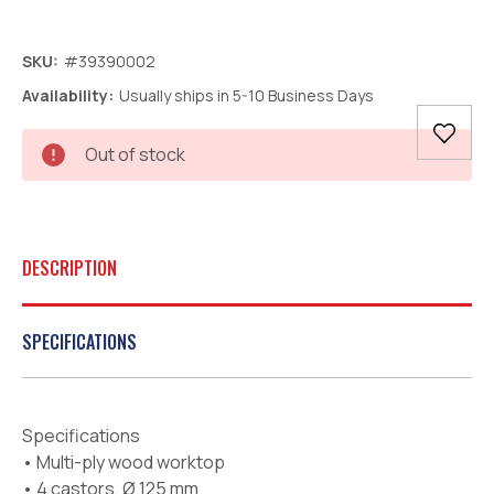
SKU:
#39390002
Availability:
Usually ships in 5-10 Business Days
Current
Out of stock
Stock:
DESCRIPTION
SPECIFICATIONS
Specifications
• Multi-ply wood worktop
• 4 castors, Ø 125 mm