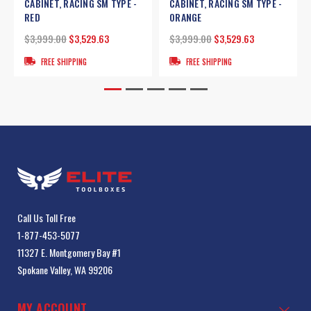
CABINET, RACING SM TYPE -
CABINET, RACING SM TYPE -
RED
ORANGE
$3,999.00
$3,529.63
$3,999.00
$3,529.63
FREE SHIPPING
FREE SHIPPING
Call Us Toll Free
1-877-453-5077
11327 E. Montgomery Bay #1
Spokane Valley, WA 99206
MY ACCOUNT