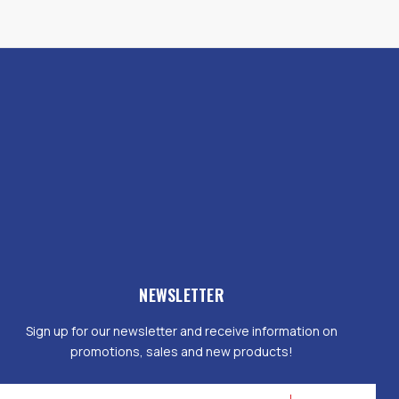
NEWSLETTER
Sign up for our newsletter and receive information on
promotions, sales and new products!
mail