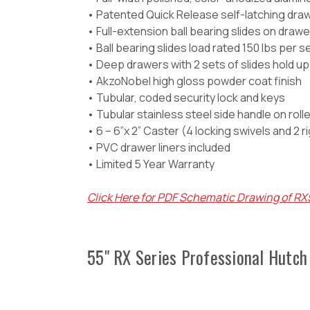
• Patented Quick Release self-latching dr
• Full-extension ball bearing slides on dra
• Ball bearing slides load rated 150 lbs per s
• Deep drawers with 2 sets of slides hold up 
• AkzoNobel high gloss powder coat finish
• Tubular, coded security lock and keys
• Tubular stainless steel side handle on roll
• 6 – 6”x 2” Caster (4 locking swivels and 2 r
• PVC drawer liners included
• Limited 5 Year Warranty
Click Here for PDF Schematic Drawing of R
55" RX Series Professional Hutch