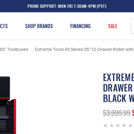
PHONE SUPPORT: MON-FRI 7:30AM-4PM (PST)
UCTS
SHOP BRANDS
FINANCING
SALE
 55" Toolboxes
Extreme Tools RX Series 55" 12-Drawer Roller with
EXTREME
DRAWER 
BLACK W
$3,999.99