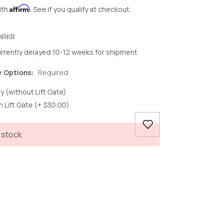
Affirm
ith
. See if you qualify at checkout.
HRKR
rrently delayed 10-12 weeks for shipment
y Options:
Required
y (without Lift Gate)
h Lift Gate (+ $30.00)
 stock