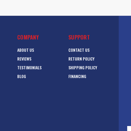
COMPANY
SUPPORT
ABOUT US
CONTACT US
REVIEWS
RETURN POLICY
TESTIMONIALS
SHIPPING POLICY
BLOG
FINANCING
E