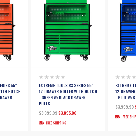
ERIES 55"
EXTREME TOOLS RX SERIES 55"
EXTREME TO
WITH HUTCH
12-DRAWER ROLLER WITH HUTCH
12-DRAWER
DRAWER
- GREEN W/BLACK DRAWER
- BLUE W/
PULLS
$3,999.99
$3,999.99
$3,895.00
FREE SHI
FREE SHIPPING