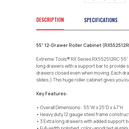
DESCRIPTION
SPECIFICATIONS
55” 12-Drawer Roller Cabinet (RX55251
Extreme Tools® RX Series RX552512RC 55” 12-D
long drawers with a support bar to provide 
drawers closed even when moving. Each drawe
slides.) This huge roller cabinet gives you 
Key Features:
• Overall Dimensions: 55”W x 25”D x 47”H
• Heavy duty 12 gauge steel frame construc
• 3 Extra long drawers with added support bar
• Full-width polished, color-anodized alumin