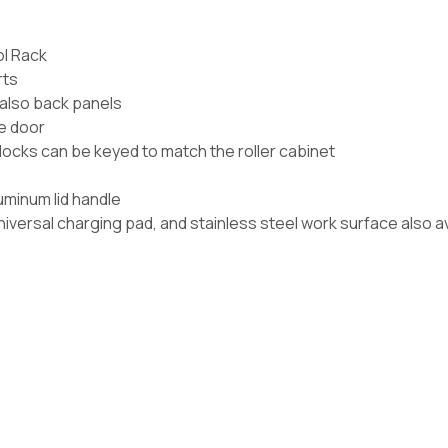
ol Rack
rts
also back panels
he door
 locks can be keyed to match the roller cabinet
luminum lid handle
iversal charging pad, and stainless steel work surface also a