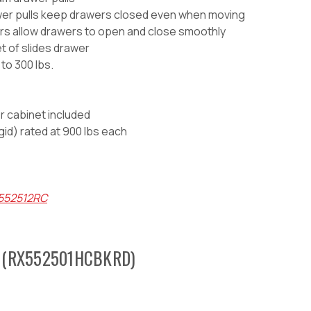
awer pulls keep drawers closed even when moving
wers allow drawers to open and close smoothly
et of slides drawer
to 300 lbs.
er cabinet included
igid) rated at 900 lbs each
X552512RC
 (
RX552501HCBKRD)