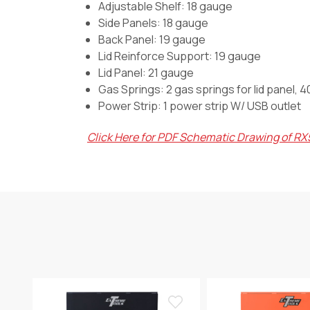
Adjustable Shelf: 18 gauge
Side Panels: 18 gauge
Back Panel: 19 gauge
Lid Reinforce Support: 19 gauge
Lid Panel: 21 gauge
Gas Springs:
2 gas springs for lid panel, 
Power Strip:
1 power strip W/ USB outlet
Click Here for PDF Schematic Drawing of R