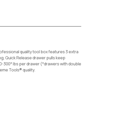
fessional quality tool box features 3 extra
ing, Quick Release drawer pulls keep
50-300* lbs per drawer (*drawers with double
reme Tools® quality.