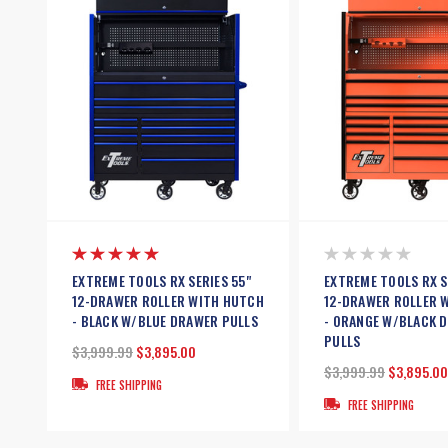
EXTREME TOOLS RX SERIES 55"
EXTREME TOOLS RX S
12-DRAWER ROLLER WITH HUTCH
12-DRAWER ROLLER 
- BLACK W/BLUE DRAWER PULLS
- ORANGE W/BLACK 
PULLS
$3,999.99
$3,895.00
$3,999.99
$3,895.00
FREE SHIPPING
FREE SHIPPING