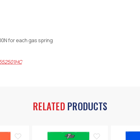
400N for each gas spring
X552501HC
RELATED
PRODUCTS