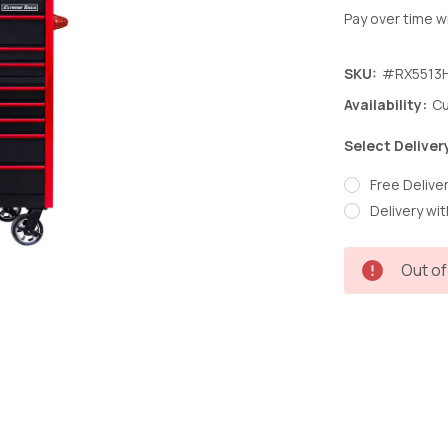
Pay over time w
SKU:
#RX5513
Availability:
Cu
Select Deliver
Free Deliver
Delivery wit
Current
Out of
Stock: