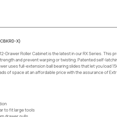
2RCBKRD-X)
rawer Roller Cabinet is the latest in our RX Series. This pro
strength and prevent warping or twisting. Patented self-latch
r uses full-extension ball bearing slides that let you load 1
loads of space at an affordable price with the assurance of Ext
tion
 to fit large tools
um drawer pulls