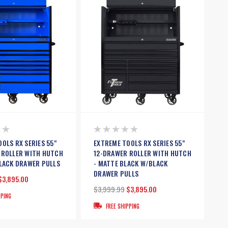
OLS RX SERIES 55"
EXTREME TOOLS RX SERIES 55"
 ROLLER WITH HUTCH
12-DRAWER ROLLER WITH HUTCH
BLACK DRAWER PULLS
- MATTE BLACK W/BLACK
DRAWER PULLS
$3,895.00
$3,999.99
$3,895.00
PPING
FREE SHIPPING