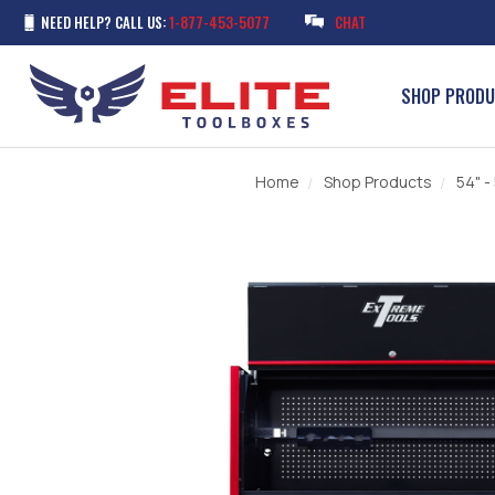
NEED HELP? CALL US:
1-877-453-5077
CHAT
SHOP PROD
Home
Shop Products
54" -