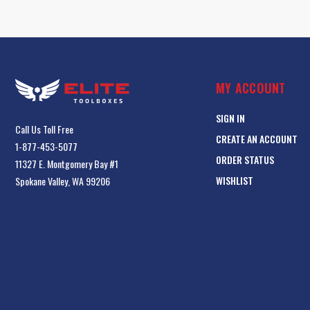
MY ACCOUNT
SIGN IN
Call Us Toll Free
CREATE AN ACCOUNT
1-877-453-5077
ORDER STATUS
11327 E. Montgomery Bay #1
WISHLIST
Spokane Valley, WA 99206