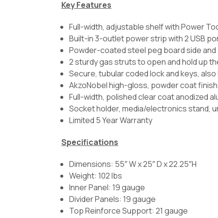
Key Features
Full-width, adjustable shelf with Power To
Built-in 3-outlet power strip with 2 USB po
Powder-coated steel peg board side and 
2 sturdy gas struts to open and hold up t
Secure, tubular coded lock and keys, also
AkzoNobel high-gloss, powder coat finish
Full-width, polished clear coat anodized a
Socket holder, media/electronics stand, un
Limited 5 Year Warranty
Specifications
Dimensions: 55″ W x 25″ D x 22.25″H
Weight: 102 lbs
Inner Panel: 19 gauge
Divider Panels: 19 gauge
Top Reinforce Support: 21 gauge