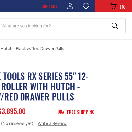
CONTACT
(
)
0
Search
 Hutch - Black w/Red Drawer Pulls
 TOOLS RX SERIES 55" 12-
ROLLER WITH HUTCH -
/RED DRAWER PULLS
$3,895.00
FREE SHIPPING
(No reviews yet)
Write a Review