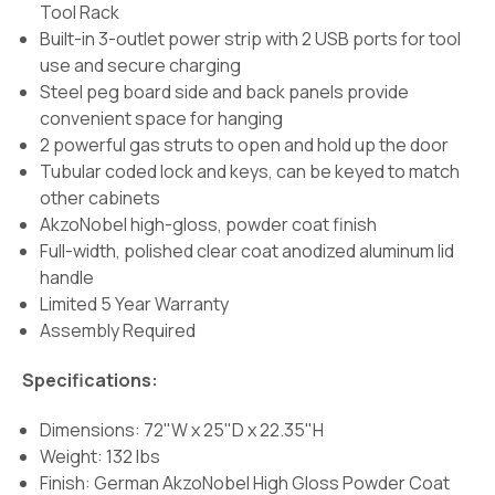
Tool Rack
Built-in 3-outlet power strip with 2 USB ports for tool
use and secure charging
Steel peg board side and back panels provide
convenient space for hanging
2 powerful gas struts to open and hold up the door
Tubular coded lock and keys, can be keyed to match
other cabinets
AkzoNobel high-gloss, powder coat finish
Full-width, polished clear coat anodized aluminum lid
handle
Limited 5 Year Warranty
Assembly Required
Specifications:
Dimensions: 72"W x 25"D x 22.35"H
Weight: 132 lbs
Finish:
German AkzoNobel High Gloss Powder Coat