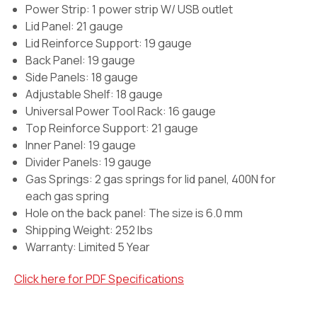
Power Strip:
1 power strip W/ USB outlet
Lid Panel: 21 gauge
Lid Reinforce Support: 19 gauge
Back Panel: 19 gauge
Side Panels: 18 gauge
Adjustable Shelf: 18 gauge
Universal Power Tool Rack: 16 gauge
Top Reinforce Support: 21 gauge
Inner Panel: 19 gauge
Divider Panels: 19 gauge
Gas Springs:
2 gas springs for lid panel, 400N for
each gas spring
Hole on the back panel:
The size is 6.0 mm
Shipping Weight: 252 lbs
Warranty:
Limited 5 Year
Click here for PDF Specifications