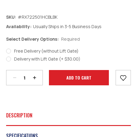
SKU:
#RX722501HCBLBK
Availability:
Usually Ships in 3-5 Business Days
Select Delivery Options:
Required
Free Delivery (without Lift Gate)
Decrease
Increase
Delivery with Lift Gate (+ $30.00)
Quantity:
Quantity:
Current
Stock:
DESCRIPTION
SPECIFICATIONS