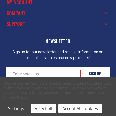
MY ACCOUNT
COMPANY
SUPPORT
NEWSLETTER
Sign up for our newsletter and receive information on
promotions, sales and new products!
Email
Address
We use cookies (and other similar technologies) to collect data
to improve your shopping experience.
By using our website,
you're agreeing to the collection of data as described in our
Privacy Policy
.
© 2026 EliteToolboxes.com a division of Webfront Stores LLC. All rights
Settings
Reject all
Accept All Cookies
reserved.
Terms of Use
|
Privacy Policy
|
Accessibility Statement