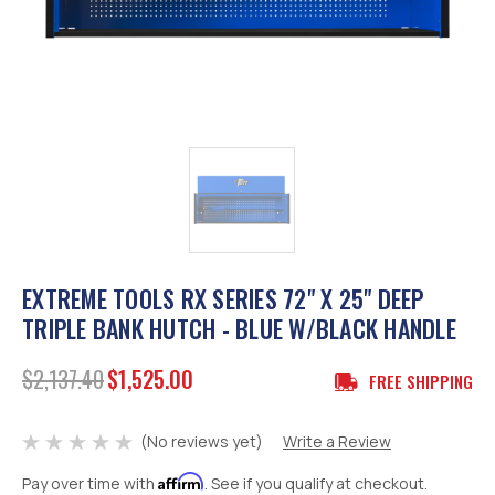
EXTREME TOOLS RX SERIES 72" X 25" DEEP
TRIPLE BANK HUTCH - BLUE W/BLACK HANDLE
$2,137.40
$1,525.00
FREE SHIPPING
(No reviews yet)
Write a Review
Affirm
Pay over time with
. See if you qualify at checkout.