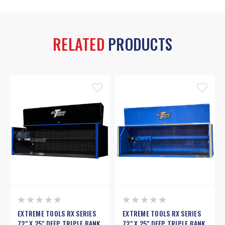
RELATED
PRODUCTS
EXTREME TOOLS RX SERIES
EXTREME TOOLS RX SERIES
72" X 25" DEEP TRIPLE BANK
72" X 25" DEEP TRIPLE BANK