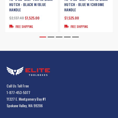
HUTCH - BLACK W/BLUE
HUTCH - BLUE W/CHROME
HANDLE
HANDLE
$2,137.40
$1,525.00
$1,525.00
FREE SHIPPING
FREE SHIPPING
Call Us Toll Free
1-877-453-5077
11327 E. Montgomery Bay #1
Spokane Valley, WA 99206