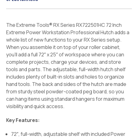
The Extreme Tools® RX Series RX722501HC 72 Inch
Extreme Power Workstation Professional Hutch adds a
whole list of new functions to your RX Series setup.
When you assemble it on top of your roller cabinet,
you’ll add a full 72″ x 25″ of workspace where you can
complete projects, charge your devices, and store
tools and parts. The adjustable, full-width hutch shelf
includes plenty of built-in slots and holes to organize
hand tools. The back and sides of the hutch are made
from sturdy steel powder-coated peg board, so you
can hang items using standard hangers for maximum
visibility and quick access.
Key Features:
72″, full-width, adjustable shelf with included Power