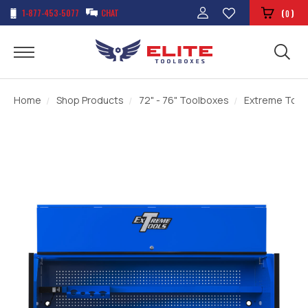
1-877-453-5077
CHAT
(
)
0
Home
Shop Products
72" - 76" Toolboxes
Extreme Tools