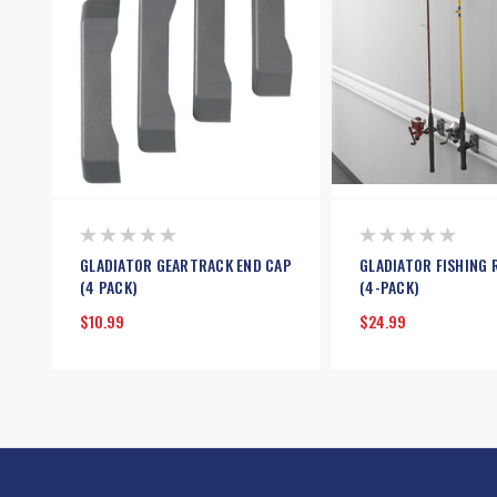
GLADIATOR GEARTRACK END CAP
GLADIATOR FISHING 
(4 PACK)
(4-PACK)
$10.99
$24.99