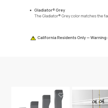
Gladiator® Grey
The Gladiator® Grey color matches the fam
California Residents Only — Warning