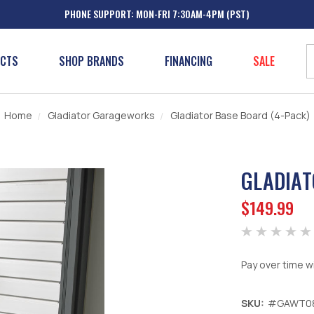
PHONE SUPPORT: MON-FRI 7:30AM-4PM (PST)
UCTS
SHOP BRANDS
FINANCING
SALE
Home
Gladiator Garageworks
Gladiator Base Board (4-Pack)
GLADIAT
$149.99
Pay over time w
SKU:
#GAWT0