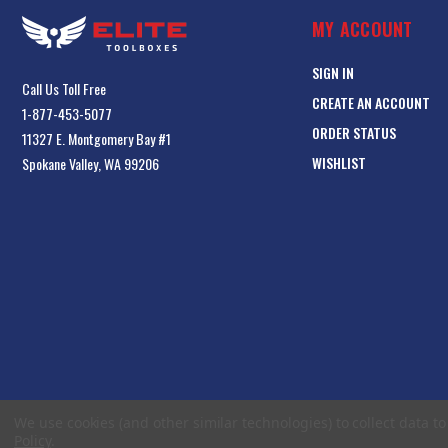
MY ACCOUNT
SIGN IN
Call Us Toll Free
CREATE AN ACCOUNT
1-877-453-5077
ORDER STATUS
11327 E. Montgomery Bay #1
WISHLIST
Spokane Valley, WA 99206
We use cookies (and other similar technologies) to collect data 
Policy
.