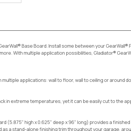
earWall® Base Board. Install some between your GearWall® Pa
ore. With multiple application possibilities, Gladiator® GearW
 multiple applications: wall to floor, wall to ceiling or around
ack in extreme temperatures, yet it can be easily cut to the ap
rd (5.875" high x 0.625" deep x 96" long) provides a finishe
d as a stand-alone finishing trim throughout your garage, aro