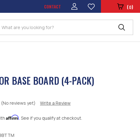
CONTACT
(
)
0
Search
OR BASE BOARD (4-PACK)
(No reviews yet)
Write a Review
Affirm
ith
. See if you qualify at checkout.
8BTTM