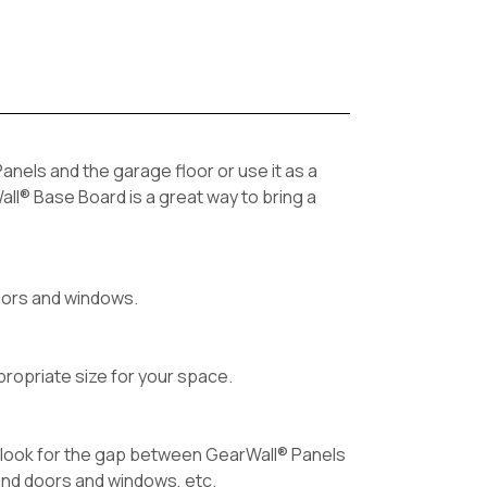
nels and the garage floor or use it as a
all® Base Board is a great way to bring a
 doors and windows.
propriate size for your space.
d look for the gap between GearWall® Panels
und doors and windows, etc.