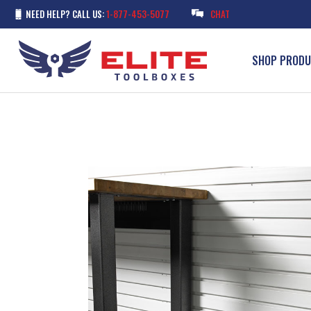
NEED HELP? CALL US:
1-877-453-5077
CHAT
SHOP PROD