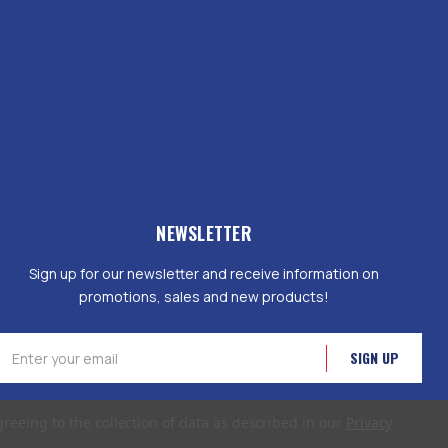
NEWSLETTER
Sign up for our newsletter and receive information on
promotions, sales and new products!
mail
ddress
greeing to the collection of data as described in our
Privacy