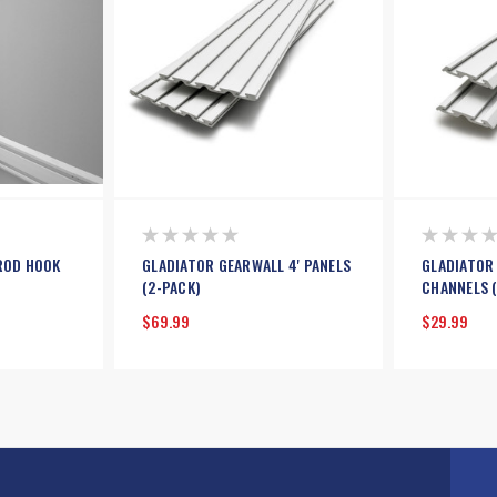
ROD HOOK
GLADIATOR GEARWALL 4' PANELS
GLADIATOR
(2-PACK)
CHANNELS 
$69.99
$29.99