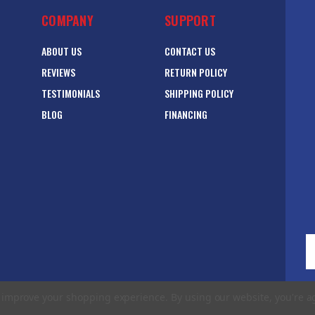
COMPANY
SUPPORT
ABOUT US
CONTACT US
REVIEWS
RETURN POLICY
TESTIMONIALS
SHIPPING POLICY
BLOG
FINANCING
E
A
to improve your shopping experience.
By using our website, you're a