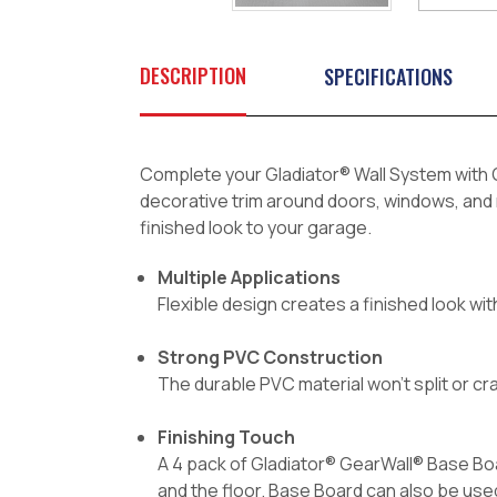
DESCRIPTION
SPECIFICATIONS
Complete your Gladiator® Wall System with G
decorative trim around doors, windows, and m
finished look to your garage.
Multiple Applications
Flexible design creates a finished look with
Strong PVC Construction
The durable PVC material won't split or cr
Finishing Touch
A 4 pack of Gladiator® GearWall® Base Boa
and the floor. Base Board can also be use