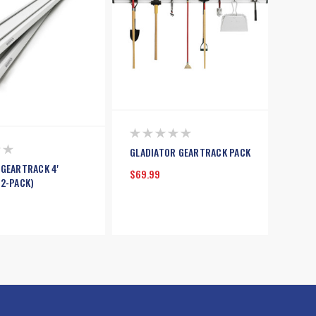
GLADIATOR GEARTRACK PACK
 GEARTRACK 4'
$69.99
(2-PACK)