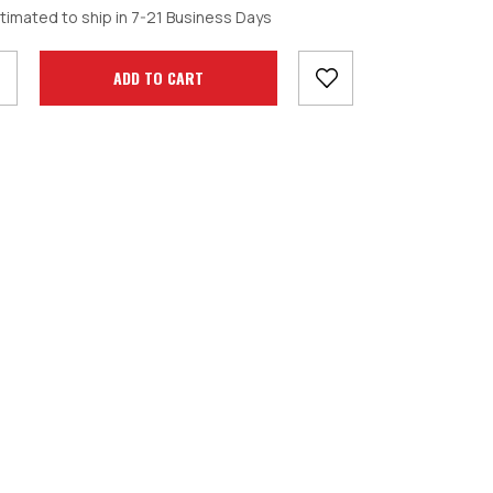
crease
timated to ship in 7-21 Business Days
antity: