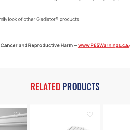
ily look of other Gladiator® products.
: Cancer and Reproductive Harm —
www.P65Warnings.ca.
RELATED
PRODUCTS