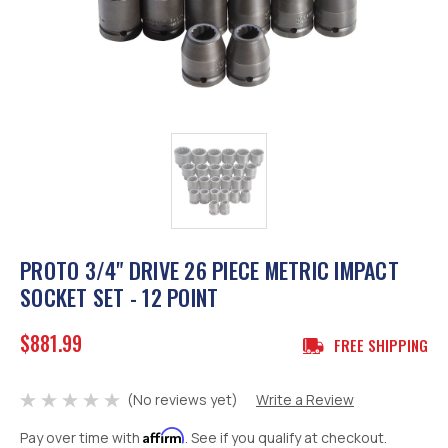
PROTO 3/4" DRIVE 26 PIECE METRIC IMPACT
SOCKET SET - 12 POINT
$881.99
FREE SHIPPING
(No reviews yet)
Write a Review
Affirm
Pay over time with
. See if you qualify at checkout.