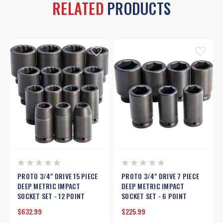
RELATED
PRODUCTS
PROTO 3/4" DRIVE 15 PIECE
PROTO 3/4" DRIVE 7 PIECE
DEEP METRIC IMPACT
DEEP METRIC IMPACT
SOCKET SET - 12 POINT
SOCKET SET - 6 POINT
$632.99
$225.99