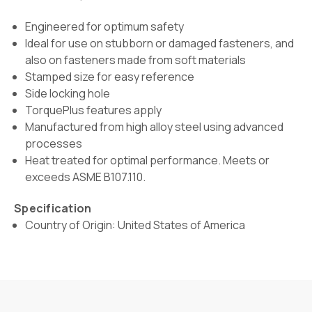
Engineered for optimum safety
Ideal for use on stubborn or damaged fasteners, and
also on fasteners made from soft materials
Stamped size for easy reference
Side locking hole
TorquePlus features apply
Manufactured from high alloy steel using advanced
processes
Heat treated for optimal performance. Meets or
exceeds ASME B107.110.
Specification
Country of Origin: United States of America