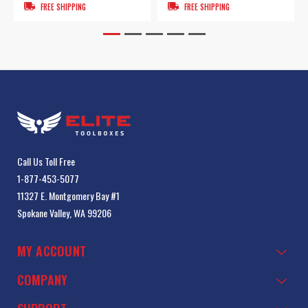
FREE SHIPPING
FREE SHIPPING
Call Us Toll Free
1-877-453-5077
11327 E. Montgomery Bay #1
Spokane Valley, WA 99206
MY ACCOUNT
COMPANY