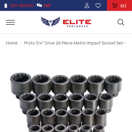
1-877-453-5077
CHAT
(
)
0
Home
Proto 3/4" Drive 26 Piece Metric Impact Socket Set - 12