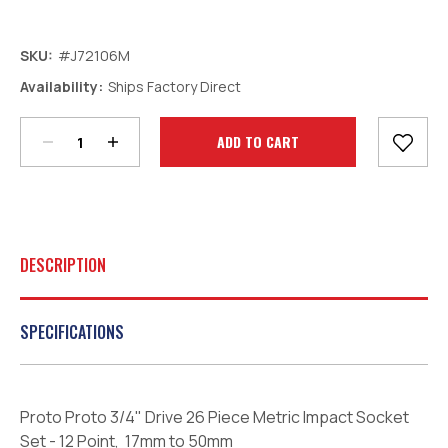
SKU:
#J72106M
Decrease
Increase
Availability:
Ships Factory Direct
Quantity:
Quantity:
Current
Stock:
DESCRIPTION
SPECIFICATIONS
Proto Proto 3/4" Drive 26 Piece Metric Impact Socket
Set - 12 Point, 17mm to 50mm